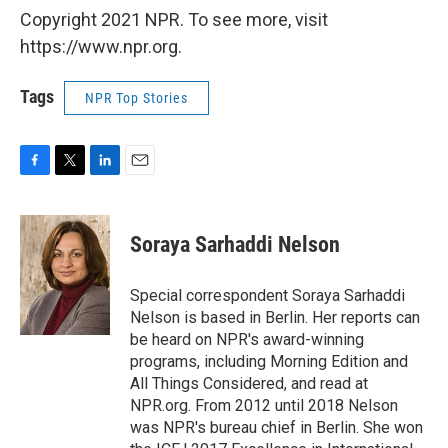
Copyright 2021 NPR. To see more, visit
https://www.npr.org.
Tags
NPR Top Stories
F
T
L
E
a
w
i
m
c
i
n
a
e
t
k
i
Soraya Sarhaddi Nelson
b
t
e
l
o
e
d
o
r
I
Special correspondent Soraya Sarhaddi
k
n
Nelson is based in Berlin. Her reports can
be heard on NPR's award-winning
programs, including Morning Edition and
All Things Considered, and read at
NPR.org. From 2012 until 2018 Nelson
was NPR's bureau chief in Berlin. She won