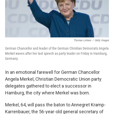
o
r
I
k
n
Thomas Lohnes
/
Getty Images
German Chancellor and leader of the German Christian Democrats Angela
Merkel waves after her last speech as party leader on Friday in Hamburg,
Germany.
In an emotional farewell for German Chancellor
Angela Merkel, Christian Democratic Union party
delegates gathered to elect a successor in
Hamburg, the city where Merkel was born.
Merkel, 64, will pass the baton to Annegret Kramp-
Karrenbauer, the 56-year-old general secretary of