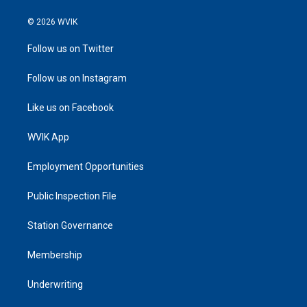
© 2026 WVIK
Follow us on Twitter
Follow us on Instagram
Like us on Facebook
WVIK App
Employment Opportunities
Public Inspection File
Station Governance
Membership
Underwriting