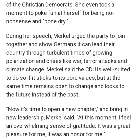
of the Christian Democrats. She even took a
moment to poke fun at herself for being no-
nonsense and "bone dry."
During her speech, Merkel urged the party to join
together and show Germans it can lead their
country through turbulent times of growing
polarization and crises like war, terror attacks and
climate change. Merkel said the CDU is well-suited
to do so if it sticks to its core values, but at the
same time remains open to change and looks to
the future instead of the past.
"Now it's time to open a new chapter," and bring in
new leadership, Merkel said. "At this moment, I feel
an overwhelming sense of gratitude. It was a great
pleasure for me, it was an honor for me."