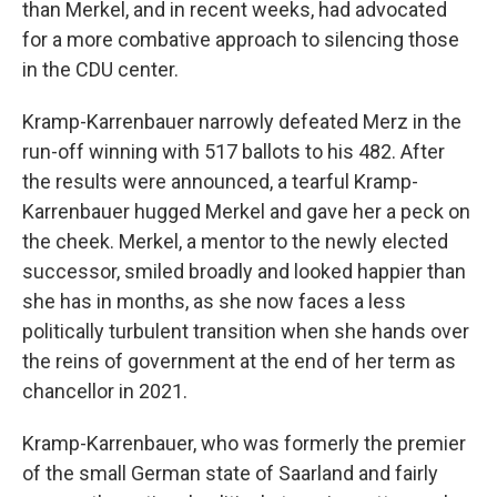
than Merkel, and in recent weeks, had advocated
for a more combative approach to silencing those
in the CDU center.
Kramp-Karrenbauer narrowly defeated Merz in the
run-off winning with 517 ballots to his 482. After
the results were announced, a tearful Kramp-
Karrenbauer hugged Merkel and gave her a peck on
the cheek. Merkel, a mentor to the newly elected
successor, smiled broadly and looked happier than
she has in months, as she now faces a less
politically turbulent transition when she hands over
the reins of government at the end of her term as
chancellor in 2021.
Kramp-Karrenbauer, who was formerly the premier
of the small German state of Saarland and fairly