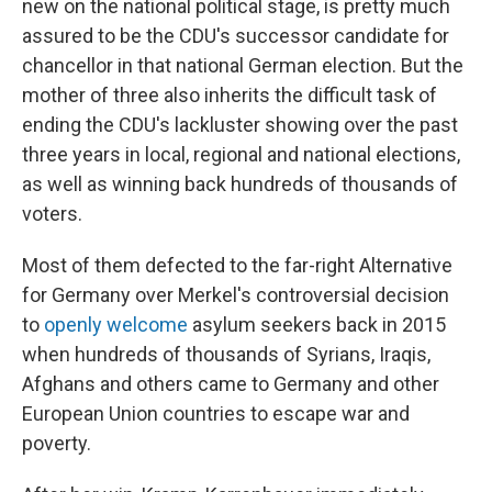
new on the national political stage, is pretty much
assured to be the CDU's successor candidate for
chancellor in that national German election. But the
mother of three also inherits the difficult task of
ending the CDU's lackluster showing over the past
three years in local, regional and national elections,
as well as winning back hundreds of thousands of
voters.
Most of them defected to the far-right Alternative
for Germany over Merkel's controversial decision
to
openly welcome
asylum seekers back in 2015
when hundreds of thousands of Syrians, Iraqis,
Afghans and others came to Germany and other
European Union countries to escape war and
poverty.