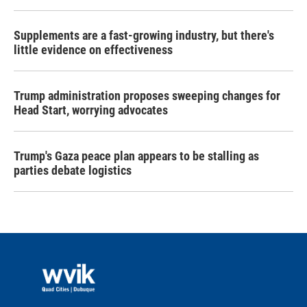
Supplements are a fast-growing industry, but there's
little evidence on effectiveness
Trump administration proposes sweeping changes for
Head Start, worrying advocates
Trump's Gaza peace plan appears to be stalling as
parties debate logistics