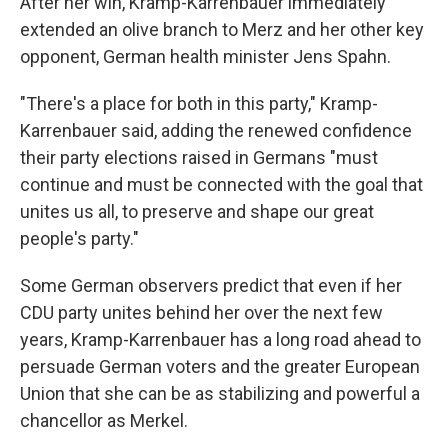
After her win, Kramp-Karrenbauer immediately
extended an olive branch to Merz and her other key
opponent, German health minister Jens Spahn.
"There's a place for both in this party," Kramp-
Karrenbauer said, adding the renewed confidence
their party elections raised in Germans "must
continue and must be connected with the goal that
unites us all, to preserve and shape our great
people's party."
Some German observers predict that even if her
CDU party unites behind her over the next few
years, Kramp-Karrenbauer has a long road ahead to
persuade German voters and the greater European
Union that she can be as stabilizing and powerful a
chancellor as Merkel.