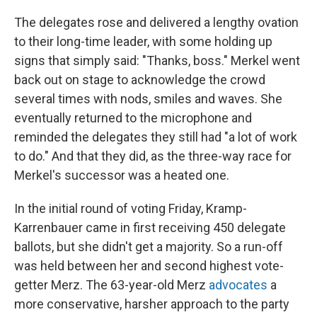
The delegates rose and delivered a lengthy ovation
to their long-time leader, with some holding up
signs that simply said: "Thanks, boss." Merkel went
back out on stage to acknowledge the crowd
several times with nods, smiles and waves. She
eventually returned to the microphone and
reminded the delegates they still had "a lot of work
to do." And that they did, as the three-way race for
Merkel's successor was a heated one.
In the initial round of voting Friday, Kramp-
Karrenbauer came in first receiving 450 delegate
ballots, but she didn't get a majority. So a run-off
was held between her and second highest vote-
getter Merz. The 63-year-old Merz
advocates
a
more conservative, harsher approach to the party