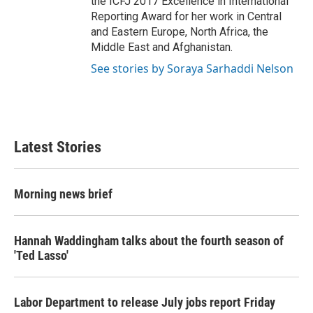
the ICFJ 2017 Excellence in International
Reporting Award for her work in Central
and Eastern Europe, North Africa, the
Middle East and Afghanistan.
See stories by Soraya Sarhaddi Nelson
Latest Stories
Morning news brief
Hannah Waddingham talks about the fourth season of
'Ted Lasso'
Labor Department to release July jobs report Friday