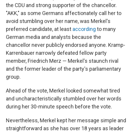
the CDU and strong supporter of the chancellor.
"AKK," as some Germans affectionately call her to
avoid stumbling over her name, was Merkel's
preferred candidate, at least
according
to many
German media and analysts because the
chancellor never publicly endorsed anyone. Kramp-
Karrenbauer narrowly defeated fellow party
member, Friedrich Merz — Merkel's staunch rival
and the former leader of the party's parliamentary
group.
Ahead of the vote, Merkel looked somewhat tired
and uncharacteristically stumbled over her words
during her 30-minute speech before the vote.
Nevertheless, Merkel kept her message simple and
straightforward as she has over 18 years as leader