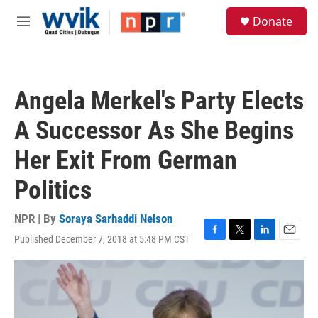
Skip to main content
S
Donate
e
M
a
e
r
n
c
u
h
Angela Merkel's Party Elects
u
e
A Successor As She Begins
r
y
Her Exit From German
Politics
NPR | By
Soraya Sarhaddi Nelson
Published December 7, 2018 at 5:48 PM CST
F
T
L
E
a
w
i
m
c
i
n
a
e
t
k
i
b
t
e
l
o
e
d