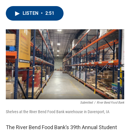
a
w
i
m
c
i
n
a
e
t
k
i
LISTEN
•
2:51
b
t
e
l
o
e
d
o
r
I
k
n
Submitted
/
River Bend Food Bank
Shelves at the River Bend Food Bank warehouse in Davenport, IA
The River Bend Food Bank’s 39th Annual Student