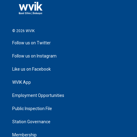
© 2026 WVIK
Follow us on Twitter
Follow us on Instagram
Like us on Facebook
WVIK App
Employment Opportunities
Public Inspection File
Station Governance
Membership