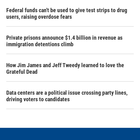
Federal funds can't be used to give test strips to drug
users, raising overdose fears
Private prisons announce $1.4 billion in revenue as
immigration detentions climb
How Jim James and Jeff Tweedy learned to love the
Grateful Dead
Data centers are a political issue crossing party lines,
driving voters to candidates