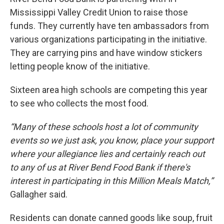
Mississippi Valley Credit Union to raise those
funds. They currently have ten ambassadors from
various organizations participating in the initiative.
They are carrying pins and have window stickers
letting people know of the initiative.
Sixteen area high schools are competing this year
to see who collects the most food.
“Many of these schools host a lot of community
events so we just ask, you know, place your support
where your allegiance lies and certainly reach out
to any of us at River Bend Food Bank if there's
interest in participating in this Million Meals Match,”
Gallagher said.
Residents can donate canned goods like soup, fruit