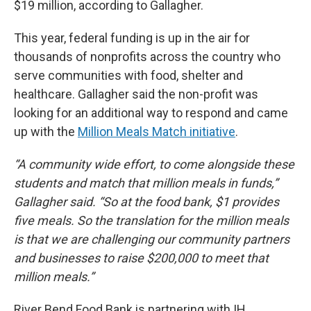
$19 million, according to Gallagher.
This year, federal funding is up in the air for
thousands of nonprofits across the country who
serve communities with food, shelter and
healthcare. Gallagher said the non-profit was
looking for an additional way to respond and came
up with the
Million Meals Match initiative
.
“A community wide effort, to come alongside these
students and match that million meals in funds,”
Gallagher said. “So at the food bank, $1 provides
five meals. So the translation for the million meals
is that we are challenging our community partners
and businesses to raise $200,000 to meet that
million meals.”
River Bend Food Bank is partnering with IH