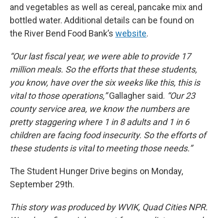
and vegetables as well as cereal, pancake mix and
bottled water. Additional details can be found on
the River Bend Food Bank’s
website
.
“Our last fiscal year, we were able to provide 17
million meals. So the efforts that these students,
you know, have over the six weeks like this, this is
vital to those operations,”
Gallagher said.
“Our 23
county service area, we know the numbers are
pretty staggering where 1 in 8 adults and 1 in 6
children are facing food insecurity. So the efforts of
these students is vital to meeting those needs.”
The Student Hunger Drive begins on Monday,
September 29th.
This story was produced by WVIK, Quad Cities NPR.