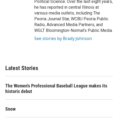
Political Science. Over the last eight years,
he has reported in central Illinois at
various media outlets, including The
Peoria Journal Star, WCBU Peoria Public
Radio, Advanced Media Partners, and
WGLT Bloomington-Normal's Public Media.
See stories by Brady Johnson
Latest Stories
The Women's Professional Baseball League makes its
historic debut
Snow