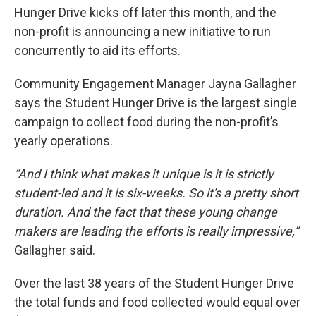
Hunger Drive kicks off later this month, and the
non-profit is announcing a new initiative to run
concurrently to aid its efforts.
Community Engagement Manager Jayna Gallagher
says the Student Hunger Drive is the largest single
campaign to collect food during the non-profit’s
yearly operations.
“And I think what makes it unique is it is strictly
student-led and it is six-weeks. So it's a pretty short
duration. And the fact that these young change
makers are leading the efforts is really impressive,”
Gallagher said.
Over the last 38 years of the Student Hunger Drive
the total funds and food collected would equal over