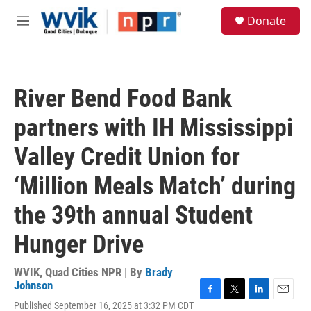
Skip to main content
S
Donate
e
M
a
e
r
n
c
u
h
River Bend Food Bank
u
e
partners with IH Mississippi
r
y
Valley Credit Union for
‘Million Meals Match’ during
the 39th annual Student
Hunger Drive
WVIK, Quad Cities NPR | By
Brady
Johnson
F
T
L
E
Published September 16, 2025 at 3:32 PM CDT