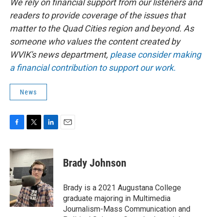
We rely on financial support from our listeners and
readers to provide coverage of the issues that
matter to the Quad Cities region and beyond. As
someone who values the content created by
WVIK's news department,
please consider making
a financial contribution to support our work.
News
F
T
L
E
a
w
i
m
c
i
n
a
e
t
k
i
Brady Johnson
b
t
e
l
o
e
d
o
r
I
Brady is a 2021 Augustana College
k
n
graduate majoring in Multimedia
Journalism-Mass Communication and