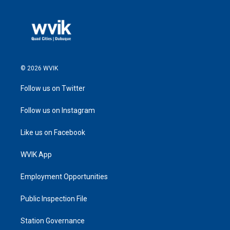
© 2026 WVIK
Follow us on Twitter
Follow us on Instagram
Like us on Facebook
WVIK App
Employment Opportunities
Public Inspection File
Station Governance