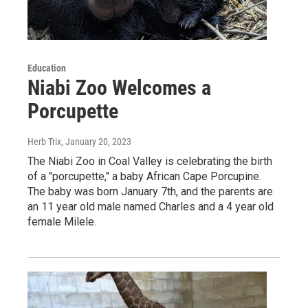
Education
Niabi Zoo Welcomes a
Porcupette
Herb Trix
, January 20, 2023
The Niabi Zoo in Coal Valley is celebrating the birth
of a "porcupette," a baby African Cape Porcupine.
The baby was born January 7th, and the parents are
an 11 year old male named Charles and a 4 year old
female Milele.