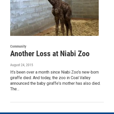
Community
Another Loss at Niabi Zoo
August 24, 2015
It's been over a month since Niabi Zoo's new-born
giraffe died. And today, the zoo in Coal Valley
announced the baby giraffe's mother has also died.
The…