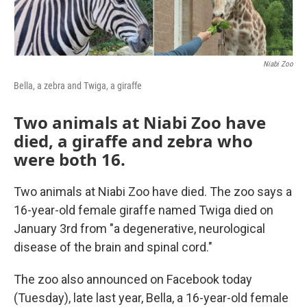
Niabi Zoo
Bella, a zebra and Twiga, a giraffe
Two animals at Niabi Zoo have
died, a giraffe and zebra who
were both 16.
Two animals at Niabi Zoo have died. The zoo says a
16-year-old female giraffe named Twiga died on
January 3rd from "a degenerative, neurological
disease of the brain and spinal cord."
The zoo also announced on Facebook today
(Tuesday), late last year, Bella, a 16-year-old female