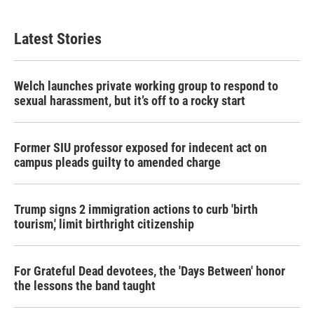
Latest Stories
Welch launches private working group to respond to
sexual harassment, but it’s off to a rocky start
Former SIU professor exposed for indecent act on
campus pleads guilty to amended charge
Trump signs 2 immigration actions to curb 'birth
tourism,' limit birthright citizenship
For Grateful Dead devotees, the 'Days Between' honor
the lessons the band taught