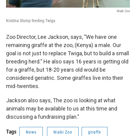
Niabi Zoo
Kristina Stump feeding Twiga
Zoo Director, Lee Jackson, says, "We have one
remaining giraffe at the zoo, (Kenya) a male. Our
goal is not just to replace Twiga, but to build a small
breeding herd." He also says 16 years is getting old
for a giraffe, but 18-20 years old would be
considered geriatric. Some giraffes live into their
mid-twenties.
Jackson also says, The zoo is looking at what
animals may be available to us at this time and
discussing a fundraising plan."
Tags
News
Niabi Zoo
giraffe