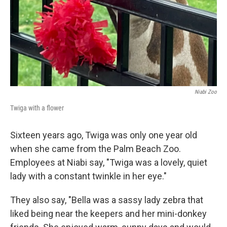
Niabi Zoo
Twiga with a flower
Sixteen years ago, Twiga was only one year old
when she came from the Palm Beach Zoo.
Employees at Niabi say, "Twiga was a lovely, quiet
lady with a constant twinkle in her eye."
They also say, "Bella was a sassy lady zebra that
liked being near the keepers and her mini-donkey