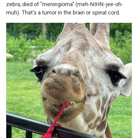
zebra, died of "meningioma" (meh-NIHN-jee-oh-
muh). That's a tumor in the brain or spinal cord.