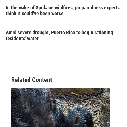
In the wake of Spokane wildfires, preparedness experts
think it could've been worse
Amid severe drought, Puerto Rico to begin rationing
residents' water
Related Content