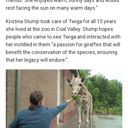
friends. She enjoyed warm, sunny days and would
rest facing the sun on many warm days."
Kristina Stump took care of Twiga for all 15 years
she lived at the zoo in Coal Valley. Stump hopes
people who came to see Twiga and interacted with
her instilled in them "a passion for giraffes that will
benefit the conservation of the species, ensuring
that her legacy will endure.”