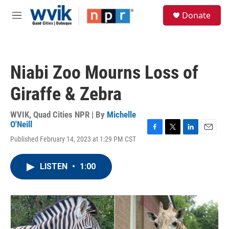
Skip to main content
S
Donate
e
M
a
e
r
n
c
u
h
Niabi Zoo Mourns Loss of
u
e
Giraffe & Zebra
r
y
WVIK, Quad Cities NPR | By
Michelle
O'Neill
F
T
L
E
Published February 14, 2023 at 1:29 PM CST
a
w
i
m
c
i
n
a
e
t
k
i
LISTEN
•
1:00
b
t
e
l
o
e
d
o
r
I
k
n