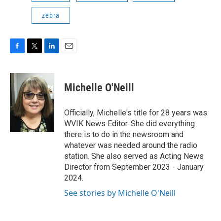
zebra
F
T
L
E
a
w
i
m
c
i
n
a
e
t
k
i
Michelle O'Neill
b
t
e
l
o
e
d
o
r
I
Officially, Michelle's title for 28 years was
k
n
WVIK News Editor. She did everything
there is to do in the newsroom and
whatever was needed around the radio
station. She also served as Acting News
Director from September 2023 - January
2024.
See stories by Michelle O'Neill