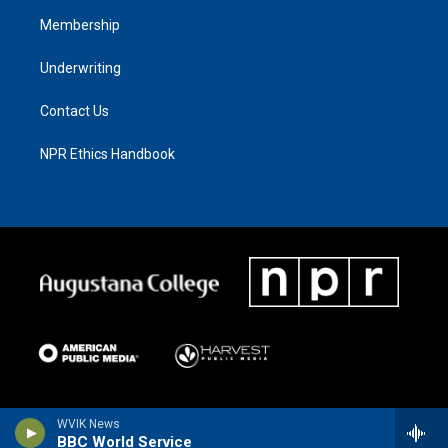
Membership
Underwriting
Contact Us
NPR Ethics Handbook
WVIK News
BBC World Service