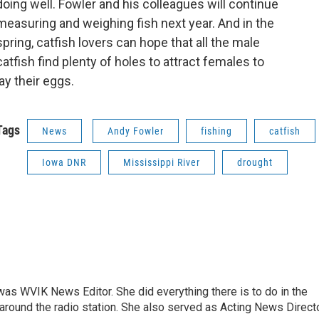
doing well. Fowler and his colleagues will continue
measuring and weighing fish next year. And in the
spring, catfish lovers can hope that all the male
catfish find plenty of holes to attract females to
lay their eggs.
Tags
News
Andy Fowler
fishing
catfish
Iowa DNR
Mississippi River
drought
rs was WVIK News Editor. She did everything there is to do in the
und the radio station. She also served as Acting News Direct