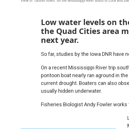
View of "catfish holes" on the Mississippi River south of Lock and D
Low water levels on the
the Quad Cities area m
next year.
So far, studies by the Iowa DNR have 
On a recent Mississippi River trip so
pontoon boat nearly ran aground in the 
current drought. Boaters can also obse
usually hidden underwater.
Fisheries Biologist Andy Fowler works f