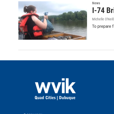
News
I-74 B
Michelle O'Neill
To prepare f