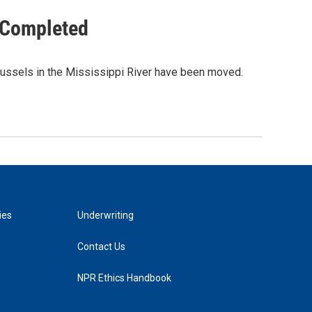
 Completed
 mussels in the Mississippi River have been moved.
ies
Underwriting
Contact Us
NPR Ethics Handbook