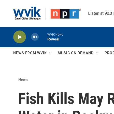
Skip to main content
Listen at 90.3
WVIK News
Reveal
NEWS FROM WVIK
MUSIC ON DEMAND
PRO
News
Fish Kills May 