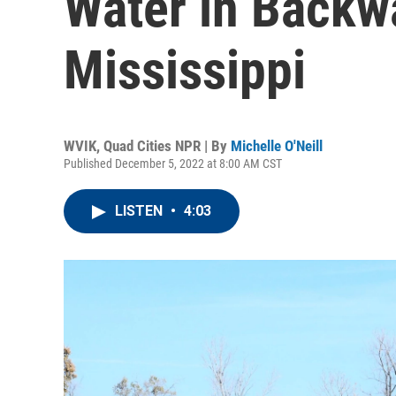
Water in Backwa
Mississippi
WVIK, Quad Cities NPR | By
Michelle O'Neill
Published December 5, 2022 at 8:00 AM CST
LISTEN
•
4:03