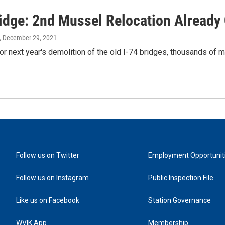
ridge: 2nd Mussel Relocation Already
, December 29, 2021
or next year's demolition of the old I-74 bridges, thousands of
Follow us on Twitter
Employment Opportunit
Follow us on Instagram
Public Inspection File
Like us on Facebook
Station Governance
WVIK App
Membership