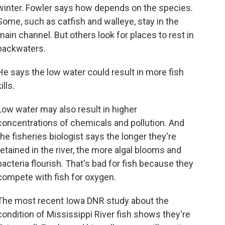
winter. Fowler says how depends on the species.
Some, such as catfish and walleye, stay in the
main channel. But others look for places to rest in
backwaters.
He says the low water could result in more fish
ills.
Low water may also result in higher
concentrations of chemicals and pollution. And
the fisheries biologist says the longer they're
retained in the river, the more algal blooms and
bacteria flourish. That's bad for fish because they
compete with fish for oxygen.
The most recent Iowa DNR study about the
condition of Mississippi River fish shows they're