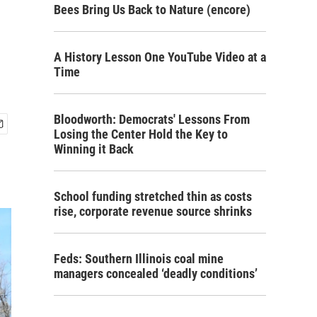
Bees Bring Us Back to Nature (encore)
A History Lesson One YouTube Video at a
Time
Bloodworth: Democrats' Lessons From
Losing the Center Hold the Key to
Winning it Back
School funding stretched thin as costs
rise, corporate revenue source shrinks
Feds: Southern Illinois coal mine
managers concealed ‘deadly conditions’