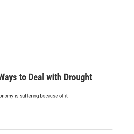
Ways to Deal with Drought
onomy is suffering because of it.