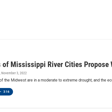
 of Mississippi River Cities Propose 
, November 3, 2022
of the Midwest are in a moderate to extreme drought, and the ec
•
3:16