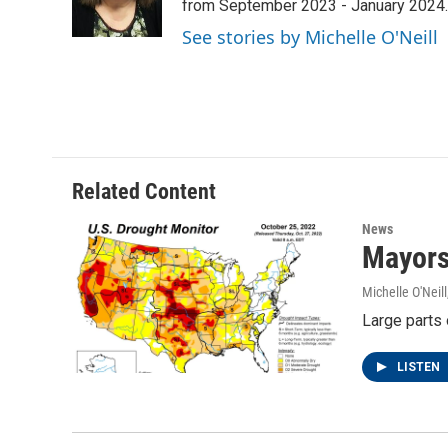
o
r
I
from September 2023 - January 2024.
k
n
See stories by Michelle O'Neill
Related Content
News
Mayors
Michelle O'Neill
Large parts 
LISTEN