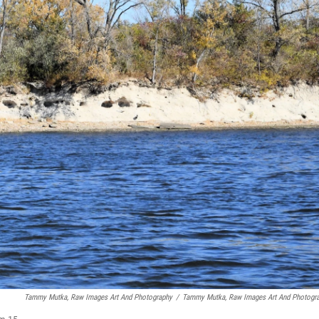
Tammy Mutka, Raw Images Art And Photography
/
Tammy Mutka, Raw Images Art And Photogr