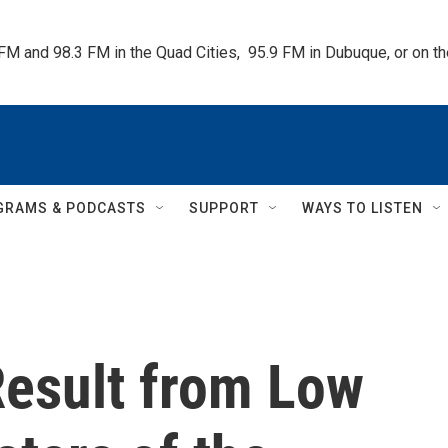
 FM and 98.3 FM in the Quad Cities,  95.9 FM in Dubuque, or on 
GRAMS & PODCASTS
SUPPORT
WAYS TO LISTEN
Result from Low