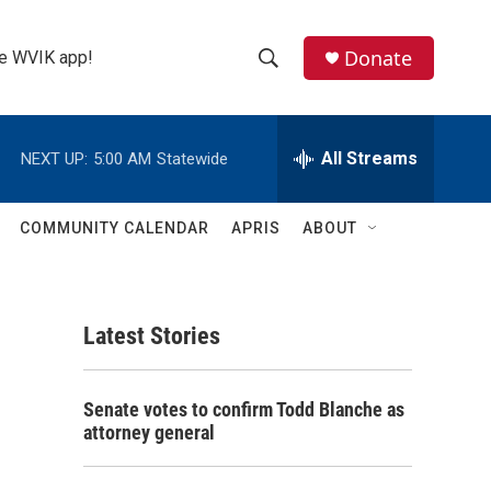
Donate
the WVIK app!
S
S
e
h
a
r
All Streams
NEXT UP:
5:00 AM
Statewide
o
c
h
w
Q
COMMUNITY CALENDAR
APRIS
ABOUT
u
S
e
r
e
y
Latest Stories
a
r
Senate votes to confirm Todd Blanche as
c
attorney general
h