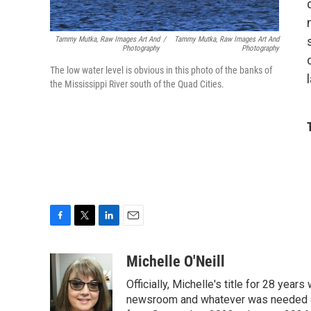
Tammy Mutka, Raw Images Art And
/
Tammy Mutka, Raw Images Art And
Photography
Photography
The low water level is obvious in this photo of the banks of
the Mississippi River south of the Quad Cities.
F
T
L
E
a
w
i
m
c
i
n
a
Michelle O'Neill
e
t
k
i
Officially, Michelle's title for 28 yea
b
t
e
l
o
e
d
newsroom and whatever was needed aro