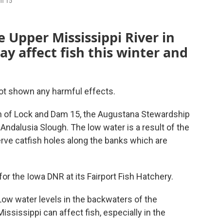
am 15
 Upper Mississippi River in
ay affect fish this winter and
not shown any harmful effects.
uth of Lock and Dam 15, the Augustana Stewardship
Andalusia Slough. The low water is a result of the
rve catfish holes along the banks which are
or the Iowa DNR at its Fairport Fish Hatchery.
Low water levels in the backwaters of the
Mississippi can affect fish, especially in the