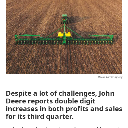
Deere And Company
Despite a lot of challenges, John
Deere reports double digit
increases in both profits and sales
for its third quarter.