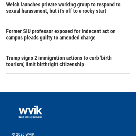
Welch launches private working group to respond to
sexual harassment, but it’s off to a rocky start
Former SIU professor exposed for indecent act on
campus pleads guilty to amended charge
Trump signs 2 immigration actions to curb 'birth
tourism,' limit birthright citizenship
© 2026 WVIK