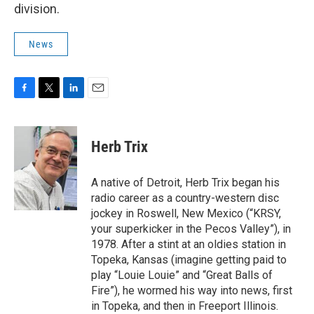
division.
News
F
T
L
E
a
w
i
m
c
i
n
a
e
t
k
i
Herb Trix
b
t
e
l
o
e
d
o
r
I
A native of Detroit, Herb Trix began his
k
n
radio career as a country-western disc
jockey in Roswell, New Mexico (“KRSY,
your superkicker in the Pecos Valley”), in
1978. After a stint at an oldies station in
Topeka, Kansas (imagine getting paid to
play “Louie Louie” and “Great Balls of
Fire”), he wormed his way into news, first
in Topeka, and then in Freeport Illinois.