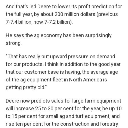
And that's led Deere to lower its profit prediction for
the full year, by about 200 million dollars (previous
7-7.4 billion, now 7-7.2 billion).
He says the ag economy has been surprisingly
strong.
"That has really put upward pressure on demand
for our products. I think in addition to the good year
that our customer base is having, the average age
of the ag equipment fleet in North America is
getting pretty old."
Deere now predicts sales for large farm equipment
will increase 25 to 30 per cent for the year, be up 10
to 15 per cent for small ag and turf equipment, and
rise ten per cent for the construction and forestry