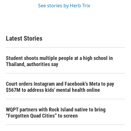
See stories by Herb Trix
Latest Stories
Student shoots multiple people at a high school in
Thailand, authorities say
Court orders Instagram and Facebook's Meta to pay
$567M to address kids' mental health online
WQPT partners with Rock Island native to bring
“Forgotten Quad Cities” to screen