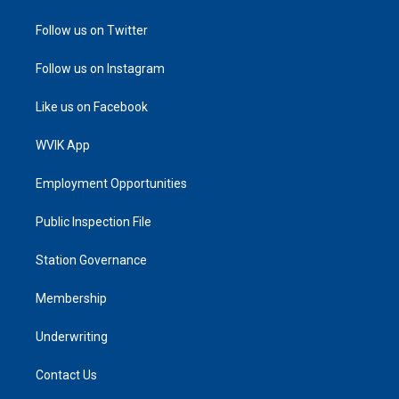
Follow us on Twitter
Follow us on Instagram
Like us on Facebook
WVIK App
Employment Opportunities
Public Inspection File
Station Governance
Membership
Underwriting
Contact Us