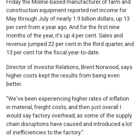
Friday the Moline-based manufacturer of farm and
construction equipment reported net income for
May through July of nearly 1.9 billion dollars, up 13
per cent from a year ago. And for the first nine
months of the year, it's up 4 per cent. Sales and
revenue jumped 22 per cent in the third quarter, and
13 per cent for the fiscal year-to-date.
Director of Investor Relations, Brent Norwood, says
higher costs kept the results from being even
better.
"We've been experiencing higher rates of inflation
in material, freight costs, and then just overall I
would say factory overhead, as some of the supply
chain disruptions have caused and introduced a lot
of inefficiencies to the factory."