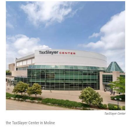
TaxSlayer Center
the TaxSlayer Center in Moline