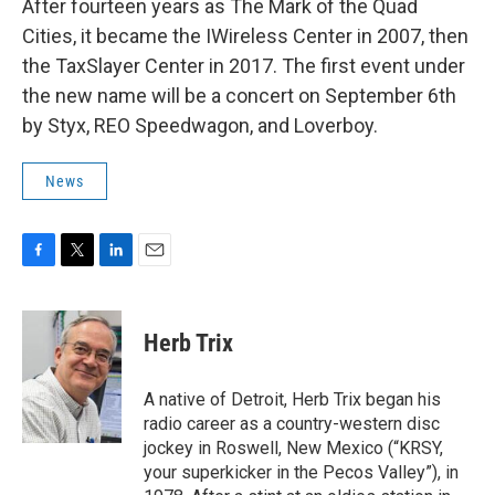
After fourteen years as The Mark of the Quad
Cities, it became the IWireless Center in 2007, then
the TaxSlayer Center in 2017. The first event under
the new name will be a concert on September 6th
by Styx, REO Speedwagon, and Loverboy.
News
F
T
L
E
a
w
i
m
c
i
n
a
e
t
k
i
Herb Trix
b
t
e
l
o
e
d
o
r
I
A native of Detroit, Herb Trix began his
k
n
radio career as a country-western disc
jockey in Roswell, New Mexico (“KRSY,
your superkicker in the Pecos Valley”), in