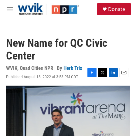
Skip to main content
S
Donate
e
M
a
e
r
n
c
u
h
New Name for QC Civic
u
e
Center
r
y
WVIK, Quad Cities NPR | By
Herb Trix
Published August 18, 2022 at 3:53 PM CDT
F
T
L
E
a
w
i
m
c
i
n
a
e
t
k
i
b
t
e
l
o
e
d
o
r
I
k
n