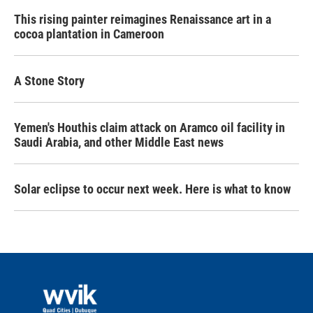
This rising painter reimagines Renaissance art in a
cocoa plantation in Cameroon
A Stone Story
Yemen's Houthis claim attack on Aramco oil facility in
Saudi Arabia, and other Middle East news
Solar eclipse to occur next week. Here is what to know