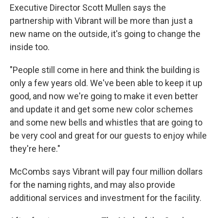
Executive Director Scott Mullen says the
partnership with Vibrant will be more than just a
new name on the outside, it's going to change the
inside too.
"People still come in here and think the building is
only a few years old. We've been able to keep it up
good, and now we're going to make it even better
and update it and get some new color schemes
and some new bells and whistles that are going to
be very cool and great for our guests to enjoy while
they're here."
McCombs says Vibrant will pay four million dollars
for the naming rights, and may also provide
additional services and investment for the facility.