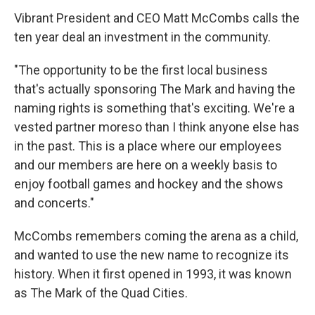
Vibrant President and CEO Matt McCombs calls the
ten year deal an investment in the community.
"The opportunity to be the first local business
that's actually sponsoring The Mark and having the
naming rights is something that's exciting. We're a
vested partner moreso than I think anyone else has
in the past. This is a place where our employees
and our members are here on a weekly basis to
enjoy football games and hockey and the shows
and concerts."
McCombs remembers coming the arena as a child,
and wanted to use the new name to recognize its
history. When it first opened in 1993, it was known
as The Mark of the Quad Cities.