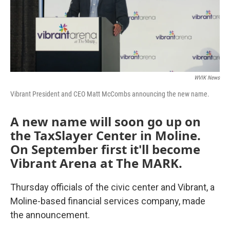
WVIK News
Vibrant President and CEO Matt McCombs announcing the new name.
A new name will soon go up on
the TaxSlayer Center in Moline.
On September first it'll become
Vibrant Arena at The MARK.
Thursday officials of the civic center and Vibrant, a
Moline-based financial services company, made
the announcement.