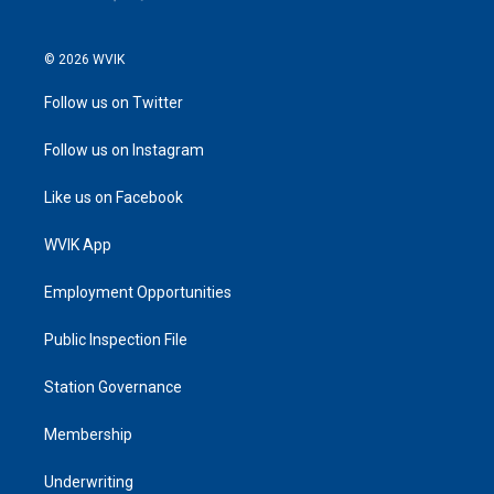
© 2026 WVIK
Follow us on Twitter
Follow us on Instagram
Like us on Facebook
WVIK App
Employment Opportunities
Public Inspection File
Station Governance
Membership
Underwriting