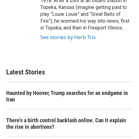
1978. After a stint at an oldies station in
Topeka, Kansas (imagine getting paid to
play “Louie Louie” and “Great Balls of
Fire”), he wormed his way into news, first
in Topeka, and then in Freeport Illinois.
See stories by Herb Trix
Latest Stories
Haunted by Hoover, Trump searches for an endgame in
Iran
There's a birth control backlash online. Can it explain
the rise in abortions?