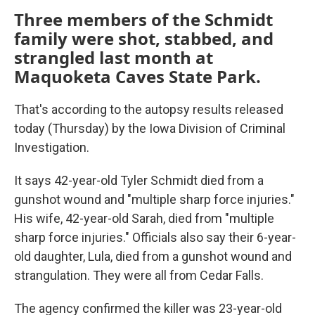
Three members of the Schmidt
family were shot, stabbed, and
strangled last month at
Maquoketa Caves State Park.
That's according to the autopsy results released
today (Thursday) by the Iowa Division of Criminal
Investigation.
It says 42-year-old Tyler Schmidt died from a
gunshot wound and "multiple sharp force injuries."
His wife, 42-year-old Sarah, died from "multiple
sharp force injuries." Officials also say their 6-year-
old daughter, Lula, died from a gunshot wound and
strangulation. They were all from Cedar Falls.
The agency confirmed the killer was 23-year-old