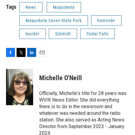
Tags
News
Maquoketa
Maquoketa Caves State Park
homicide
murder
Schmidt
Cedar Falls
F
T
L
E
a
w
i
m
c
i
n
a
e
t
k
i
Michelle O'Neill
b
t
e
l
o
e
d
o
r
I
Officially, Michelle's title for 28 years was
k
n
WVIK News Editor. She did everything
there is to do in the newsroom and
whatever was needed around the radio
station. She also served as Acting News
Director from September 2023 - January
2024.