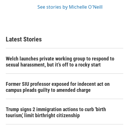
See stories by Michelle O'Neill
Latest Stories
Welch launches private working group to respond to
sexual harassment, but it’s off to a rocky start
Former SIU professor exposed for indecent act on
campus pleads guilty to amended charge
Trump signs 2 immigration actions to curb 'birth
tourism,' limit birthright citizenship