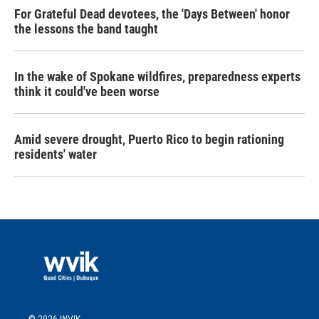
For Grateful Dead devotees, the 'Days Between' honor
the lessons the band taught
In the wake of Spokane wildfires, preparedness experts
think it could've been worse
Amid severe drought, Puerto Rico to begin rationing
residents' water
© 2026 WVIK