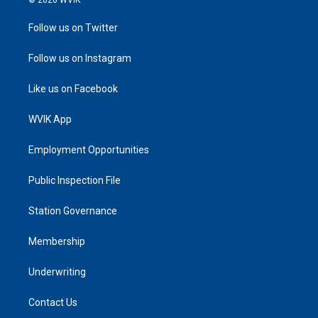
Follow us on Twitter
Follow us on Instagram
Like us on Facebook
WVIK App
Employment Opportunities
Public Inspection File
Station Governance
Membership
Underwriting
Contact Us