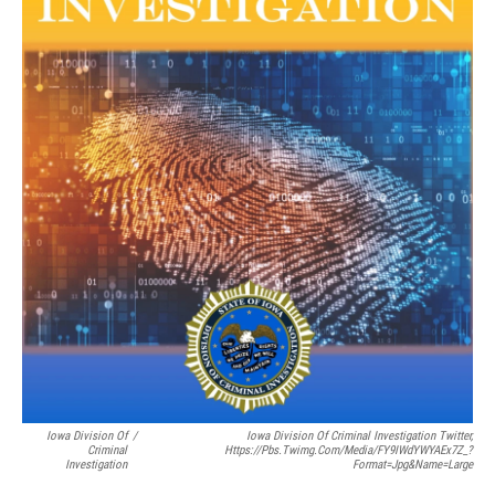
Iowa Division Of
/
Iowa Division Of Criminal Investigation Twitter,
Criminal
Https://pbs.twimg.com/media/FY9IWdYWYAEx7Z_?
Investigation
Format=jpg&name=large