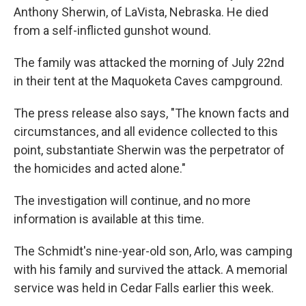
Anthony Sherwin, of LaVista, Nebraska. He died
from a self-inflicted gunshot wound.
The family was attacked the morning of July 22nd
in their tent at the Maquoketa Caves campground.
The press release also says, "The known facts and
circumstances, and all evidence collected to this
point, substantiate Sherwin was the perpetrator of
the homicides and acted alone."
The investigation will continue, and no more
information is available at this time.
The Schmidt's nine-year-old son, Arlo, was camping
with his family and survived the attack. A memorial
service was held in Cedar Falls earlier this week.