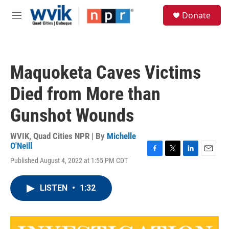
Skip to main content
S
Donate
e
M
a
e
r
n
c
u
h
Maquoketa Caves Victims
u
e
Died from More than
r
y
Gunshot Wounds
WVIK, Quad Cities NPR | By
Michelle
O'Neill
F
T
L
E
Published August 4, 2022 at 1:55 PM CDT
a
w
i
m
c
i
n
a
e
t
k
i
LISTEN
•
1:32
b
t
e
l
o
e
d
o
r
I
k
n