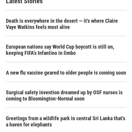
Latest Stories
Death is everywhere in the desert — it's where Claire
Vaye Watkins feels most alive
European nations say World Cup boycott is still on,
keeping FIFA's Infantino in limbo
A new flu vaccine geared to older people is coming soon
Surgical safety invention dreamed up by OSF nurses is
coming to Bloomington-Normal soon
Greetings from a wildlife park in central Sri Lanka that's
a haven for elephants