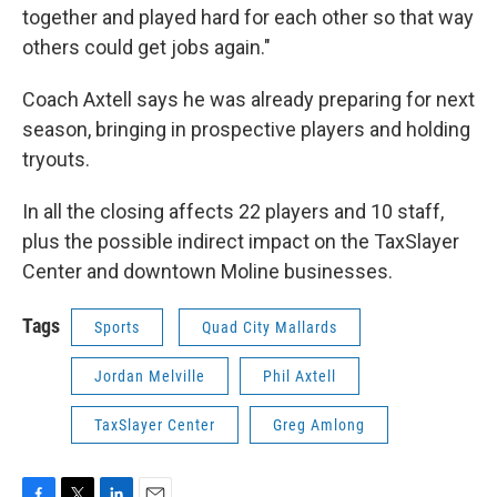
together and played hard for each other so that way
others could get jobs again."
Coach Axtell says he was already preparing for next
season, bringing in prospective players and holding
tryouts.
In all the closing affects 22 players and 10 staff,
plus the possible indirect impact on the TaxSlayer
Center and downtown Moline businesses.
Tags
Sports
Quad City Mallards
Jordan Melville
Phil Axtell
TaxSlayer Center
Greg Amlong