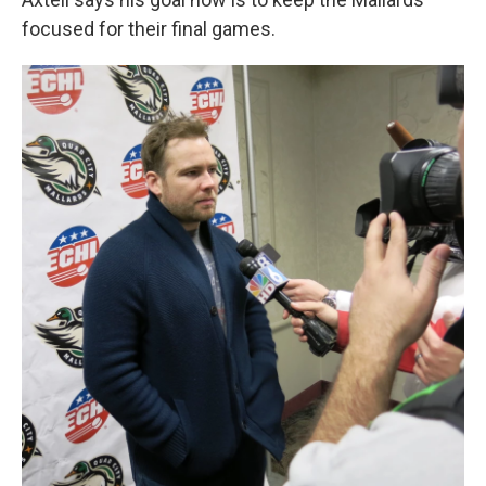
focused for their final games.