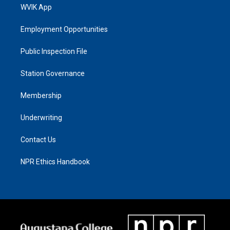
WVIK App
Employment Opportunities
Public Inspection File
Station Governance
Membership
Underwriting
Contact Us
NPR Ethics Handbook