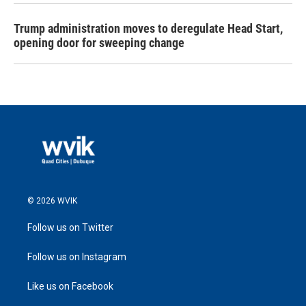
Trump administration moves to deregulate Head Start,
opening door for sweeping change
© 2026 WVIK
Follow us on Twitter
Follow us on Instagram
Like us on Facebook