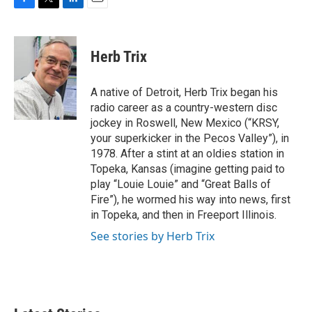
F
T
L
E
a
w
i
m
c
i
n
a
e
t
k
i
Herb Trix
b
t
e
l
o
e
d
o
r
I
A native of Detroit, Herb Trix began his
k
n
radio career as a country-western disc
jockey in Roswell, New Mexico (“KRSY,
your superkicker in the Pecos Valley”), in
1978. After a stint at an oldies station in
Topeka, Kansas (imagine getting paid to
play “Louie Louie” and “Great Balls of
Fire”), he wormed his way into news, first
in Topeka, and then in Freeport Illinois.
See stories by Herb Trix