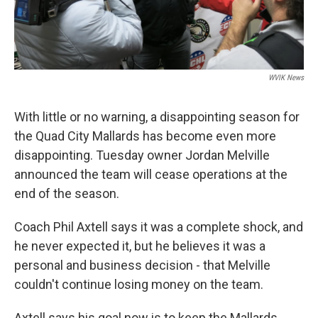
WVIK News
With little or no warning, a disappointing season for
the Quad City Mallards has become even more
disappointing. Tuesday owner Jordan Melville
announced the team will cease operations at the
end of the season.
Coach Phil Axtell says it was a complete shock, and
he never expected it, but he believes it was a
personal and business decision - that Melville
couldn't continue losing money on the team.
Axtell says his goal now is to keep the Mallards