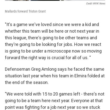
Credit WVIK News
Mallards forward Triston Grant
"It's a game we've loved since we were a kid and
whether this team will be here or not next year in
this league, there's going to be other teams and
they're going to be looking for jobs. How we react
is going to be under a microscope now so moving
forward the right way is crucial for all of us. "
Defenseman Greg Amlong says he faced the same
situation last year when his team in Elmira folded at
the end of the season.
"We were told with 15 to 20 games left - there's not
going to be a team here next year. Everyone at that
point was fighting for a job next year so we stuck