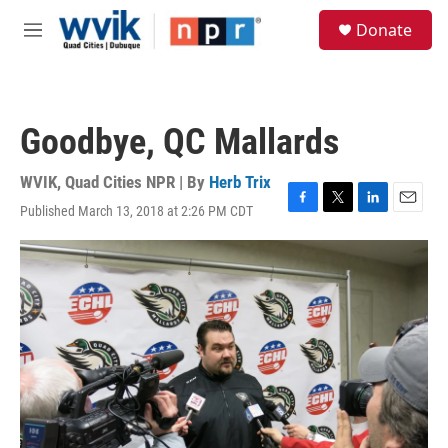
Skip to main content
S
Donate
e
M
a
e
r
n
c
u
h
Goodbye, QC Mallards
u
e
r
WVIK, Quad Cities NPR | By
Herb Trix
y
Published March 13, 2018 at 2:26 PM CDT
F
T
L
E
a
w
i
m
c
i
n
a
e
t
k
i
b
t
e
l
o
e
d
o
r
I
k
n