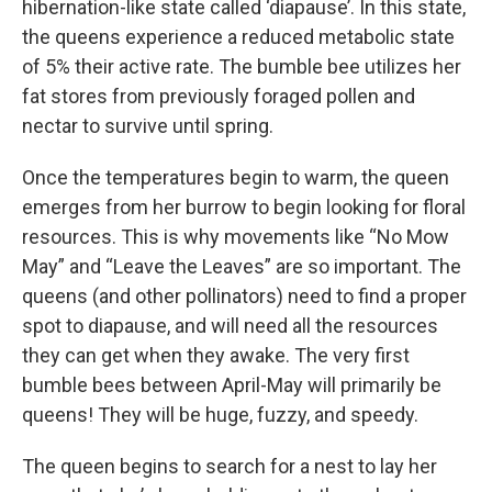
hibernation-like state called ‘diapause’. In this state,
the queens experience a reduced metabolic state
of 5% their active rate. The bumble bee utilizes her
fat stores from previously foraged pollen and
nectar to survive until spring.
Once the temperatures begin to warm, the queen
emerges from her burrow to begin looking for floral
resources. This is why movements like “No Mow
May” and “Leave the Leaves” are so important. The
queens (and other pollinators) need to find a proper
spot to diapause, and will need all the resources
they can get when they awake. The very first
bumble bees between April-May will primarily be
queens! They will be huge, fuzzy, and speedy.
The queen begins to search for a nest to lay her