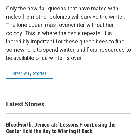
Only the new, fall queens that have mated with
males from other colonies will survive the winter.
The lone queen must overwinter without her
colony. This is where the cycle repeats. It is
incredibly important for these queen bees to find
somewhere to spend winter, and floral resources to
be available once winter is over.
River Way Stories
Latest Stories
Bloodworth: Democrats' Lessons From Losing the
Center Hold the Key to Winning it Back