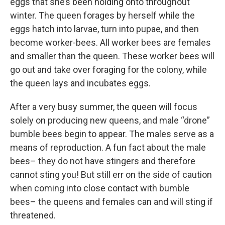
eggs that she’s been holding onto throughout
winter. The queen forages by herself while the
eggs hatch into larvae, turn into pupae, and then
become worker-bees. All worker bees are females
and smaller than the queen. These worker bees will
go out and take over foraging for the colony, while
the queen lays and incubates eggs.
After a very busy summer, the queen will focus
solely on producing new queens, and male “drone”
bumble bees begin to appear. The males serve as a
means of reproduction. A fun fact about the male
bees– they do not have stingers and therefore
cannot sting you! But still err on the side of caution
when coming into close contact with bumble
bees– the queens and females can and will sting if
threatened.