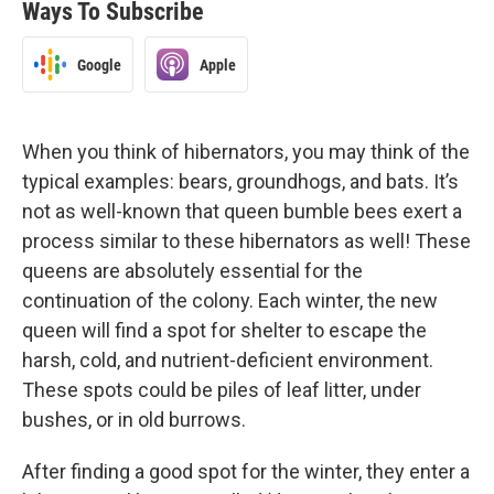
Ways To Subscribe
Google
Apple
When you think of hibernators, you may think of the
typical examples: bears, groundhogs, and bats. It’s
not as well-known that queen bumble bees exert a
process similar to these hibernators as well! These
queens are absolutely essential for the
continuation of the colony. Each winter, the new
queen will find a spot for shelter to escape the
harsh, cold, and nutrient-deficient environment.
These spots could be piles of leaf litter, under
bushes, or in old burrows.
After finding a good spot for the winter, they enter a