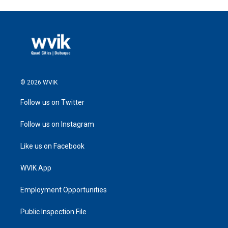
© 2026 WVIK
Follow us on Twitter
Follow us on Instagram
Like us on Facebook
WVIK App
Employment Opportunities
Public Inspection File