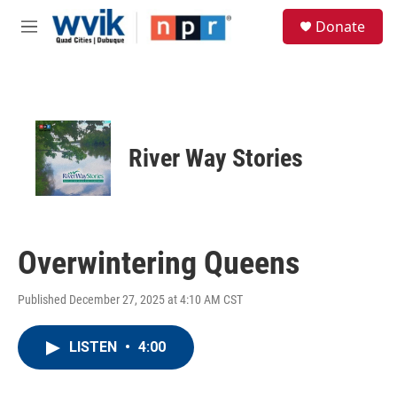
Skip to main content
S
Donate
e
M
a
e
r
n
c
u
h
u
e
River Way Stories
r
y
Overwintering Queens
Published December 27, 2025 at 4:10 AM CST
LISTEN
•
4:00