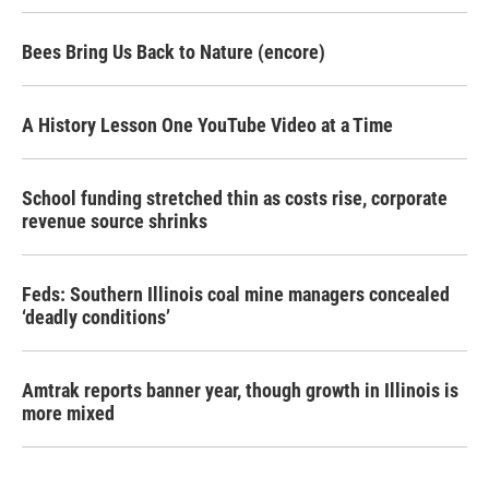
Bees Bring Us Back to Nature (encore)
A History Lesson One YouTube Video at a Time
School funding stretched thin as costs rise, corporate
revenue source shrinks
Feds: Southern Illinois coal mine managers concealed
‘deadly conditions’
Amtrak reports banner year, though growth in Illinois is
more mixed