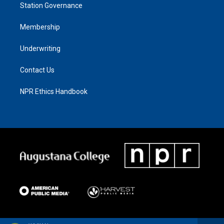
Station Governance
Membership
Underwriting
Contact Us
NPR Ethics Handbook