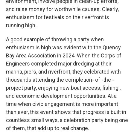
environment, involve people in clean-up efforts,
and raise money for worthwhile causes. Clearly,
enthusiasm for festivals on the riverfront is
running high.
A good example of throwing a party when
enthusiasm is high was evident with the Quency
Bay Area Association in 2024. When the Corps of
Engineers completed major dredging at their
marina, piers, and riverfront, they celebrated with
thousands attending the completion- of -the -
project party, enjoying new boat access, fishing ,
and economic development opportunities. At a
time when civic engagement is more important
than ever, this event shows that progress is built in
countless small ways, a celebration party being one
of them, that add up to real change.