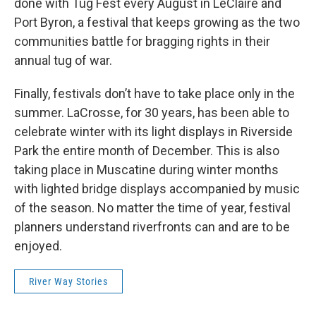
done with Tug Fest every August in LeClaire and
Port Byron, a festival that keeps growing as the two
communities battle for bragging rights in their
annual tug of war.
Finally, festivals don’t have to take place only in the
summer. LaCrosse, for 30 years, has been able to
celebrate winter with its light displays in Riverside
Park the entire month of December. This is also
taking place in Muscatine during winter months
with lighted bridge displays accompanied by music
of the season. No matter the time of year, festival
planners understand riverfronts can and are to be
enjoyed.
River Way Stories