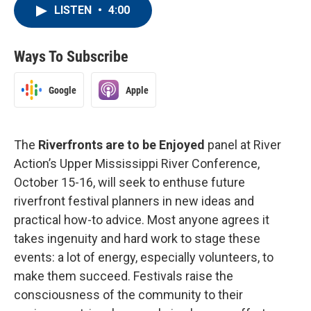
LISTEN
•
4:00
Ways To Subscribe
Google
Apple
The
Riverfronts are to be Enjoyed
panel at River
Action’s Upper Mississippi River Conference,
October 15-16, will seek to enthuse future
riverfront festival planners in new ideas and
practical how-to advice. Most anyone agrees it
takes ingenuity and hard work to stage these
events: a lot of energy, especially volunteers, to
make them succeed. Festivals raise the
consciousness of the community to their