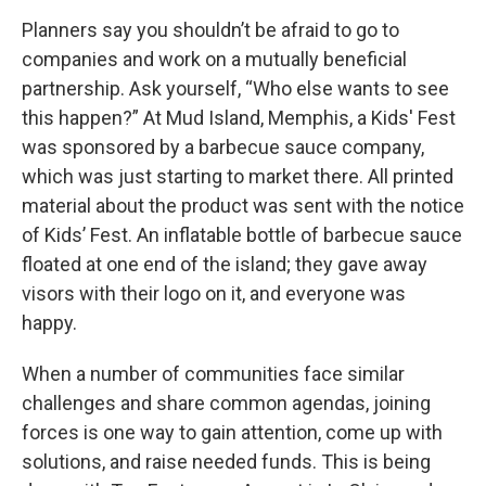
Planners say you shouldn’t be afraid to go to
companies and work on a mutually beneficial
partnership. Ask yourself, “Who else wants to see
this happen?” At Mud Island, Memphis, a Kids' Fest
was sponsored by a barbecue sauce company,
which was just starting to market there. All printed
material about the product was sent with the notice
of Kids’ Fest. An inflatable bottle of barbecue sauce
floated at one end of the island; they gave away
visors with their logo on it, and everyone was
happy.
When a number of communities face similar
challenges and share common agendas, joining
forces is one way to gain attention, come up with
solutions, and raise needed funds. This is being