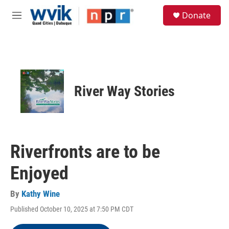
Skip to main content
S
Donate
e
M
a
e
r
n
c
u
h
u
e
River Way Stories
r
y
Riverfronts are to be
Enjoyed
By
Kathy Wine
Published October 10, 2025 at 7:50 PM CDT