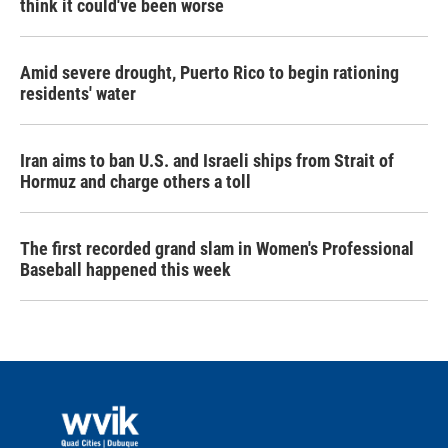
think it could've been worse
Amid severe drought, Puerto Rico to begin rationing
residents' water
Iran aims to ban U.S. and Israeli ships from Strait of
Hormuz and charge others a toll
The first recorded grand slam in Women's Professional
Baseball happened this week