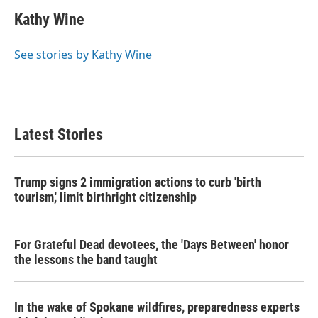
Kathy Wine
See stories by Kathy Wine
Latest Stories
Trump signs 2 immigration actions to curb 'birth
tourism,' limit birthright citizenship
For Grateful Dead devotees, the 'Days Between' honor
the lessons the band taught
In the wake of Spokane wildfires, preparedness experts