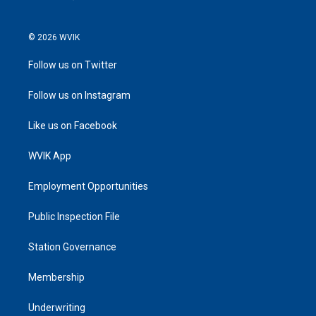
© 2026 WVIK
Follow us on Twitter
Follow us on Instagram
Like us on Facebook
WVIK App
Employment Opportunities
Public Inspection File
Station Governance
Membership
Underwriting