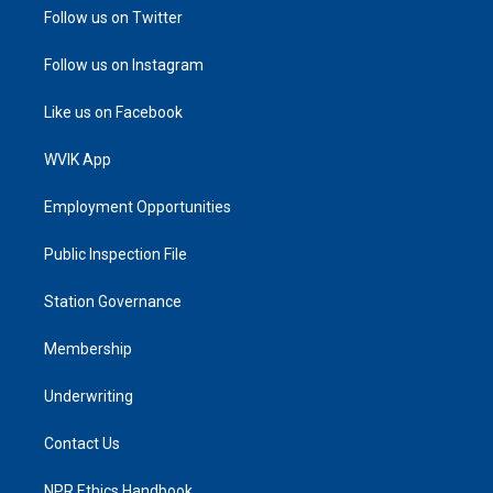
Follow us on Twitter
Follow us on Instagram
Like us on Facebook
WVIK App
Employment Opportunities
Public Inspection File
Station Governance
Membership
Underwriting
Contact Us
NPR Ethics Handbook