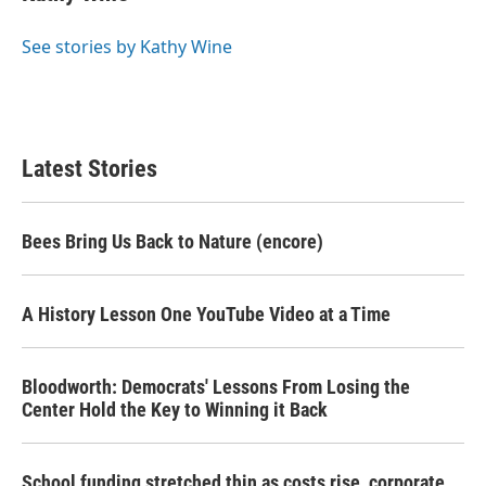
See stories by Kathy Wine
Latest Stories
Bees Bring Us Back to Nature (encore)
A History Lesson One YouTube Video at a Time
Bloodworth: Democrats' Lessons From Losing the
Center Hold the Key to Winning it Back
School funding stretched thin as costs rise, corporate