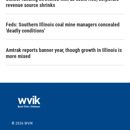
revenue source shrinks
Feds: Southern Illinois coal mine managers concealed
‘deadly conditions’
Amtrak reports banner year, though growth in Illinois is
more mixed
© 2026 WVIK