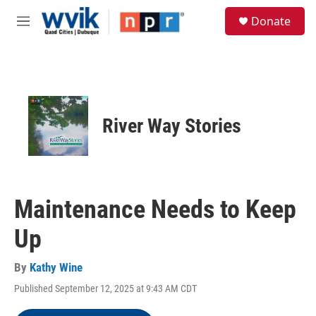
Skip to main content
S
Donate
e
M
a
e
r
n
c
u
h
u
e
River Way Stories
r
y
Maintenance Needs to Keep
Up
By
Kathy Wine
Published September 12, 2025 at 9:43 AM CDT