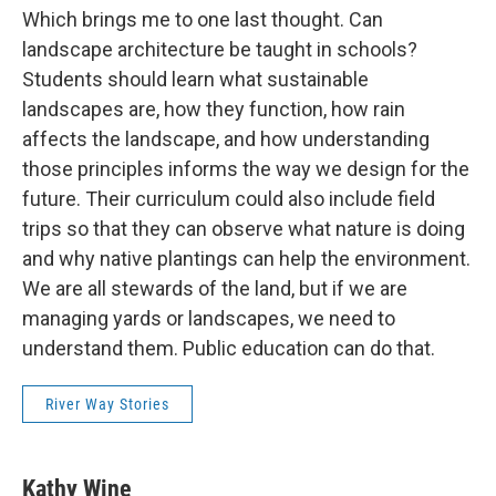
Which brings me to one last thought. Can
landscape architecture be taught in schools?
Students should learn what sustainable
landscapes are, how they function, how rain
affects the landscape, and how understanding
those principles informs the way we design for the
future. Their curriculum could also include field
trips so that they can observe what nature is doing
and why native plantings can help the environment.
We are all stewards of the land, but if we are
managing yards or landscapes, we need to
understand them. Public education can do that.
River Way Stories
Kathy Wine