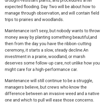
drought-resistant plants, and procedures after
expected flooding. Day Two will be about how to
manage through observation, and will contain field
trips to prairies and woodlands.
Maintenance isn’t sexy, but nobody wants to throw
money away by planting something beautiful,and
then from the day you have the ribbon-cutting
ceremony, it starts a slow, steady decline.An
investment in a prairie, woodland, or marsh
deserves some follow-up care, not unlike how you
might care for a high-performance car.
Maintenance will still continue to be a struggle,
managers believe, but crews who know the
difference between an invasive weed and a native
one and which to pull will ease those concerns.