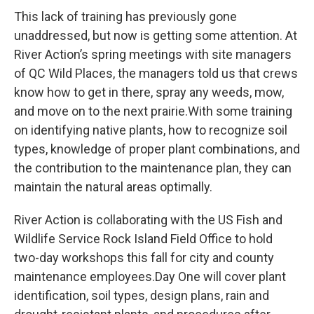
This lack of training has previously gone
unaddressed, but now is getting some attention. At
River Action’s spring meetings with site managers
of QC Wild Places, the managers told us that crews
know how to get in there, spray any weeds, mow,
and move on to the next prairie.With some training
on identifying native plants, how to recognize soil
types, knowledge of proper plant combinations, and
the contribution to the maintenance plan, they can
maintain the natural areas optimally.
River Action is collaborating with the US Fish and
Wildlife Service Rock Island Field Office to hold
two-day workshops this fall for city and county
maintenance employees.Day One will cover plant
identification, soil types, design plans, rain and