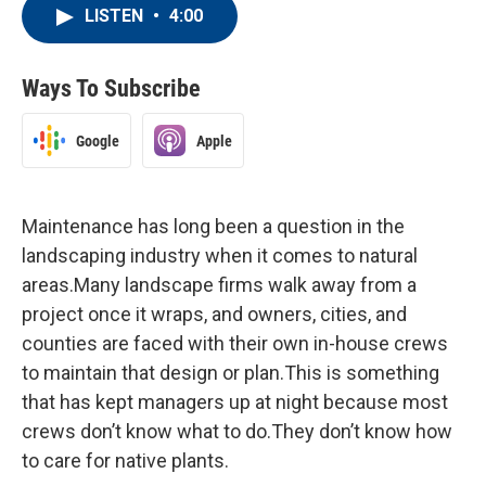
LISTEN
•
4:00
Ways To Subscribe
Google
Apple
Maintenance has long been a question in the
landscaping industry when it comes to natural
areas.Many landscape firms walk away from a
project once it wraps, and owners, cities, and
counties are faced with their own in-house crews
to maintain that design or plan.This is something
that has kept managers up at night because most
crews don’t know what to do.They don’t know how
to care for native plants.