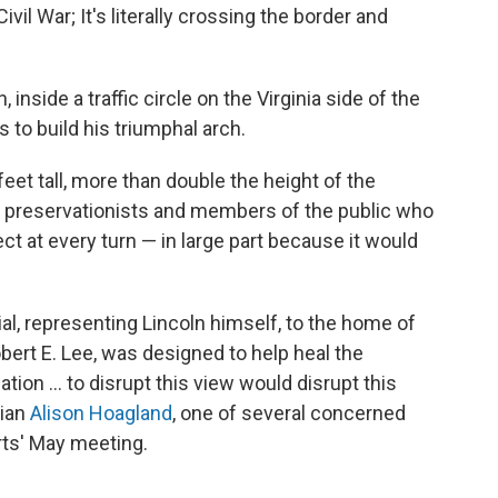
vil War; It's literally crossing the border and
inside a traffic circle on the Virginia side of the
 to build his triumphal arch.
et tall, more than double the height of the
o preservationists and members of the public who
t at every turn — in large part because it would
l, representing Lincoln himself, to the home of
bert E. Lee, was designed to help heal the
ation … to disrupt this view would disrupt this
rian
Alison Hoagland
, one of several concerned
rts' May meeting.