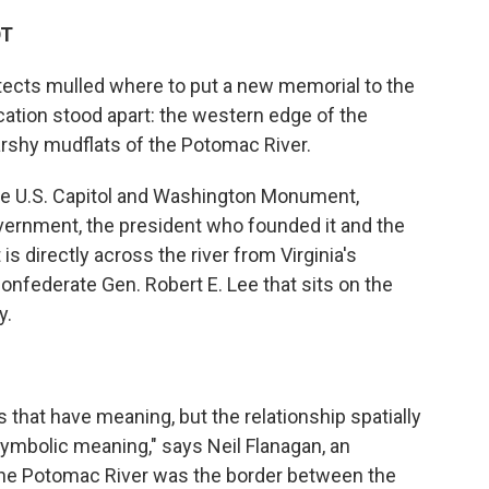
DT
tects mulled where to put a new memorial to the
cation stood apart: the western edge of the
arshy mudflats of the Potomac River.
he U.S. Capitol and Washington Monument,
overnment, the president who founded it and the
 is directly across the river from Virginia's
nfederate Gen. Robert E. Lee that sits on the
y.
 that have meaning, but the relationship spatially
ymbolic meaning," says Neil Flanagan, an
 "The Potomac River was the border between the