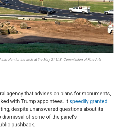
al agency that advises on plans for monuments,
cked with Trump appointees. It
speedily granted
eting, despite unanswered questions about its
's dismissal of some of the panel's
ublic pushback.