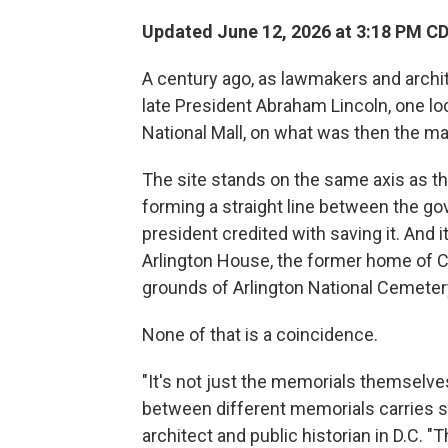
Updated June 12, 2026 at 3:18 PM C
A century ago, as lawmakers and archi
late President Abraham Lincoln, one lo
National Mall, on what was then the m
The site stands on the same axis as t
forming a straight line between the g
president credited with saving it. And it
Arlington House, the former home of Co
grounds of Arlington National Cemeter
None of that is a coincidence.
"It's not just the memorials themselves
between different memorials carries s
architect and public historian in D.C.