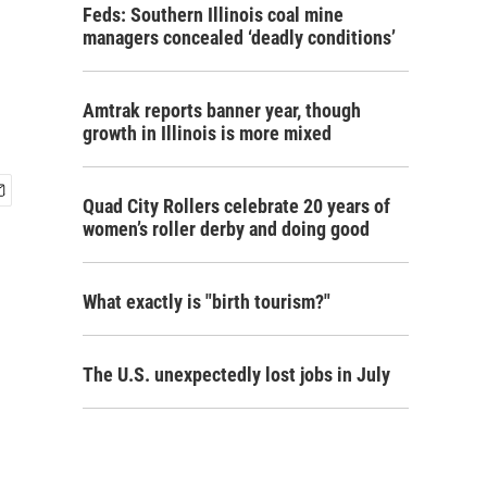
Feds: Southern Illinois coal mine
managers concealed ‘deadly conditions’
Amtrak reports banner year, though
growth in Illinois is more mixed
Quad City Rollers celebrate 20 years of
women’s roller derby and doing good
What exactly is "birth tourism?"
The U.S. unexpectedly lost jobs in July