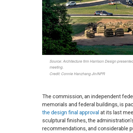
The commission, an independent feder
memorials and federal buildings, is pa
the design final approval
at its last me
sculptural finishes, the administration
recommendations, and considerable p