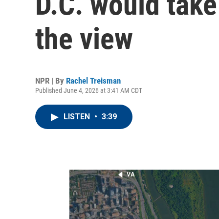
D.C. would tak
the view
NPR | By
Rachel Treisman
Published June 4, 2026 at 3:41 AM CDT
LISTEN
•
3:39