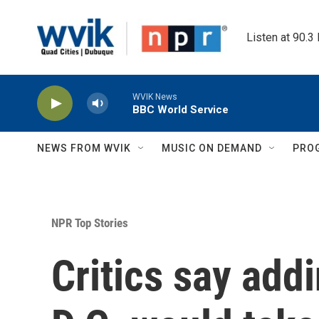
Skip to main content
Listen at 90.3
WVIK News
BBC World Service
NEWS FROM WVIK
MUSIC ON DEMAND
PRO
NPR Top Stories
Critics say add