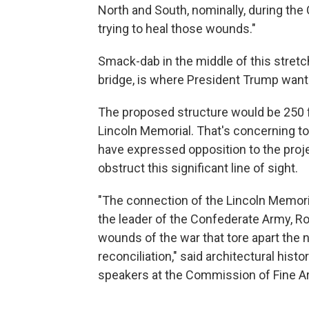
North and South, nominally, during the Ci
trying to heal those wounds."
Smack-dab in the middle of this stretch, 
bridge, is where President Trump wants
The proposed structure would be 250 fe
Lincoln Memorial. That's concerning t
have expressed opposition to the projec
obstruct this significant line of sight.
"The connection of the Lincoln Memoria
the leader of the Confederate Army, Ro
wounds of the war that tore apart the n
reconciliation," said architectural histo
speakers at the Commission of Fine A