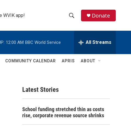
Donate
the WVIK app!
S
S
e
h
a
r
All Streams
P:
12:00 AM
BBC World Service
o
c
h
w
Q
COMMUNITY CALENDAR
APRIS
ABOUT
u
S
e
r
e
y
Latest Stories
a
r
School funding stretched thin as costs
c
rise, corporate revenue source shrinks
h