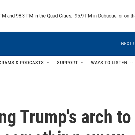
 FM and 98.3 FM in the Quad Cities,  95.9 FM in Dubuque, or on 
NEXT U
GRAMS & PODCASTS
SUPPORT
WAYS TO LISTEN
ing Trump's arch to