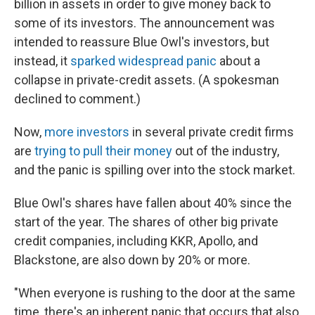
billion in assets in order to give money back to
some of its investors. The announcement was
intended to reassure Blue Owl's investors, but
instead, it
sparked widespread panic
about a
collapse in private-credit assets. (A spokesman
declined to comment.)
Now,
more investors
in several private credit firms
are
trying to pull their money
out of the industry,
and the panic is spilling over into the stock market.
Blue Owl's shares have fallen about 40% since the
start of the year. The shares of other big private
credit companies, including KKR, Apollo, and
Blackstone, are also down by 20% or more.
"When everyone is rushing to the door at the same
time, there's an inherent panic that occurs that also