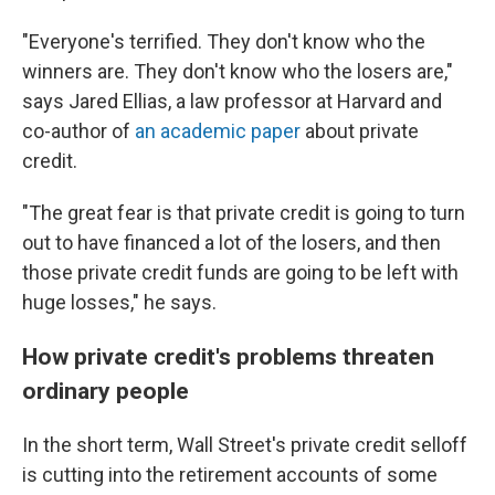
"Everyone's terrified. They don't know who the
winners are. They don't know who the losers are,"
says Jared Ellias, a law professor at Harvard and
co-author of
an academic paper
about private
credit.
"The great fear is that private credit is going to turn
out to have financed a lot of the losers, and then
those private credit funds are going to be left with
huge losses," he says.
How private credit's problems threaten
ordinary people
In the short term, Wall Street's private credit selloff
is cutting into the retirement accounts of some