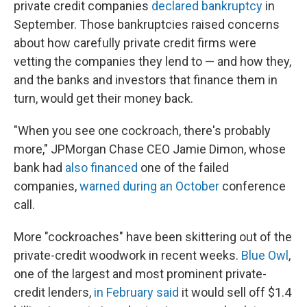
private credit companies
declared bankruptcy
in
September. Those bankruptcies raised concerns
about how carefully private credit firms were
vetting the companies they lend to — and how they,
and the banks and investors that finance them in
turn, would get their money back.
"When you see one cockroach, there's probably
more," JPMorgan Chase CEO Jamie Dimon, whose
bank had
also financed
one of the failed
companies,
warned during an October
conference
call.
More "cockroaches" have been skittering out of the
private-credit woodwork in recent weeks.
Blue Owl
,
one of the largest and most prominent private-
credit lenders,
in February said
it would sell off $1.4