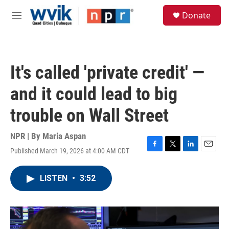
Skip to main content
S
Donate
e
M
a
e
r
n
c
u
h
It's called 'private credit' —
u
e
and it could lead to big
r
y
trouble on Wall Street
NPR | By
Maria Aspan
Published March 19, 2026 at 4:00 AM CDT
F
T
L
E
a
w
i
m
c
i
n
a
LISTEN
•
3:52
e
t
k
i
b
t
e
l
o
e
d
o
r
I
k
n