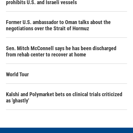
prohibits U.S. and Israeli vessels
Former U.S. ambassador to Oman talks about the
negotiations over the Strait of Hormuz
Sen. Mitch McConnell says he has been discharged
from rehab center to recover at home
World Tour
Kalshi and Polymarket bets on clinical trials criticized
as 'ghastly'