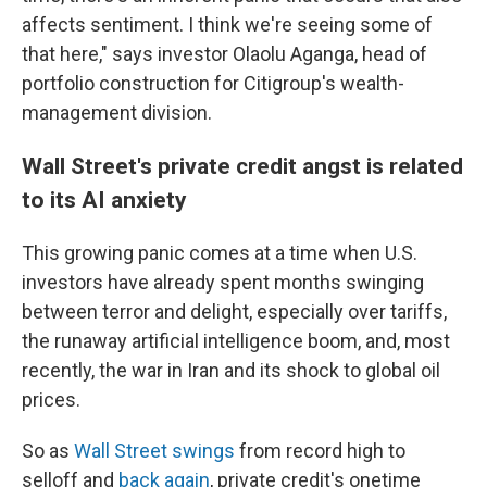
affects sentiment. I think we're seeing some of
that here," says investor Olaolu Aganga, head of
portfolio construction for Citigroup's wealth-
management division.
Wall Street's private credit angst is related
to its AI anxiety
This growing panic comes at a time when U.S.
investors have already spent months swinging
between terror and delight, especially over tariffs,
the runaway artificial intelligence boom, and, most
recently, the war in Iran and its shock to global oil
prices.
So as
Wall Street swings
from record high to
selloff and
back again
, private credit's onetime