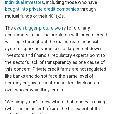
individual investors
, including those who have
bought into private credit companies
through
mutual funds or their 401(k)s.
The
even bigger-picture worry
for ordinary
consumers is that the problems with private credit
will ripple throughout the mainstream financial
system, sparking some sort of larger meltdown.
Investors and financial regulatory experts point to
the sector's lack of transparency as one cause of
this concern: Private credit firms are not regulated
like banks and do not face the same level of
scrutiny or government-mandated disclosures
over who or what they lend to.
"We simply don't know where that money is going
(who it is being lent to) and the full extent of the