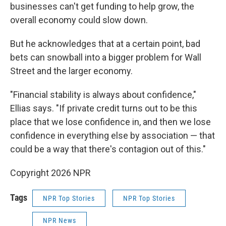
businesses can't get funding to help grow, the
overall economy could slow down.
But he acknowledges that at a certain point, bad
bets can snowball into a bigger problem for Wall
Street and the larger economy.
"Financial stability is always about confidence,"
Ellias says. "If private credit turns out to be this
place that we lose confidence in, and then we lose
confidence in everything else by association — that
could be a way that there's contagion out of this."
Copyright 2026 NPR
Tags
NPR Top Stories
NPR Top Stories
NPR News