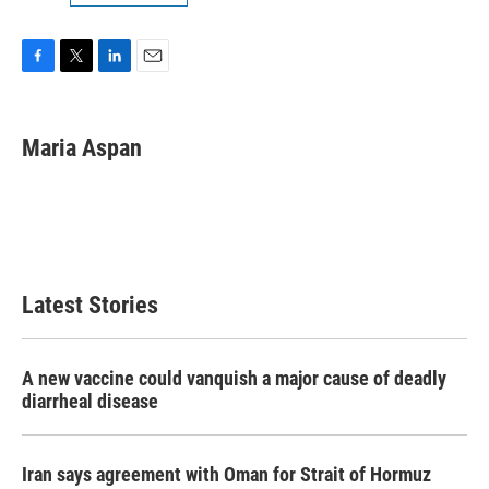
F
T
L
E
a
w
i
m
c
i
n
a
e
t
k
i
Maria Aspan
b
t
e
l
o
e
d
o
r
I
k
n
Latest Stories
A new vaccine could vanquish a major cause of deadly
diarrheal disease
Iran says agreement with Oman for Strait of Hormuz