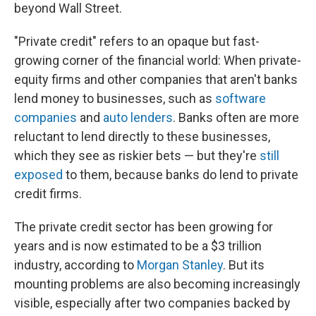
beyond Wall Street.
"Private credit" refers to an opaque but fast-
growing corner of the financial world: When private-
equity firms and other companies that aren't banks
lend money to businesses, such as
software
companies
and
auto lenders
. Banks often are more
reluctant to lend directly to these businesses,
which they see as riskier bets — but they're
still
exposed
to them, because banks do lend to private
credit firms.
The private credit sector has been growing for
years and is now estimated to be a $3 trillion
industry, according to
Morgan Stanley
. But its
mounting problems are also becoming increasingly
visible, especially after two companies backed by