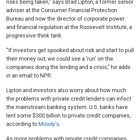
risks being taken," says Brad Lipton, a former senior
adviser at the Consumer Financial Protection
Bureau and now the director of corporate power
and financial regulation at the Roosevelt Institute, a
progressive think tank.
"If investors get spooked about risk and start to pull
their money out, we could see a 'run' on the
companies doing the lending and a crisis," he adds
in an email to NPR.
Lipton and investors also worry about how much
the problems with private credit lenders can infect
the mainstream banking system. U.S. banks have
lent some $300 billion to private credit companies,
according to
Moody's
.
As more problems with private credit companies