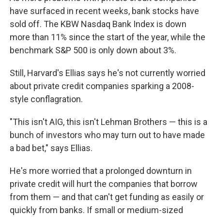
have surfaced in recent weeks, bank stocks have
sold off. The KBW Nasdaq Bank Index is down
more than 11% since the start of the year, while the
benchmark S&P 500 is only down about 3%.
Still, Harvard's Ellias says he's not currently worried
about private credit companies sparking a 2008-
style conflagration.
"This isn't AIG, this isn't Lehman Brothers — this is a
bunch of investors who may turn out to have made
a bad bet," says Ellias.
He's more worried that a prolonged downturn in
private credit will hurt the companies that borrow
from them — and that can't get funding as easily or
quickly from banks. If small or medium-sized