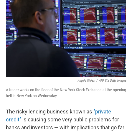
Angela Weiss
/
AFP Via Getty Images
A trader works on the floor of the New York Stock Exchange at the opening
bell in New York on Wednesday.
The risky lending business known as
"private
credit"
is causing some very public problems for
banks and investors — with implications that go far