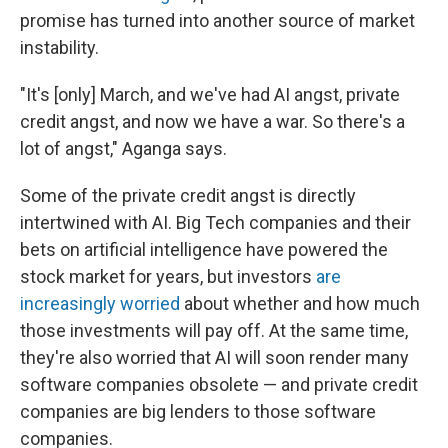
promise has turned into another source of market
instability.
"It's [only] March, and we've had AI angst, private
credit angst, and now we have a war. So there's a
lot of angst," Aganga says.
Some of the private credit angst is directly
intertwined with AI. Big Tech companies and their
bets on artificial intelligence have powered the
stock market for years, but investors
are
increasingly worried
about whether and how much
those investments will pay off. At the same time,
they're also worried that AI will soon render many
software companies obsolete — and private credit
companies are big lenders to those software
companies.