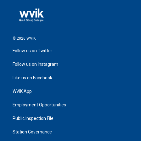
© 2026 WVIK
Follow us on Twitter
Follow us on Instagram
Like us on Facebook
WVIK App
Employment Opportunities
Public Inspection File
Station Governance