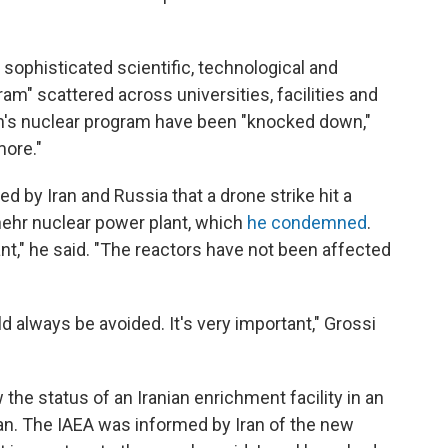
a sophisticated scientific, technological and
gram" scattered across universities, facilities and
an's nuclear program have been "knocked down,"
more."
ed by Iran and Russia that a drone strike hit a
hehr nuclear power plant, which
he condemned
.
nt," he said. "The reactors have not been affected
ld always be avoided. It's very important," Grossi
he status of an Iranian enrichment facility in an
n. The IAEA was informed by Iran of the new