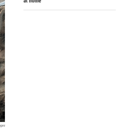
at home
ages