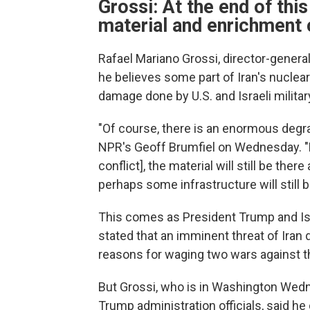
Grossi: At the end of this 
material and enrichment 
Rafael Mariano Grossi, director-genera
he believes some part of Iran's nuclear
damage done by U.S. and Israeli militar
"Of course, there is an enormous degrada
NPR's Geoff Brumfiel on Wednesday. "Bu
conflict], the material will still be the
perhaps some infrastructure will still b
This comes as President Trump and Is
stated that an imminent threat of Iran
reasons for waging two wars against t
But Grossi, who is in Washington Wedn
Trump administration officials, said he