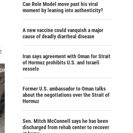
Can Role Model move past his viral
moment by leaning into authenticity?
A new vaccine could vanquish a major
cause of deadly diarrheal disease
Iran says agreement with Oman for Strait
of Hormuz prohibits U.S. and Israeli
vessels
Former U.S. ambassador to Oman talks
about the negotiations over the Strait of
Hormuz
Sen. Mitch McConnell says he has been
discharged from rehab center to recover