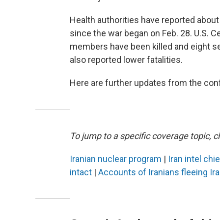
Health authorities have reported about 1
since the war began on Feb. 28. U.S. 
members have been killed and eight sev
also reported lower fatalities.
Here are further updates from the confl
To jump to a specific coverage topic, cl
Iranian nuclear program
|
Iran intel chi
intact
|
Accounts of Iranians fleeing Ir