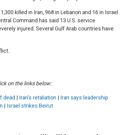
,300 killed in Iran, 968 in Lebanon and 16 in Israel
Central Command has said 13 U.S. service
erely injured. Several Gulf Arab countries have
ict.
ick on the links below:
ef dead
|
Iran's retaliation
|
Iran says leadership
an
|
Israel strikes Beirut