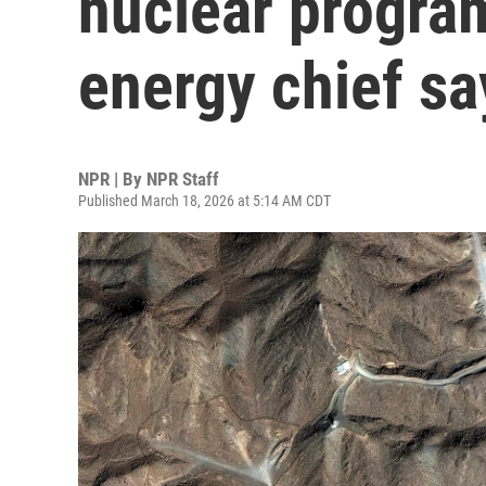
nuclear program
energy chief sa
NPR | By
NPR Staff
Published March 18, 2026 at 5:14 AM CDT