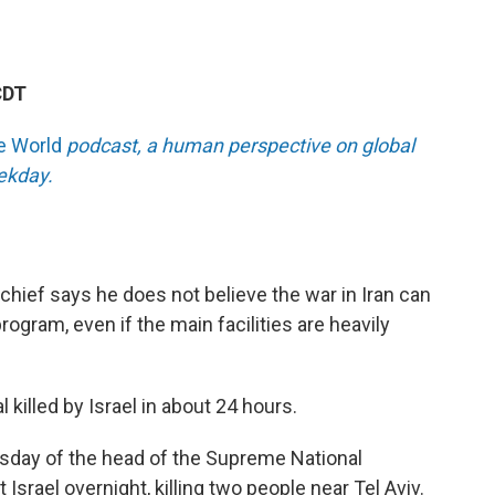
CDT
he World
podcast, a human perspective on global
eekday.
hief says he does not believe the war in Iran can
program, even if the main facilities are heavily
l killed by Israel in about 24 hours.
 Tuesday of the head of the Supreme National
 Israel overnight, killing two people near Tel Aviv.