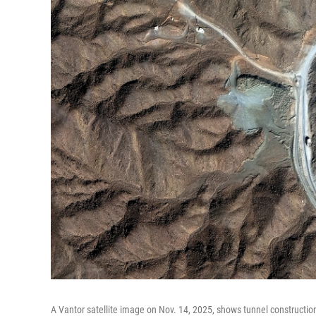
A Vantor satellite image on Nov. 14, 2025, shows tunnel construction