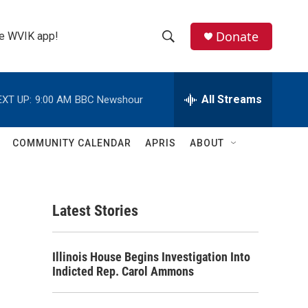
Donate
the WVIK app!
S
S
e
h
a
r
All Streams
EXT UP:
9:00 AM
BBC Newshour
o
c
h
w
Q
COMMUNITY CALENDAR
APRIS
ABOUT
u
S
e
r
e
y
Latest Stories
a
r
Illinois House Begins Investigation Into
c
Indicted Rep. Carol Ammons
h