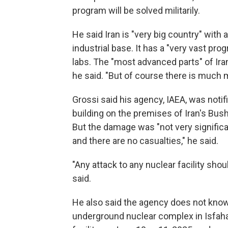
program will be solved militarily.
He said Iran is "very big country" with 
industrial base. It has a "very vast pro
labs. The "most advanced parts" of Ir
he said. "But of course there is much 
Grossi said his agency, IAEA, was notifi
building on the premises of Iran's Bus
But the damage was "not very significa
and there are no casualties," he said.
"Any attack to any nuclear facility shou
said.
He also said the agency does not know t
underground nuclear complex in Isfaha