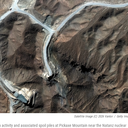
Satellite Image (c) 2026 Vantor
/
Getty Im
 activity and associated spoil piles at Pickaxe Mountain near the Natanz nuclear