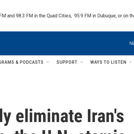
 FM and 98.3 FM in the Quad Cities,  95.9 FM in Dubuque, or on 
N
GRAMS & PODCASTS
SUPPORT
WAYS TO LISTEN
ly eliminate Iran's