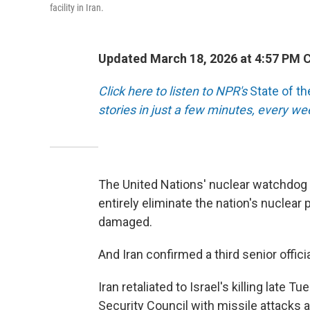
facility in Iran.
Updated March 18, 2026 at 4:57 PM 
Click here to listen to NPR's
State of t
stories in just a few minutes, every w
The United Nations' nuclear watchdog c
entirely eliminate the nation's nuclear 
damaged.
And Iran confirmed a third senior officia
Iran retaliated to Israel's killing late
Security Council with missile attacks at