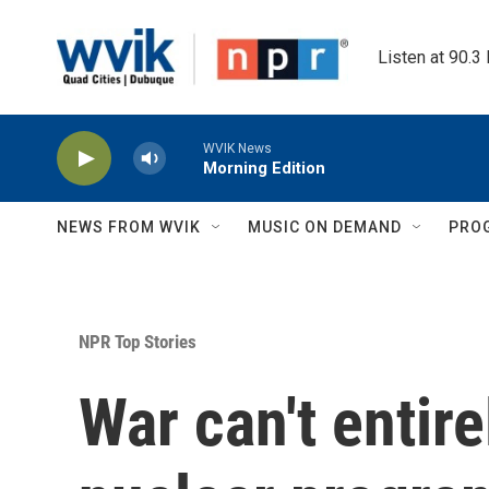
Skip to main content
Listen at 90.3
WVIK News
Morning Edition
NEWS FROM WVIK
MUSIC ON DEMAND
PRO
NPR Top Stories
War can't entire