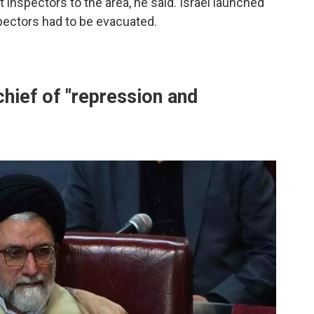
t inspectors to the area, he said. Israel launched
pectors had to be evacuated.
chief of "repression and