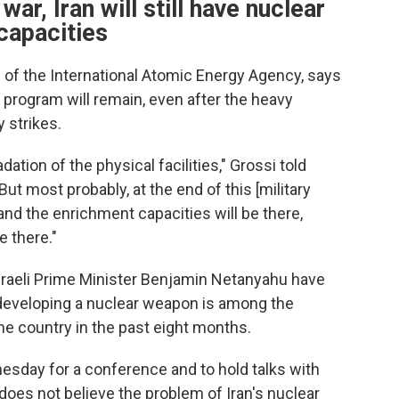
war, Iran will still have nuclear
capacities
l of the International Atomic Energy Agency, says
 program will remain, even after the heavy
y strikes.
tion of the physical facilities," Grossi told
t most probably, at the end of this [military
re and the enrichment capacities will be there,
e there."
raeli Prime Minister Benjamin Netanyahu have
 developing a nuclear weapon is among the
he country in the past eight months.
esday for a conference and to hold talks with
 does not believe the problem of Iran's nuclear