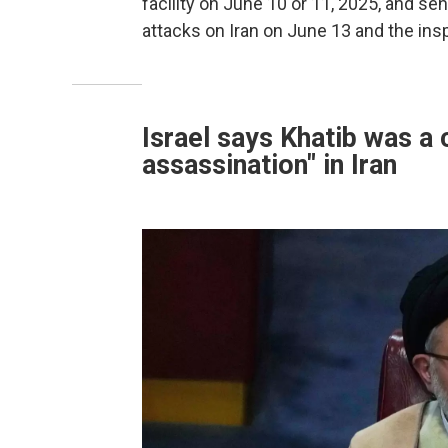
facility on June 10 or 11, 2025, and sen
attacks on Iran on June 13 and the ins
Israel says Khatib was a 
assassination" in Iran