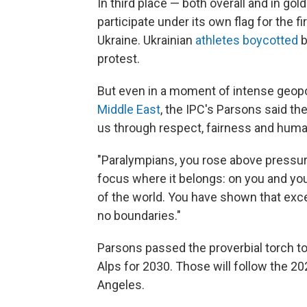
In third place — both overall and in g
participate under its own flag for the f
Ukraine. Ukrainian
athletes boycotted
b
protest.
But even in a moment of intense geopol
Middle East
, the IPC's Parsons said th
us through respect, fairness and hum
"Paralympians, you rose above pressure
focus where it belongs: on you and you
of the world. You have shown that exc
no boundaries."
Parsons passed the proverbial torch to
Alps for 2030. Those will follow the 
Angeles.