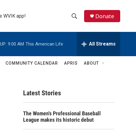
Donate
the WVIK app!
S
S
e
h
a
r
All Streams
UP:
9:00 AM
This American Life
o
c
h
w
Q
COMMUNITY CALENDAR
APRIS
ABOUT
u
S
e
r
e
y
Latest Stories
a
r
The Women's Professional Baseball
c
League makes its historic debut
h