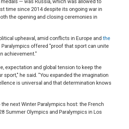
old medals — was Russia, which was allowed to
irst time since 2014 despite its ongoing war in
oth the opening and closing ceremonies in
itical upheaval, amid conflicts in Europe and
the
e Paralympics offered "proof that sport can unite
an achievement."
, expectation and global tension to keep the
r sport," he said. "You expanded the imagination
ellence is universal and that determination knows
 the next Winter Paralympics host: the French
2028 Summer Olympics and Paralympics in Los