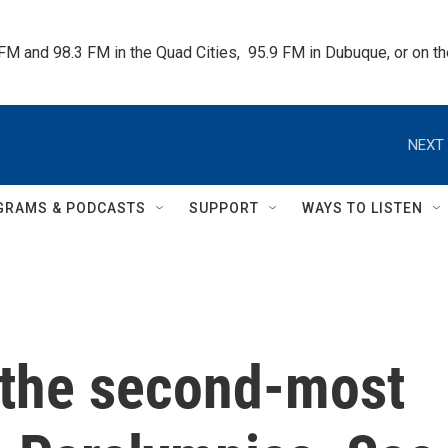
 FM and 98.3 FM in the Quad Cities,  95.9 FM in Dubuque, or on 
NEXT 
GRAMS & PODCASTS
SUPPORT
WAYS TO LISTEN
the second-most