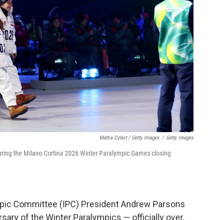
Mattia Ozbot / Getty Images
/
Getty Images
during the Milano Cortina 2026 Winter Paralympic Games closing
ympic Committee (IPC) President Andrew Parsons
ary of the Winter Paralympics — officially over,