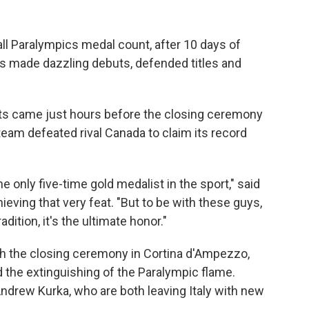
ll Paralympics medal count, after 10 days of
s made dazzling debuts, defended titles and
 came just hours before the closing ceremony
eam defeated rival Canada to claim its record
he only five-time gold medalist in the sport," said
ieving that very feat. "But to be with these guys,
dition, it's the ultimate honor."
 the closing ceremony in Cortina d'Ampezzo,
the extinguishing of the Paralympic flame.
ndrew Kurka, who are both leaving Italy with new