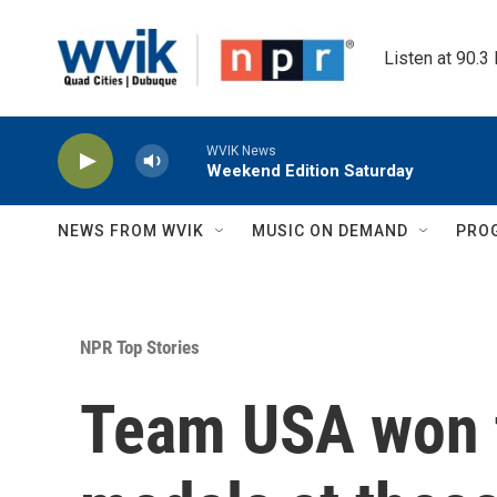
Skip to main content
Listen at 90.3
WVIK News
Weekend Edition Saturday
NEWS FROM WVIK
MUSIC ON DEMAND
PRO
NPR Top Stories
Team USA won 