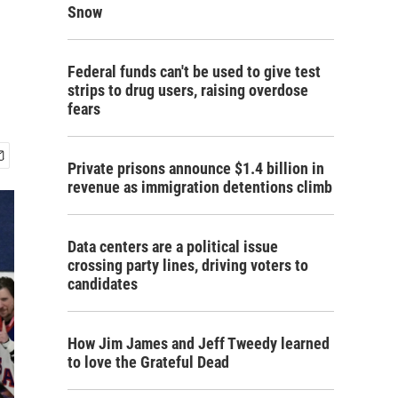
Snow
Federal funds can't be used to give test
strips to drug users, raising overdose
fears
Private prisons announce $1.4 billion in
revenue as immigration detentions climb
Data centers are a political issue
crossing party lines, driving voters to
candidates
How Jim James and Jeff Tweedy learned
to love the Grateful Dead