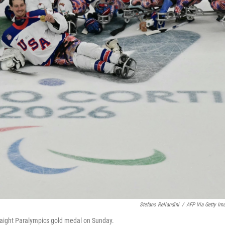
Stefano Rellandini
/
AFP Via Getty Im
straight Paralympics gold medal on Sunday.