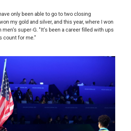
have only been able to go to two closing
on my gold and silver, and this year, where I won
men's super-G. "It's been a career filled with ups
s count for me."