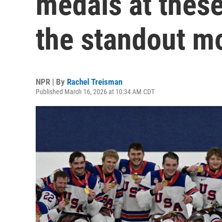
medals at thes
the standout 
NPR | By
Rachel Treisman
Published March 16, 2026 at 10:34 AM CDT