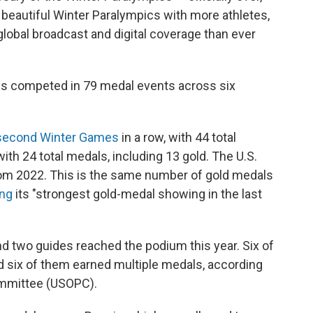
beautiful Winter Paralympics with more athletes,
obal broadcast and digital coverage than ever
es competed in 79 medal events across six
second Winter Games
in a row, with 44 total
with 24 total medals, including 13 gold. The U.S.
from 2022. This is the same number of gold medals
ing
its "strongest gold-medal showing in the last
d two guides reached the podium this year. Six of
d six of them earned multiple medals, according
ommittee (USOPC).