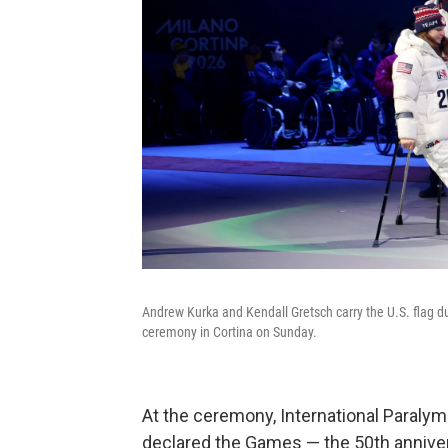
Andrew Kurka and Kendall Gretsch carry the U.S. flag 
ceremony in Cortina on Sunday.
At the ceremony, International Paral
declared the Games — the 50th annivers