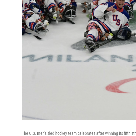
The U.S. men's sled hockey team celebrates after winning its fifth 