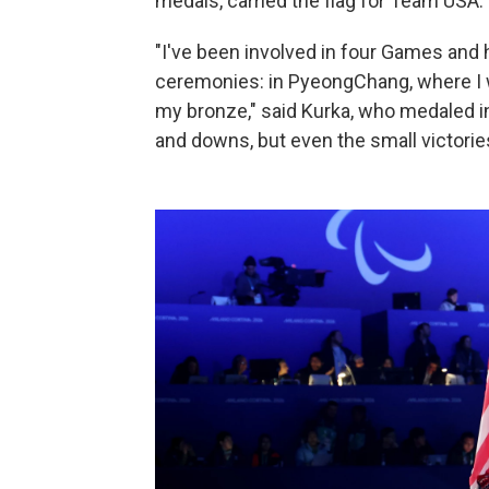
medals, carried the flag for Team USA.
"I've been involved in four Games and 
ceremonies: in PyeongChang, where I w
my bronze," said Kurka, who medaled in 
and downs, but even the small victorie