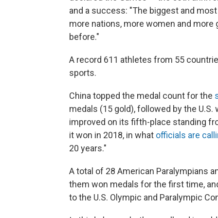
and a success: "The biggest and most 
more nations, more women and more gl
before."
A record 611 athletes from 55 countri
sports.
China topped the medal count for the
medals (15 gold), followed by the U.S. 
improved on its fifth-place standing 
it won in 2018, in what
officials are call
20 years."
A total of 28 American Paralympians an
them won medals for the first time, an
to the U.S. Olympic and Paralympic C