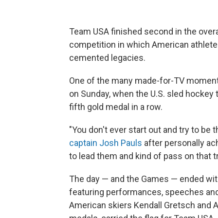
Team USA finished second in the overa
competition in which American athlete
cemented legacies.
One of the many made-for-TV moments
on Sunday, when the U.S. sled hockey t
fifth gold medal in a row.
"You don't ever start out and try to be t
captain Josh Pauls
after personally ach
to lead them and kind of pass on that tra
The day — and the Games — ended with
featuring performances, speeches and 
American skiers Kendall Gretsch and A