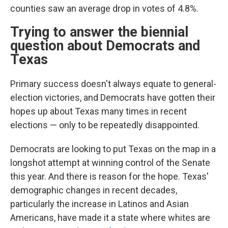
counties saw an average drop in votes of 4.8%.
Trying to answer the biennial
question about Democrats and
Texas
Primary success doesn't always equate to general-
election victories, and Democrats have gotten their
hopes up about Texas many times in recent
elections — only to be repeatedly disappointed.
Democrats are looking to put Texas on the map in a
longshot attempt at winning control of the Senate
this year. And there is reason for the hope. Texas'
demographic changes in recent decades,
particularly the increase in Latinos and Asian
Americans, have made it a state where whites are