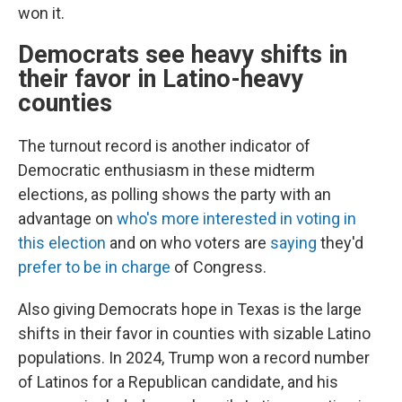
won it.
Democrats see heavy shifts in
their favor in Latino-heavy
counties
The turnout record is another indicator of
Democratic enthusiasm in these midterm
elections, as polling shows the party with an
advantage on
who's more interested in voting in
this election
and on who voters are
saying
they'd
prefer to be in charge
of Congress.
Also giving Democrats hope in Texas is the large
shifts in their favor in counties with sizable Latino
populations. In 2024, Trump won a record number
of Latinos for a Republican candidate, and his