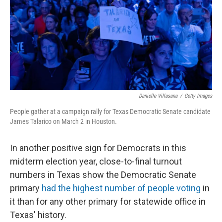
Danielle Villasana
/
Getty Images
People gather at a campaign rally for Texas Democratic Senate candidate
James Talarico on March 2 in Houston.
In another positive sign for Democrats in this
midterm election year, close-to-final turnout
numbers in Texas show the Democratic Senate
primary
had the highest number of people voting
in
it than for any other primary for statewide office in
Texas' history.