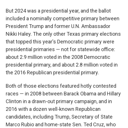
But 2024 was a presidential year, and the ballot
included a nominally competitive primary between
President Trump and former U.N. Ambassador
Nikki Haley. The only other Texas primary elections
that topped this year's Democratic primary were
presidential primaries — not for statewide office:
about 2.9 million voted in the 2008 Democratic
presidential primary, and about 2.8 million voted in
the 2016 Republican presidential primary.
Both of those elections featured hotly contested
races — in 2008 between Barack Obama and Hillary
Clinton in a drawn-out primary campaign, and in
2016 with a dozen well-known Republican
candidates, including Trump, Secretary of State
Marco Rubio and home-state Sen. Ted Cruz, who