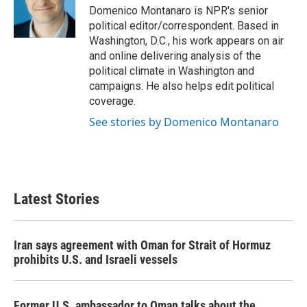
o
r
I
Domenico Montanaro is NPR's senior
k
n
political editor/correspondent. Based in
Washington, D.C., his work appears on air
and online delivering analysis of the
political climate in Washington and
campaigns. He also helps edit political
coverage.
See stories by Domenico Montanaro
Latest Stories
Iran says agreement with Oman for Strait of Hormuz
prohibits U.S. and Israeli vessels
Former U.S. ambassador to Oman talks about the