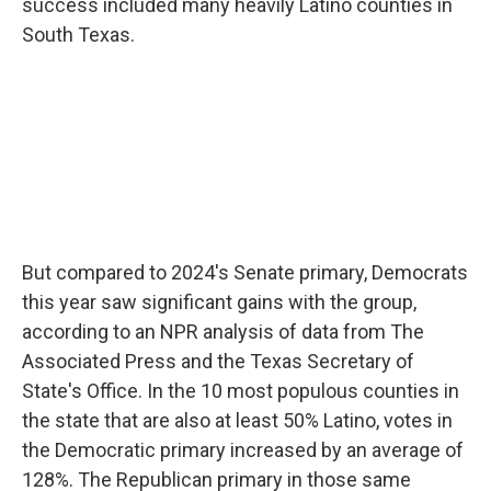
success included many heavily Latino counties in
South Texas.
But compared to 2024's Senate primary, Democrats
this year saw significant gains with the group,
according to an NPR analysis of data from The
Associated Press and the Texas Secretary of
State's Office. In the 10 most populous counties in
the state that are also at least 50% Latino, votes in
the Democratic primary increased by an average of
128%. The Republican primary in those same