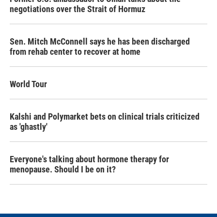
negotiations over the Strait of Hormuz
Sen. Mitch McConnell says he has been discharged
from rehab center to recover at home
World Tour
Kalshi and Polymarket bets on clinical trials criticized
as 'ghastly'
Everyone's talking about hormone therapy for
menopause. Should I be on it?