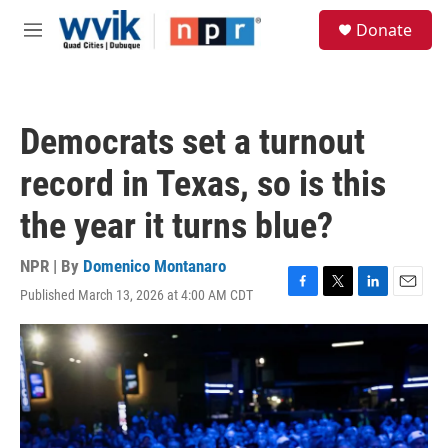
Skip to main content
S
Donate
e
M
a
e
r
n
c
u
h
Democrats set a turnout
u
e
record in Texas, so is this
r
y
the year it turns blue?
NPR | By
Domenico Montanaro
Published March 13, 2026 at 4:00 AM CDT
F
T
L
E
a
w
i
m
c
i
n
a
e
t
k
i
b
t
e
l
o
e
d
o
r
I
k
n