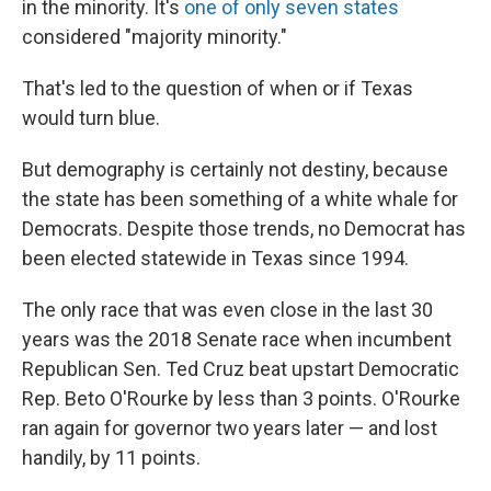
in the minority. It's
one of only seven states
considered "majority minority."
That's led to the question of when or if Texas
would turn blue.
But demography is certainly not destiny, because
the state has been something of a white whale for
Democrats. Despite those trends, no Democrat has
been elected statewide in Texas since 1994.
The only race that was even close in the last 30
years was the 2018 Senate race when incumbent
Republican Sen. Ted Cruz beat upstart Democratic
Rep. Beto O'Rourke by less than 3 points. O'Rourke
ran again for governor two years later — and lost
handily, by 11 points.