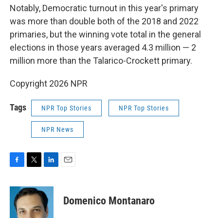
Notably, Democratic turnout in this year's primary
was more than double both of the 2018 and 2022
primaries, but the winning vote total in the general
elections in those years averaged 4.3 million — 2
million more than the Talarico-Crockett primary.
Copyright 2026 NPR
Tags
NPR Top Stories
NPR Top Stories
NPR News
F
T
L
E
a
w
i
m
c
i
n
a
e
t
k
i
Domenico Montanaro
b
t
e
l
o
e
d