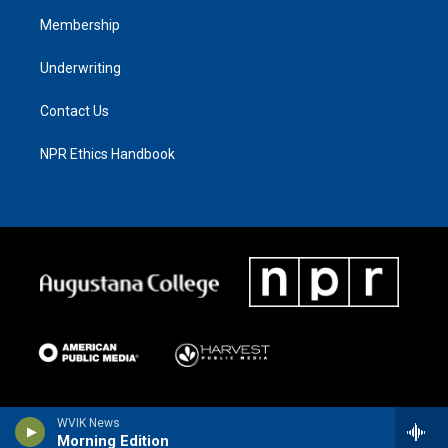
Membership
Underwriting
Contact Us
NPR Ethics Handbook
WVIK News
Morning Edition