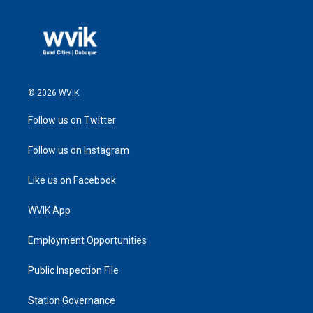
© 2026 WVIK
Follow us on Twitter
Follow us on Instagram
Like us on Facebook
WVIK App
Employment Opportunities
Public Inspection File
Station Governance