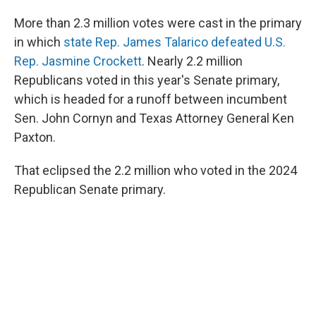
More than 2.3 million votes were cast in the primary
in which
state Rep. James Talarico defeated U.S.
Rep. Jasmine Crockett
. Nearly 2.2 million
Republicans voted in this year's Senate primary,
which is headed for a runoff between incumbent
Sen. John Cornyn and Texas Attorney General Ken
Paxton.
That eclipsed the 2.2 million who voted in the 2024
Republican Senate primary.