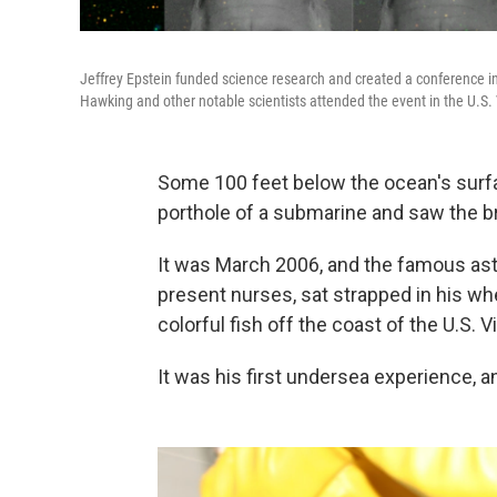
Jeffrey Epstein funded science research and created a conference i
Hawking and other notable scientists attended the event in the U.S. 
Some 100 feet below the ocean's surf
porthole of a submarine and saw the bril
It was March 2006, and the famous ast
present nurses, sat strapped in his whe
colorful fish off the coast of the U.S. V
It was his first undersea experience, an