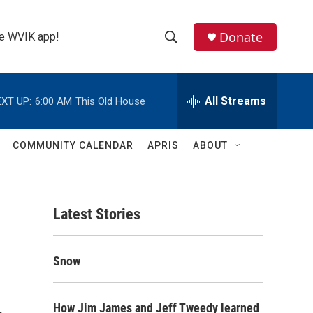
Donate
the WVIK app!
S
S
e
h
a
r
All Streams
XT UP:
6:00 AM
This Old House
o
c
h
w
Q
COMMUNITY CALENDAR
APRIS
ABOUT
u
S
e
r
e
y
Latest Stories
a
r
Snow
c
h
How Jim James and Jeff Tweedy learned