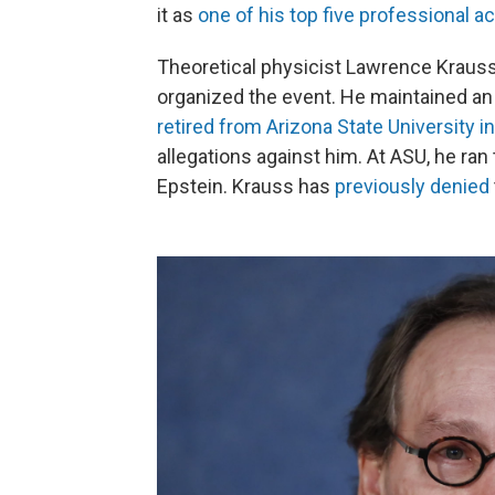
it as
one of his top five professional 
Theoretical physicist Lawrence Krauss
organized the event. He maintained an
retired from Arizona State University i
allegations against him. At ASU, he ran
Epstein. Krauss has
previously denied