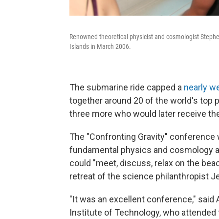
Renowned theoretical physicist and cosmologist Stephe
Islands in March 2006.
The submarine ride capped a
nearly w
together around 20 of the world's top 
three more who would later receive the
The "Confronting Gravity" conference w
fundamental physics and cosmology 
could "meet, discuss, relax on the beach
retreat of the science philanthropist J
"It was an excellent conference," said
Institute of Technology, who attended 