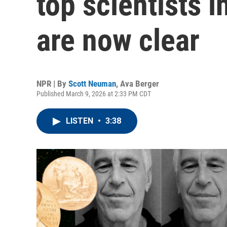
top scientists 
are now clear
NPR | By
Scott Neuman
,
Ava Berger
Published March 9, 2026 at 2:33 PM CDT
LISTEN
•
3:38