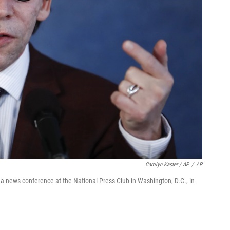
Carolyn Kaster / AP
/
AP
 a news conference at the National Press Club in Washington, D.C., in