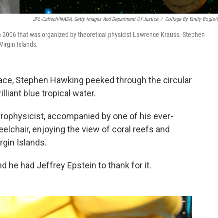
JPL-Caltech/NASA, Getty Images And Department Of Justice
/
Collage By Emily Bogle
n 2006 that was organized by theoretical physicist Lawrence Krauss. Stephen
Virgin Islands.
ace, Stephen Hawking peeked through the circular
liant blue tropical water.
rophysicist, accompanied by one of his ever-
elchair, enjoying the view of coral reefs and
irgin Islands.
d he had Jeffrey Epstein to thank for it.