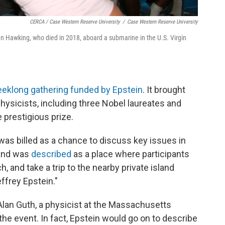
CERCA / Case Western Reserve University
/
Case Western Reserve University
n Hawking, who died in 2018, aboard a submarine in the U.S. Virgin
eeklong gathering funded by Epstein
. It brought
physicists, including three Nobel laureates and
 prestigious prize.
as billed as a chance to discuss key issues in
and was
described
as a place where participants
, and take a trip to the nearby private island
effrey Epstein."
 Alan Guth, a physicist at the Massachusetts
the event. In fact, Epstein would go on to describe