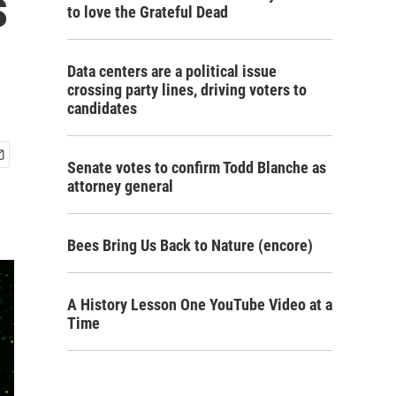
s
to love the Grateful Dead
Data centers are a political issue
crossing party lines, driving voters to
candidates
Senate votes to confirm Todd Blanche as
attorney general
Bees Bring Us Back to Nature (encore)
A History Lesson One YouTube Video at a
Time