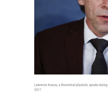
Lawrence Krauss, a theoretical physicist, speaks during
2017.