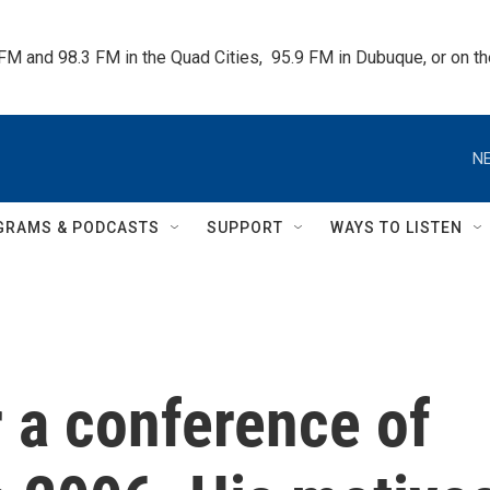
 FM and 98.3 FM in the Quad Cities,  95.9 FM in Dubuque, or on 
NE
GRAMS & PODCASTS
SUPPORT
WAYS TO LISTEN
r a conference of