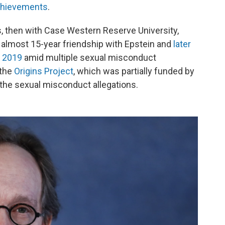
achievements
.
, then with Case Western Reserve University,
 almost 15-year friendship with Epstein and
later
n 2019
amid multiple sexual misconduct
 the
Origins Project
, which was partially funded by
the sexual misconduct allegations.