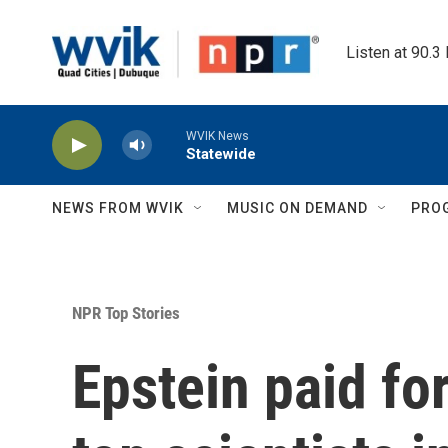
Skip to main content
Listen at 90.3
WVIK News
Statewide
NEWS FROM WVIK
MUSIC ON DEMAND
PRO
NPR Top Stories
Epstein paid fo