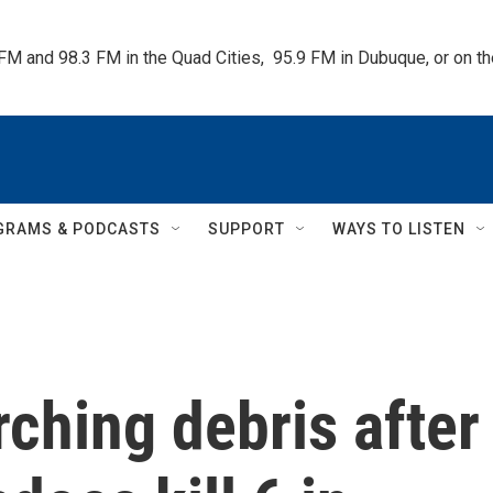
 FM and 98.3 FM in the Quad Cities,  95.9 FM in Dubuque, or on 
GRAMS & PODCASTS
SUPPORT
WAYS TO LISTEN
rching debris after