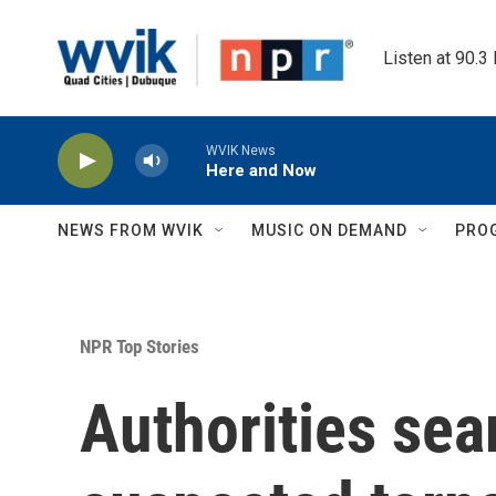
Skip to main content
Listen at 90.3
WVIK News
Here and Now
NEWS FROM WVIK
MUSIC ON DEMAND
PRO
NPR Top Stories
Authorities sea