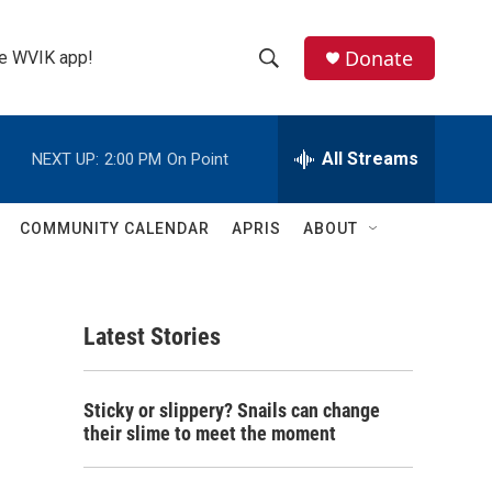
Donate
the WVIK app!
S
S
e
h
a
r
All Streams
NEXT UP:
2:00 PM
On Point
o
c
h
w
Q
COMMUNITY CALENDAR
APRIS
ABOUT
u
S
e
r
e
y
Latest Stories
a
r
Sticky or slippery? Snails can change
c
their slime to meet the moment
h