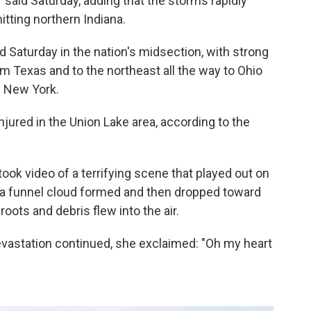
er said Saturday, adding that the storms rapidly
itting northern Indiana.
 Saturday in the nation's midsection, with strong
 Texas and to the northeast all the way to Ohio
d New York.
jured in the Union Lake area, according to the
ook video of a terrifying scene that played out on
s a funnel cloud formed and then dropped toward
oots and debris flew into the air.
 devastation continued, she exclaimed: "Oh my heart