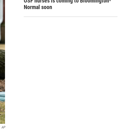
OSF nurses is coming to Bloomington-
Normal soon
AP