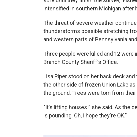
sure until they finish the survey," Fish
intensified in southern Michigan after h
The threat of severe weather continued
thunderstorms possible stretching from
and western parts of Pennsylvania an
Three people were killed and 12 were in
Branch County Sheriff's Office.
Lisa Piper stood on her back deck and t
the other side of frozen Union Lake a
the ground. Trees were torn from their r
"It's lifting houses!" she said. As the
is pounding. Oh, I hope they're OK."