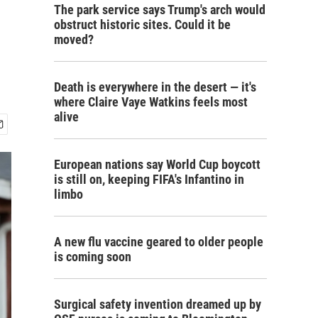
The park service says Trump's arch would
obstruct historic sites. Could it be
moved?
Death is everywhere in the desert — it's
where Claire Vaye Watkins feels most
alive
European nations say World Cup boycott
is still on, keeping FIFA's Infantino in
limbo
A new flu vaccine geared to older people
is coming soon
Surgical safety invention dreamed up by