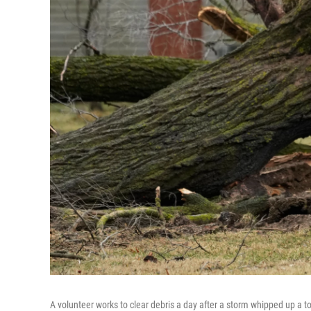
A volunteer works to clear debris a day after a storm whipped up a t