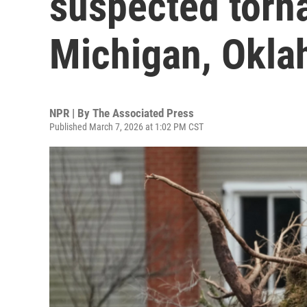
suspected torna
Michigan, Okl
NPR | By
The Associated Press
Published March 7, 2026 at 1:02 PM CST