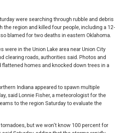
aturday were searching through rubble and debris
the region and killed four people, including a 12-
also blamed for two deaths in eastern Oklahoma.
s were in the Union Lake area near Union City
d clearing roads, authorities said. Photos and
 flattened homes and knocked down trees in a
rthern Indiana appeared to spawn multiple
y, said Lonnie Fisher, a meteorologist for the
eams to the region Saturday to evaluate the
ct tornadoes, but we won't know 100 percent for