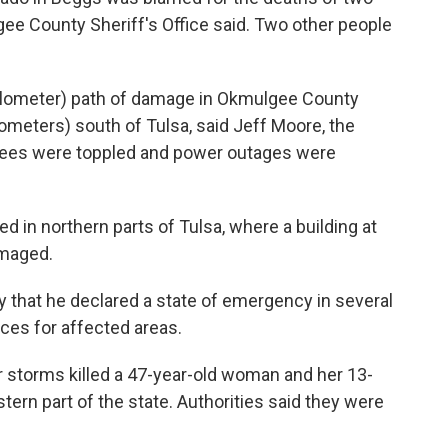
gee County Sheriff's Office said. Two other people
kilometer) path of damage in Okmulgee County
ometers) south of Tulsa, said Jeff Moore, the
rees were toppled and power outages were
 in northern parts of Tulsa, where a building at
amaged.
y that he declared a state of emergency in several
ces for affected areas.
 storms killed a 47-year-old woman and her 13-
stern part of the state. Authorities said they were