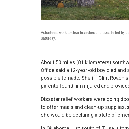
Volunteers work to clear branches and tress felled by a 
Saturday.
About 50 miles (81 kilometers) southw
Office said a 12-year-old boy died and 
possible tornado. Sheriff Clint Roach s
parents found him injured and provided fi
Disaster relief workers were going door
to offer meals and clean-up supplies, s
she would be declaring a state of eme
In Oklahoma, just south of Tulsa, a to