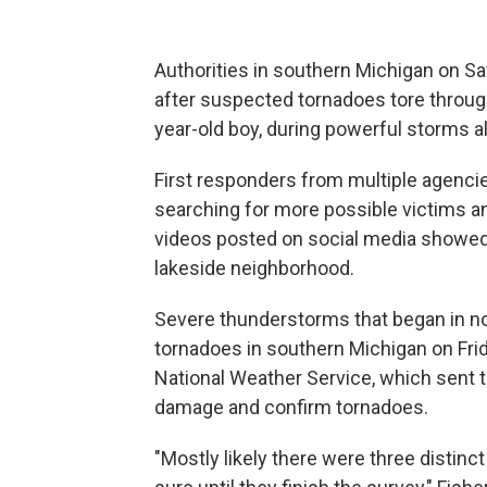
Authorities in southern Michigan on S
after suspected tornadoes tore through 
year-old boy, during powerful storms 
First responders from multiple agencie
searching for more possible victims an
videos posted on social media showed
lakeside neighborhood.
Severe thunderstorms that began in no
tornadoes in southern Michigan on Frida
National Weather Service, which sent t
damage and confirm tornadoes.
"Mostly likely there were three distin