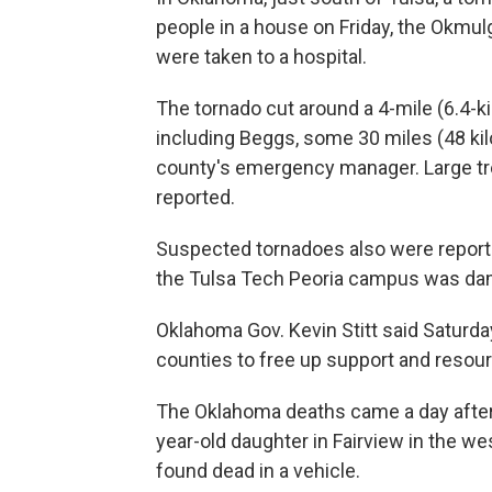
people in a house on Friday, the Okmul
were taken to a hospital.
The tornado cut around a 4-mile (6.4-
including Beggs, some 30 miles (48 kil
county's emergency manager. Large t
reported.
Suspected tornadoes also were reported
the Tulsa Tech Peoria campus was d
Oklahoma Gov. Kevin Stitt said Saturda
counties to free up support and resour
The Oklahoma deaths came a day after
year-old daughter in Fairview in the we
found dead in a vehicle.