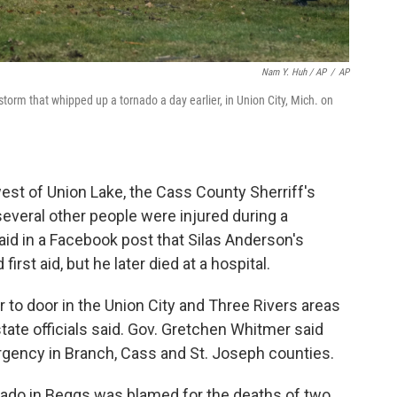
Nam Y. Huh / AP
/
AP
storm that whipped up a tornado a day earlier, in Union City, Mich. on
est of Union Lake, the Cass County Sherriff's
several other people were injured during a
aid in a Facebook post that Silas Anderson's
rst aid, but he later died at a hospital.
 to door in the Union City and Three Rivers areas
tate officials said. Gov. Gretchen Whitmer said
rgency in Branch, Cass and St. Joseph counties.
rnado in Beggs was blamed for the deaths of two