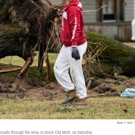
Nam Y. Huh
/
ornado through the area, in Union City Mich. on Saturday.