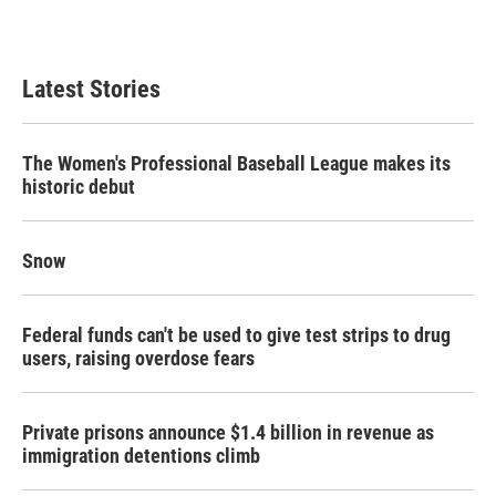
Latest Stories
The Women's Professional Baseball League makes its
historic debut
Snow
Federal funds can't be used to give test strips to drug
users, raising overdose fears
Private prisons announce $1.4 billion in revenue as
immigration detentions climb