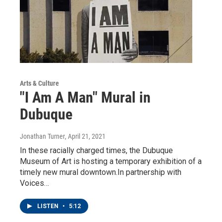
Arts & Culture
"I Am A Man" Mural in
Dubuque
Jonathan Turner
, April 21, 2021
In these racially charged times, the Dubuque
Museum of Art is hosting a temporary exhibition of a
timely new mural downtown.In partnership with
Voices…
LISTEN
•
5:12