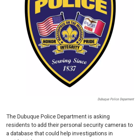
Dubuque Police Deparment
The Dubuque Police Department is asking
residents to add their personal security cameras to
a database that could help investigations in