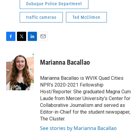
Dubuque Police Department
traffic cameras
Ted McClimon
F
T
L
E
a
w
i
m
c
i
n
a
e
t
k
i
Marianna Bacallao
b
t
e
l
o
e
d
o
r
I
Marianna Bacallao is WVIK Quad Cities
k
n
NPR's 2020-2021 Fellowship
Host/Reporter. She graduated Magna Cum
Laude from Mercer University's Center for
Collaborative Journalism and served as
Editor-in-Chief for the student newspaper,
The Cluster.
See stories by Marianna Bacallao