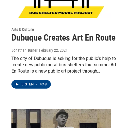
Arts & Culture
Dubuque Creates Art En Route
Jonathan Turner
, February 22, 2021
The city of Dubuque is asking for the public’s help to
create new public art at bus shelters this summer.Art
En Route is a new public art project through…
LISTEN
•
4:48