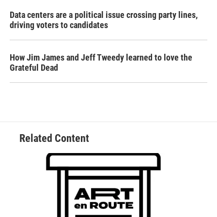
Data centers are a political issue crossing party lines,
driving voters to candidates
How Jim James and Jeff Tweedy learned to love the
Grateful Dead
Related Content