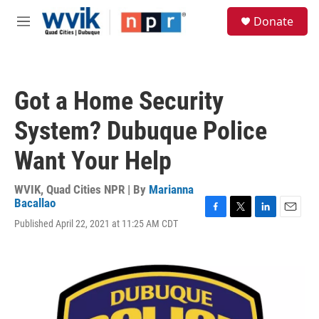
Skip to main content
S
Donate
e
M
a
e
r
n
c
u
h
Got a Home Security
u
e
System? Dubuque Police
r
y
Want Your Help
WVIK, Quad Cities NPR | By
Marianna
Bacallao
F
T
L
E
Published April 22, 2021 at 11:25 AM CDT
a
w
i
m
c
i
n
a
e
t
k
i
b
t
e
l
o
e
d
o
r
I
k
n