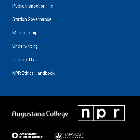
Public Inspection File
Station Governance
Membership
Underwriting
Contact Us
NPR Ethics Handbook