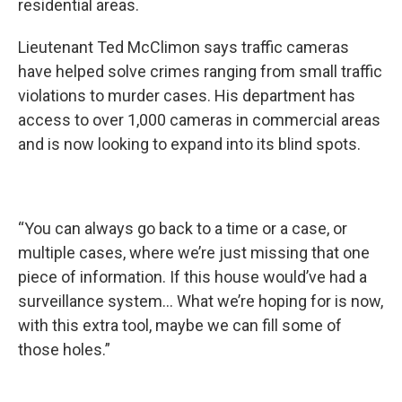
residential areas.
Lieutenant Ted McClimon says traffic cameras
have helped solve crimes ranging from small traffic
violations to murder cases. His department has
access to over 1,000 cameras in commercial areas
and is now looking to expand into its blind spots.
“You can always go back to a time or a case, or
multiple cases, where we’re just missing that one
piece of information. If this house would’ve had a
surveillance system… What we’re hoping for is now,
with this extra tool, maybe we can fill some of
those holes.”