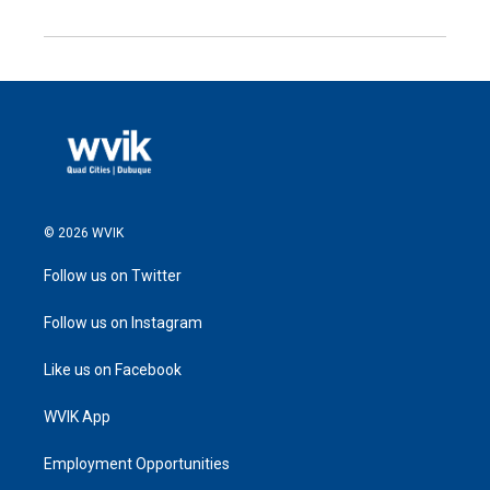
© 2026 WVIK
Follow us on Twitter
Follow us on Instagram
Like us on Facebook
WVIK App
Employment Opportunities