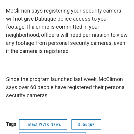
McClimon says registering your security camera
will not give Dubuque police access to your
footage. If a crime is committed in your
neighborhood, officers will need permission to view
any footage from personal security cameras, even
if the camera is registered.
Since the program launched last week, McClimon
says over 60 people have registered their personal
security cameras.
Tags
Latest WVIK News
Dubuque