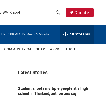
Donate
the WVIK app!
S
S
e
h
a
r
All Streams
 UP:
4:00 AM
It's Been A Minute
o
c
h
w
Q
COMMUNITY CALENDAR
APRIS
ABOUT
u
S
e
r
e
y
Latest Stories
a
r
Student shoots multiple people at a high
c
school in Thailand, authorities say
h