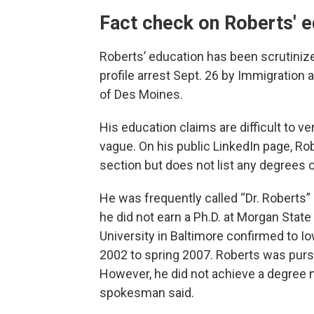
Fact check on Roberts' 
Roberts’ education has been scrutinize
profile arrest Sept. 26 by Immigratio
of Des Moines.
His education claims are difficult to 
vague. On his public LinkedIn page, Rob
section but does not list any degrees o
He was frequently called “Dr. Robert
he did not earn a Ph.D. at Morgan Stat
University in Baltimore confirmed to Io
2002 to spring 2007. Roberts was pursu
However, he did not achieve a degree n
spokesman said.