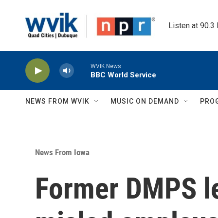
Skip to main content
Listen at 90.3
WVIK News
BBC World Service
NEWS FROM WVIK
MUSIC ON DEMAND
PRO
News From Iowa
Former DMPS le