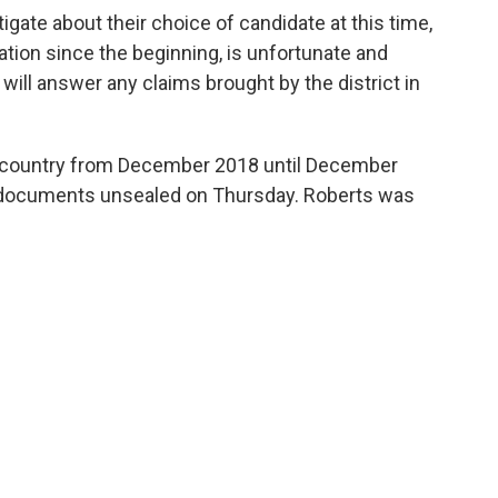
tigate about their choice of candidate at this time,
ation since the beginning, is unfortunate and
will answer any claims brought by the district in
e country from December 2018 until December
t documents unsealed on Thursday. Roberts was