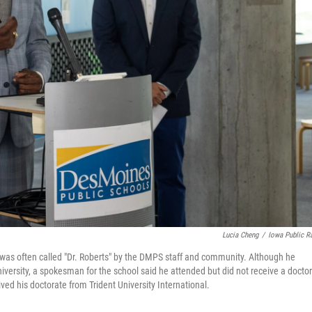
Lucia Cheng
/
Iowa Public R
 was often called "Dr. Roberts" by the DMPS staff and community. Although he
ersity, a spokesman for the school said he attended but did not receive a doctor
ived his doctorate from Trident University International.