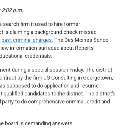
t 2:02 p.m.
 search firm it used to hire former
ict is claiming a background check missed
d past criminal charges
. The Des Moines School
er new information surfaced about Roberts’
ucational credentials.
t during a special session Friday. The district
ontract by the firm JG Consulting in Georgetown,
as supposed to do application and resume
qualified candidates to the district. The district’s
rd party to do comprehensive criminal, credit and
the board is demanding answers.