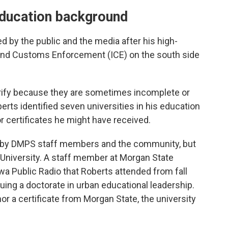
education background
d by the public and the media after his high-
n and Customs Enforcement (ICE) on the south side
verify because they are sometimes incomplete or
erts identified seven universities in his education
r certificates he might have received.
s” by DMPS staff members and the community, but
e University. A staff member at Morgan State
wa Public Radio that Roberts attended from fall
ing a doctorate in urban educational leadership.
or a certificate from Morgan State, the university