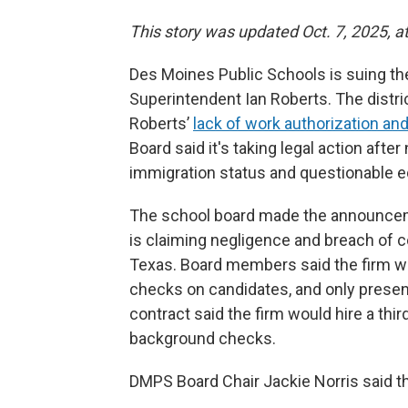
This story was updated Oct. 7, 2025, a
Des Moines Public Schools is suing the
Superintendent Ian Roberts. The distr
Roberts’
lack of work authorization an
Board said it's taking legal action aft
immigration status and questionable ed
The school board made the announcemen
is claiming negligence and breach of c
Texas. Board members said the firm w
checks on candidates, and only present 
contract said the firm would hire a thi
background checks.
DMPS Board Chair Jackie Norris said 