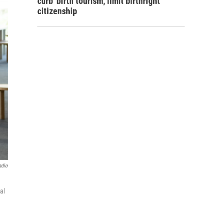
curb 'birth tourism,' limit birthright
citizenship
adio
al