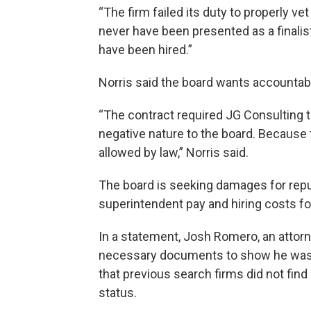
“The firm failed its duty to properly ve
never have been presented as a finali
have been hired.”
Norris said the board wants accountabil
“The contract required JG Consulting to
negative nature to the board. Because t
allowed by law,” Norris said.
The board is seeking damages for repu
superintendent pay and hiring costs fo
In a statement, Josh Romero, an attor
necessary documents to show he was el
that previous search firms did not fin
status.