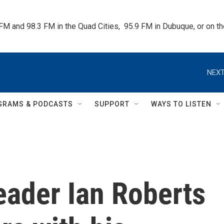
 FM and 98.3 FM in the Quad Cities,  95.9 FM in Dubuque, or on 
NEXT
GRAMS & PODCASTS
SUPPORT
WAYS TO LISTEN
ader Ian Roberts