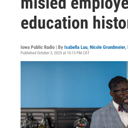
misled employe
education histo
Iowa Public Radio | By
Isabella Luu
,
Nicole Grundmeier
,
Published October 3, 2025 at 10:13 PM CDT