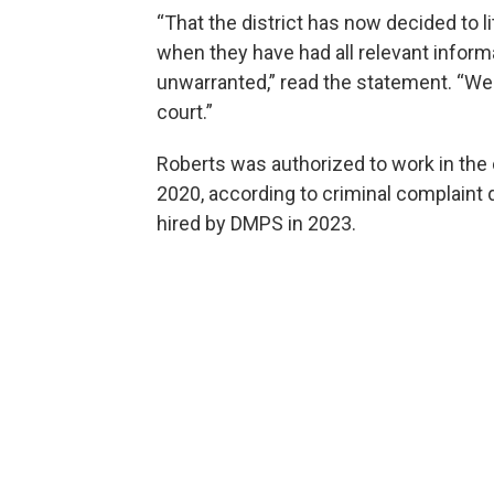
“That the district has now decided to li
when they have had all relevant inform
unwarranted,” read the statement. “We 
court.”
Roberts was authorized to work in th
2020, according to criminal complain
hired by DMPS in 2023.