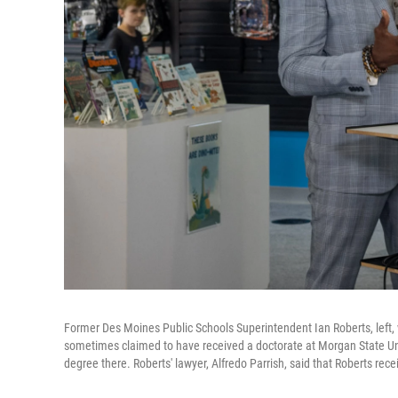
Former Des Moines Public Schools Superintendent Ian Roberts, left,
sometimes claimed to have received a doctorate at Morgan State Univ
degree there. Roberts' lawyer, Alfredo Parrish, said that Roberts rece