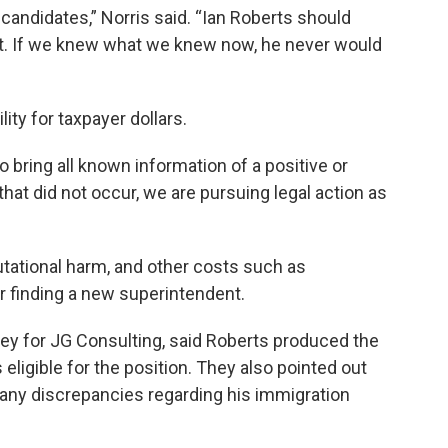
t candidates,” Norris said. “Ian Roberts should
st. If we knew what we knew now, he never would
ity for taxpayer dollars.
 bring all known information of a positive or
hat did not occur, we are pursuing legal action as
tational harm, and other costs such as
r finding a new superintendent.
ney for JG Consulting, said Roberts produced the
igible for the position. They also pointed out
d any discrepancies regarding his immigration