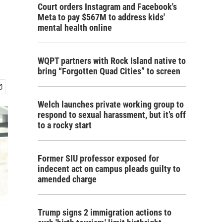
Court orders Instagram and Facebook's
Meta to pay $567M to address kids'
mental health online
WQPT partners with Rock Island native to
bring “Forgotten Quad Cities” to screen
Welch launches private working group to
respond to sexual harassment, but it’s off
to a rocky start
Former SIU professor exposed for
indecent act on campus pleads guilty to
amended charge
Trump signs 2 immigration actions to