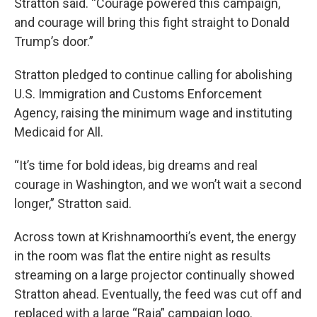
Stratton said. “Courage powered this campaign,
and courage will bring this fight straight to Donald
Trump’s door.”
Stratton pledged to continue calling for abolishing
U.S. Immigration and Customs Enforcement
Agency, raising the minimum wage and instituting
Medicaid for All.
“It’s time for bold ideas, big dreams and real
courage in Washington, and we won’t wait a second
longer,” Stratton said.
Across town at Krishnamoorthi’s event, the energy
in the room was flat the entire night as results
streaming on a large projector continually showed
Stratton ahead. Eventually, the feed was cut off and
replaced with a large “Raja” campaign logo.