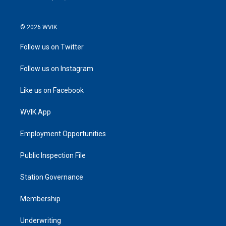
© 2026 WVIK
Follow us on Twitter
Follow us on Instagram
Like us on Facebook
WVIK App
Employment Opportunities
Public Inspection File
Station Governance
Membership
Underwriting