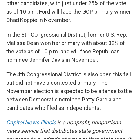
other candidates, with just under 25% of the vote
as of 10 p.m. Ford will face the GOP primary winner
Chad Koppie in November.
In the 8th Congressional District, former U.S. Rep.
Melissa Bean won her primary with about 32% of
the vote as of 10 p.m. and will face Republican
nominee Jennifer Davis in November.
The 4th Congressional District is also open this fall
but did not have a contested primary. The
November election is expected to be a tense battle
between Democratic nominee Patty Garcia and
candidates who filed as independents.
Capitol News Illinois
is a nonprofit, nonpartisan
news service that distributes state government