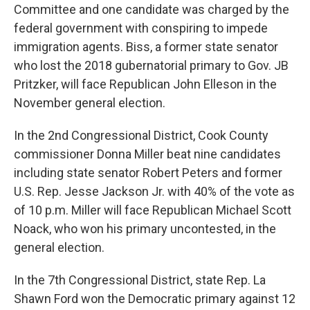
Committee and one candidate was charged by the
federal government with conspiring to impede
immigration agents. Biss, a former state senator
who lost the 2018 gubernatorial primary to Gov. JB
Pritzker, will face Republican John Elleson in the
November general election.
In the 2nd Congressional District, Cook County
commissioner Donna Miller beat nine candidates
including state senator Robert Peters and former
U.S. Rep. Jesse Jackson Jr. with 40% of the vote as
of 10 p.m. Miller will face Republican Michael Scott
Noack, who won his primary uncontested, in the
general election.
In the 7th Congressional District, state Rep. La
Shawn Ford won the Democratic primary against 12