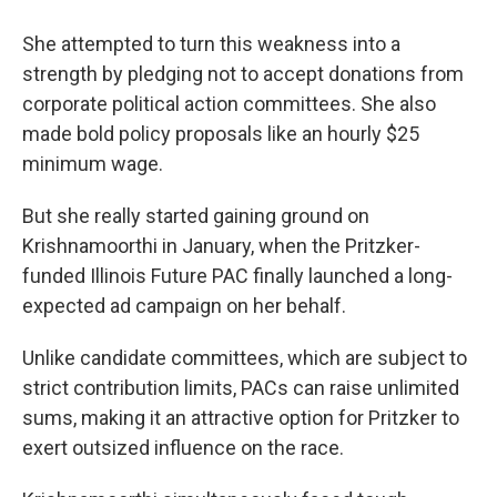
She attempted to turn this weakness into a
strength by pledging not to accept donations from
corporate political action committees. She also
made bold policy proposals like an hourly $25
minimum wage.
But she really started gaining ground on
Krishnamoorthi in January, when the Pritzker-
funded Illinois Future PAC finally launched a long-
expected ad campaign on her behalf.
Unlike candidate committees, which are subject to
strict contribution limits, PACs can raise unlimited
sums, making it an attractive option for Pritzker to
exert outsized influence on the race.