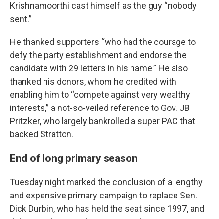
Krishnamoorthi cast himself as the guy “nobody
sent.”
He thanked supporters “who had the courage to
defy the party establishment and endorse the
candidate with 29 letters in his name.” He also
thanked his donors, whom he credited with
enabling him to “compete against very wealthy
interests,” a not-so-veiled reference to Gov. JB
Pritzker, who largely bankrolled a super PAC that
backed Stratton.
End of long primary season
Tuesday night marked the conclusion of a lengthy
and expensive primary campaign to replace Sen.
Dick Durbin, who has held the seat since 1997, and