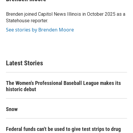
Brenden joined Capitol News Illinois in October 2025 as a
Statehouse reporter.
See stories by Brenden Moore
Latest Stories
The Women's Professional Baseball League makes its
historic debut
Snow
Federal funds can't be used to give test strips to drug