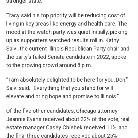
stronger state.”
Tracy said his top priority will be reducing cost of
living in key areas like energy and health care. The
mood at the watch party was quiet initially, picking
up as supporters watched results roll in. Kathy
Salvi, the current Illinois Republican Party chair and
the party’s failed Senate candidate in 2022, spoke
to the growing crowd around 8 p.m.
“I am absolutely delighted to be here for you, Don,”
Salvi said. “Everything that you stand for will
elevate and bring hope and promise to Illinois.”
Of the five other candidates, Chicago attorney
Jeannie Evans received about 22% of the vote, real
estate manager Casey Chlebek received 11%, and
the final three candidates received about 25%