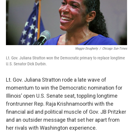
Maggie Dougherty
/
Chicago Sun-Times
Lt. Gov. Juliana Stratton won the Democratic primary to replace longtime
U.S. Senator Dick Durbin.
Lt. Gov. Juliana Stratton rode a late wave of
momentum to win the Democratic nomination for
Illinois’ open U.S. Senate seat, toppling longtime
frontrunner Rep. Raja Krishnamoorthi with the
financial aid and political muscle of Gov. JB Pritzker
and an outsider message that set her apart from
her rivals with Washington experience.