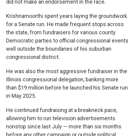
did not make an endorsement in the race.
Krishnamoorthi spent years laying the groundwork
for a Senate run. He made frequent stops across
the state, from fundraisers for various county
Democratic parties to official congressional events
well outside the boundaries of his suburban
congressional district.
He was also the most aggressive fundraiser in the
Illinois congressional delegation, banking more
than $19 million before he launched his Senate run
in May 2025.
He continued fundraising at a breakneck pace,
allowing him to run television advertisements
nonstop since last July — more than six months
before any other campaign or outside political