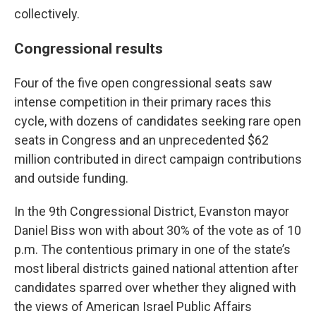
collectively.
Congressional results
Four of the five open congressional seats saw
intense competition in their primary races this
cycle, with dozens of candidates seeking rare open
seats in Congress and an unprecedented $62
million contributed in direct campaign contributions
and outside funding.
In the 9th Congressional District, Evanston mayor
Daniel Biss won with about 30% of the vote as of 10
p.m. The contentious primary in one of the state’s
most liberal districts gained national attention after
candidates sparred over whether they aligned with
the views of American Israel Public Affairs