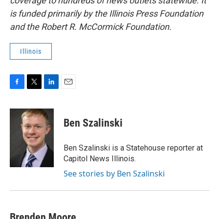
coverage to hundreds of news outlets statewide. It
is funded primarily by the Illinois Press Foundation
and the Robert R. McCormick Foundation.
Illinois
F
T
L
E
a
w
i
m
c
i
n
a
e
t
k
i
Ben Szalinski
b
t
e
l
o
e
d
o
r
I
Ben Szalinski is a Statehouse reporter at
k
n
Capitol News Illinois.
See stories by Ben Szalinski
Brenden Moore