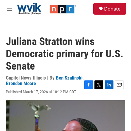
Skip to main content
S
Donate
e
M
a
e
r
n
c
u
h
Juliana Stratton wins
u
e
Democratic primary for U.S.
r
y
Senate
Capitol News Illinois | By
Ben Szalinski
,
Brenden Moore
F
T
L
E
Published March 17, 2026 at 10:12 PM CDT
a
w
i
m
c
i
n
a
e
t
k
i
b
t
e
l
o
e
d
o
r
I
k
n