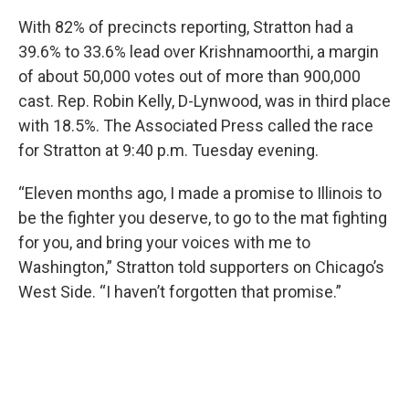
With 82% of precincts reporting, Stratton had a
39.6% to 33.6% lead over Krishnamoorthi, a margin
of about 50,000 votes out of more than 900,000
cast. Rep. Robin Kelly, D-Lynwood, was in third place
with 18.5%. The Associated Press called the race
for Stratton at 9:40 p.m. Tuesday evening.
“Eleven months ago, I made a promise to Illinois to
be the fighter you deserve, to go to the mat fighting
for you, and bring your voices with me to
Washington,” Stratton told supporters on Chicago’s
West Side. “I haven’t forgotten that promise.”