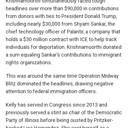
Krishnamoorthi simultaneously faced tough
headlines over more than $90,000 in contributions
from donors with ties to President Donald Trump,
including nearly $30,000 from Shyam Sankar, the
chief technology officer of Palantir, a company that
holds a $30 million contract with ICE to help track
individuals for deportation. Krishnamoorthi donated
a sum equaling Sankar’s contributions to immigrant
rights organizations.
This was around the same time Operation Midway
Blitz dominated the headlines, drawing negative
attention to federal immigration officers.
Kelly has served in Congress since 2013 and
previously served a stint as chair of the Democratic
Party of Illinois before being ousted by Pritzker-
backed Lisa Hernandez. She cast herself as a