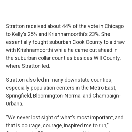
Stratton received about 44% of the vote in Chicago
to Kelly’s 25% and Krishnamoorthi’s 23%. She
essentially fought suburban Cook County to a draw
with Krishnamoorthi while he came out ahead in
the suburban collar counties besides Will County,
where Stratton led.
Stratton also led in many downstate counties,
especially population centers in the Metro East,
Springfield, Bloomington-Normal and Champaign-
Urbana.
“We never lost sight of what’s most important, and
that is courage, courage, inspired me to run,”