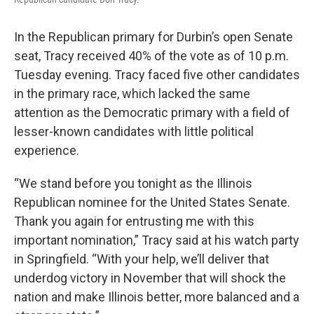
In the Republican primary for Durbin’s open Senate
seat, Tracy received 40% of the vote as of 10 p.m.
Tuesday evening. Tracy faced five other candidates
in the primary race, which lacked the same
attention as the Democratic primary with a field of
lesser-known candidates with little political
experience.
“We stand before you tonight as the Illinois
Republican nominee for the United States Senate.
Thank you again for entrusting me with this
important nomination,” Tracy said at his watch party
in Springfield. “With your help, we’ll deliver that
underdog victory in November that will shock the
nation and make Illinois better, more balanced and a