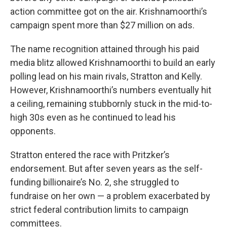
action committee got on the air. Krishnamoorthi’s
campaign spent more than $27 million on ads.
The name recognition attained through his paid
media blitz allowed Krishnamoorthi to build an early
polling lead on his main rivals, Stratton and Kelly.
However, Krishnamoorthi’s numbers eventually hit
a ceiling, remaining stubbornly stuck in the mid-to-
high 30s even as he continued to lead his
opponents.
Stratton entered the race with Pritzker’s
endorsement. But after seven years as the self-
funding billionaire’s No. 2, she struggled to
fundraise on her own — a problem exacerbated by
strict federal contribution limits to campaign
committees.