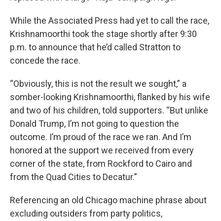
While the Associated Press had yet to call the race,
Krishnamoorthi took the stage shortly after 9:30
p.m. to announce that he’d called Stratton to
concede the race.
“Obviously, this is not the result we sought,” a
somber-looking Krishnamoorthi, flanked by his wife
and two of his children, told supporters. “But unlike
Donald Trump, I’m not going to question the
outcome. I’m proud of the race we ran. And I’m
honored at the support we received from every
corner of the state, from Rockford to Cairo and
from the Quad Cities to Decatur.”
Referencing an old Chicago machine phrase about
excluding outsiders from party politics,