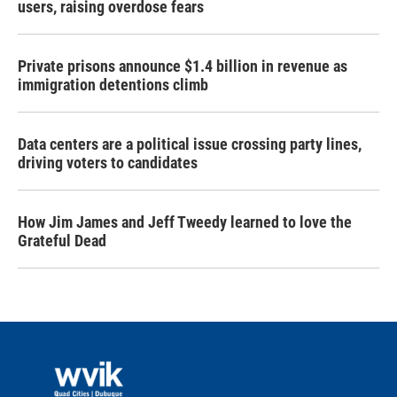
users, raising overdose fears
Private prisons announce $1.4 billion in revenue as
immigration detentions climb
Data centers are a political issue crossing party lines,
driving voters to candidates
How Jim James and Jeff Tweedy learned to love the
Grateful Dead