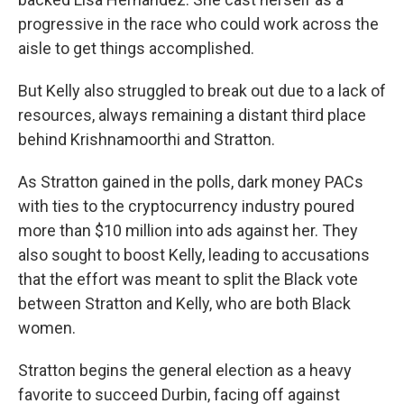
progressive in the race who could work across the
aisle to get things accomplished.
But Kelly also struggled to break out due to a lack of
resources, always remaining a distant third place
behind Krishnamoorthi and Stratton.
As Stratton gained in the polls, dark money PACs
with ties to the cryptocurrency industry poured
more than $10 million into ads against her. They
also sought to boost Kelly, leading to accusations
that the effort was meant to split the Black vote
between Stratton and Kelly, who are both Black
women.
Stratton begins the general election as a heavy
favorite to succeed Durbin, facing off against