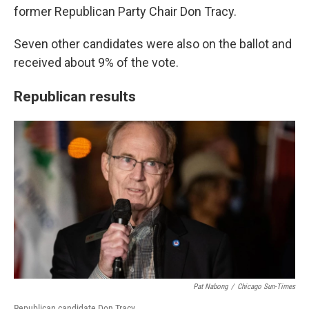
former Republican Party Chair Don Tracy.
Seven other candidates were also on the ballot and
received about 9% of the vote.
Republican results
Pat Nabong
/
Chicago Sun-Times
Republican candidate Don Tracy.