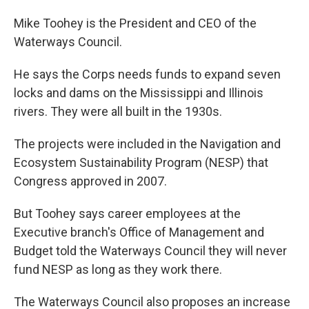
Mike Toohey is the President and CEO of the
Waterways Council.
He says the Corps needs funds to expand seven
locks and dams on the Mississippi and Illinois
rivers. They were all built in the 1930s.
The projects were included in the Navigation and
Ecosystem Sustainability Program (NESP) that
Congress approved in 2007.
But Toohey says career employees at the
Executive branch's Office of Management and
Budget told the Waterways Council they will never
fund NESP as long as they work there.
The Waterways Council also proposes an increase