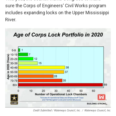
sure the Corps of Engineers' Civil Works program
includes expanding locks on the Upper Mississippi
River.
Credit Submitted / Waterways Council, Inc.
/
Waterways Council, Inc.