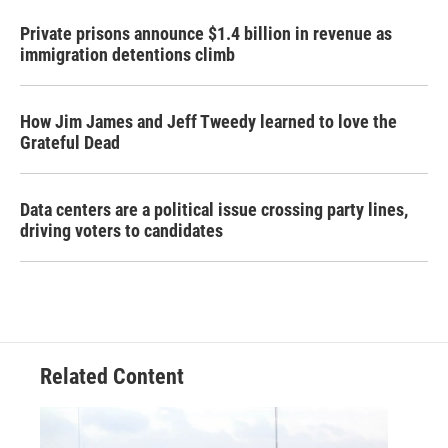
Private prisons announce $1.4 billion in revenue as
immigration detentions climb
How Jim James and Jeff Tweedy learned to love the
Grateful Dead
Data centers are a political issue crossing party lines,
driving voters to candidates
Related Content