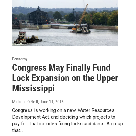
Economy
Congress May Finally Fund
Lock Expansion on the Upper
Mississippi
Michelle O'Neill
, June 11, 2018
Congress is working on a new, Water Resources
Development Act, and deciding which projects to
pay for. That includes fixing locks and dams. A group
that…