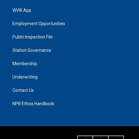
WVIK App
Employment Opportunities
Public Inspection File
Station Governance
Membership
Underwriting
Contact Us
NPR Ethics Handbook