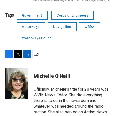
Credit Submitted / Waterways Council, Inc.
/
Waterways Council, Inc.
Tags
Government
Corps of Engineers
waterways
Navigation
WRDA
Waterways Council
F
T
L
E
a
w
i
m
c
i
n
a
e
t
k
i
Michelle O'Neill
b
t
e
l
o
e
d
o
r
I
Officially, Michelle's title for 28 years was
k
n
WVIK News Editor. She did everything
there is to do in the newsroom and
whatever was needed around the radio
station. She also served as Acting News