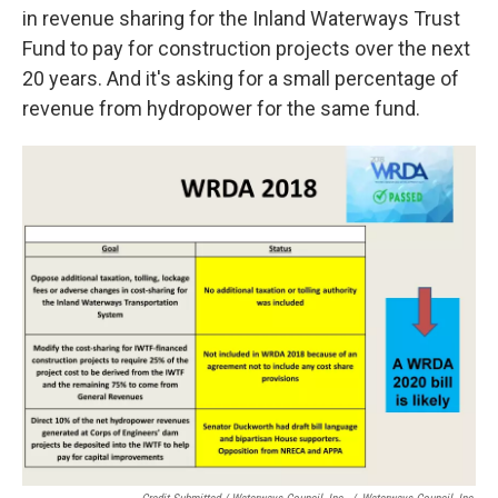
in revenue sharing for the Inland Waterways Trust
Fund to pay for construction projects over the next
20 years. And it's asking for a small percentage of
revenue from hydropower for the same fund.