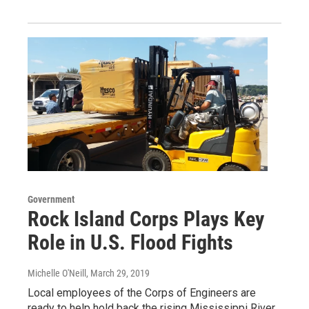
Government
Rock Island Corps Plays Key
Role in U.S. Flood Fights
Michelle O'Neill
, March 29, 2019
Local employees of the Corps of Engineers are
ready to help hold back the rising Mississippi River.