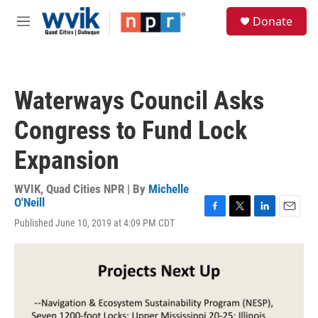
Skip to main content
S
Donate
e
M
a
e
r
n
c
u
h
Waterways Council Asks
u
e
Congress to Fund Lock
r
y
Expansion
WVIK, Quad Cities NPR | By
Michelle
O'Neill
F
T
L
E
Published June 10, 2019 at 4:09 PM CDT
a
w
i
m
c
i
n
a
e
t
k
i
b
t
e
l
o
e
d
o
r
I
k
n