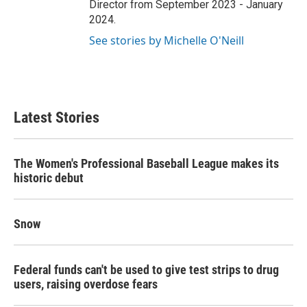
Director from September 2023 - January
2024.
See stories by Michelle O'Neill
Latest Stories
The Women's Professional Baseball League makes its
historic debut
Snow
Federal funds can't be used to give test strips to drug
users, raising overdose fears