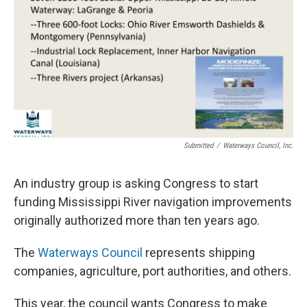
Submitted
/
Waterways Council, Inc.
An industry group is asking Congress to start
funding Mississippi River navigation improvements
originally authorized more than ten years ago.
The
Waterways Council
represents shipping
companies, agriculture, port authorities, and others.
This year, the council wants Congress to make