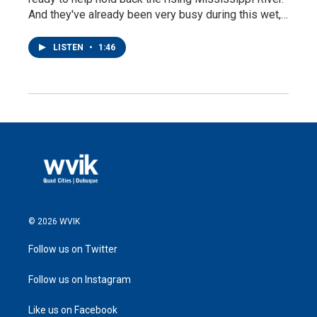
And they've already been very busy during this wet,…
LISTEN
•
1:46
© 2026 WVIK
Follow us on Twitter
Follow us on Instagram
Like us on Facebook