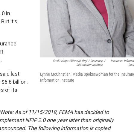
.0 in
But it's
surance
nt
.
Credit Https://www.iii.org/ / Insurance
/
Insurance Informa
Information Institute
Inst
aid last
Lynne McChristian, Media Spokeswoman for the Insuran
Information Institute
6.6 billion.
s of its
*Note: As of 11/15/2019, FEMA has decided to
implement NFIP 2.0 one year later than originally
announced. The following information is copied