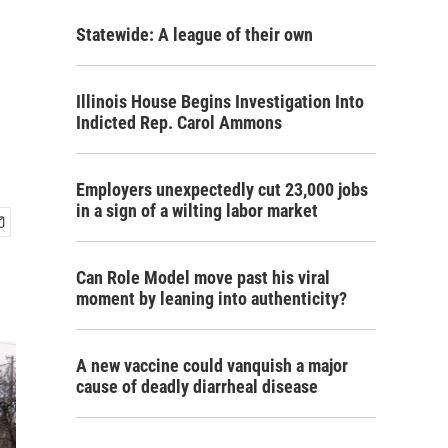
Statewide: A league of their own
Illinois House Begins Investigation Into
Indicted Rep. Carol Ammons
Employers unexpectedly cut 23,000 jobs
in a sign of a wilting labor market
Can Role Model move past his viral
moment by leaning into authenticity?
A new vaccine could vanquish a major
cause of deadly diarrheal disease