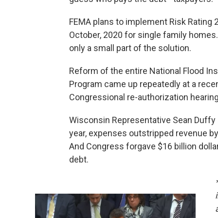
FEMA plans to implement Risk Rating 2
October, 2020 for single family homes. 
only a small part of the solution.
Reform of the entire National Flood In
Program came up repeatedly at a rece
Congressional re-authorization hearing
Wisconsin Representative Sean Duffy s
year, expenses outstripped revenue by $
And Congress forgave $16 billion dollar
debt.