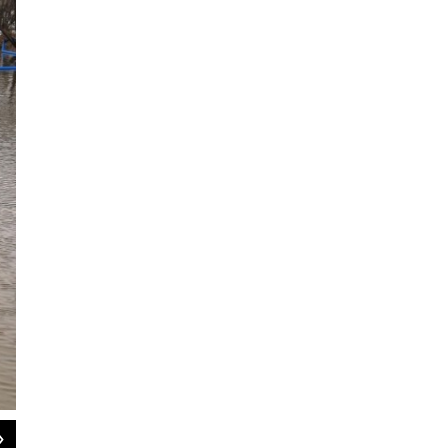
2
of
3