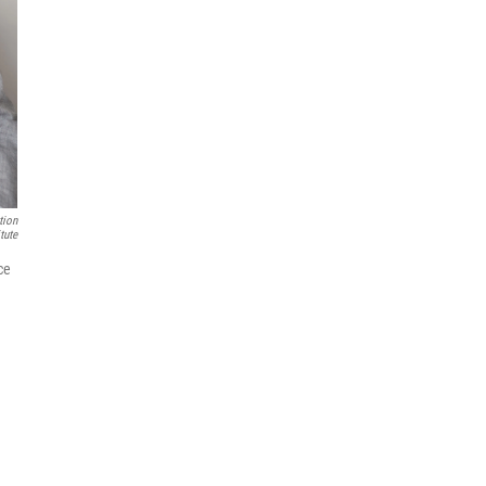
tion
itute
ce