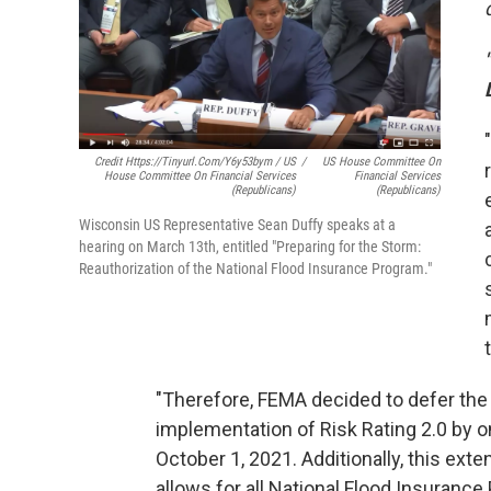
Credit Https://tinyurl.com/y6y53bym / US
/
US House Committee On
House Committee On Financial Services
Financial Services
(Republicans)
(Republicans)
Wisconsin US Representative Sean Duffy speaks at a
hearing on March 13th, entitled "Preparing for the Storm:
Reauthorization of the National Flood Insurance Program."
"Therefore, FEMA decided to defer the
implementation of Risk Rating 2.0 by o
October 1, 2021. Additionally, this exte
allows for all National Flood Insuranc