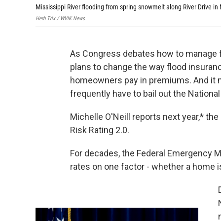
Mississippi River flooding from spring snowmelt along River Drive in M
Herb Trix / WVIK News
As Congress debates how to manage fl
plans to change the way flood insurance
homeowners pay in premiums. And it 
frequently have to bail out the Nation
Michelle O'Neill reports next year,* th
Risk Rating 2.0.
For decades, the Federal Emergency 
rates on one factor - whether a home is 