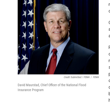
Credit Submitted / FEMA
/
FEMA
David Maurstad, Chief Officer of the National Flood
Insurance Program