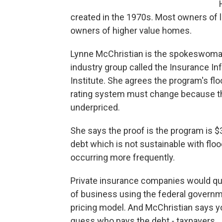
created in the 1970s. Most owners of 
owners of higher value homes.
Lynne McChristian is the spokeswoma
industry group called the Insurance In
Institute. She agrees the program's flo
rating system must change because t
underpriced.
She says the proof is the program is $30
debt which is not sustainable with flo
occurring more frequently.
Private insurance companies would qu
of business using the federal governm
pricing model. And McChristian says y
guess who pays the debt - taxpayers.