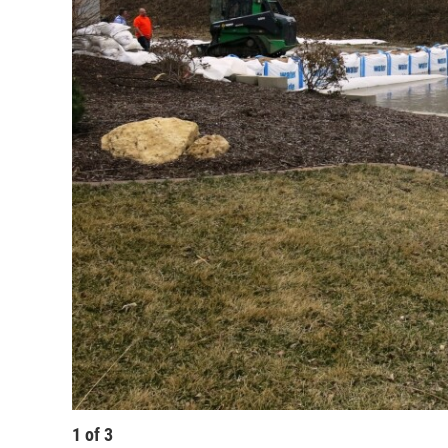
1
of
3