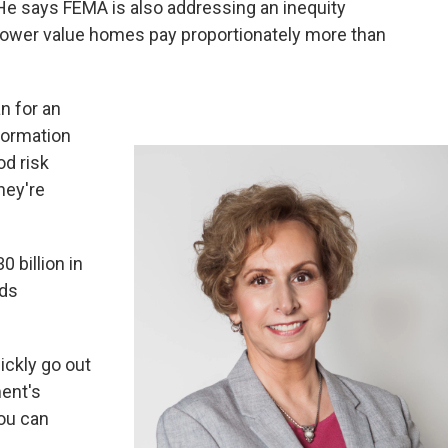
He says FEMA is also addressing an inequity
lower value homes pay proportionately more than
n for an
formation
od risk
hey're
 billion in
ods
ickly go out
ent's
ou can