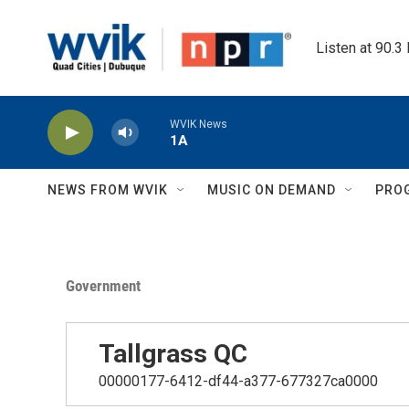
Skip to main content
Listen at 90.3
WVIK News
1A
NEWS FROM WVIK
MUSIC ON DEMAND
PRO
Government
Tallgrass QC
00000177-6412-df44-a377-677327ca0000