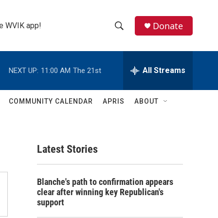
Donate
the WVIK app!
S
S
e
h
a
r
All Streams
NEXT UP:
11:00 AM
The 21st
o
c
h
w
Q
COMMUNITY CALENDAR
APRIS
ABOUT
u
S
e
r
e
y
Latest Stories
a
r
Blanche's path to confirmation appears
c
clear after winning key Republican's
support
h