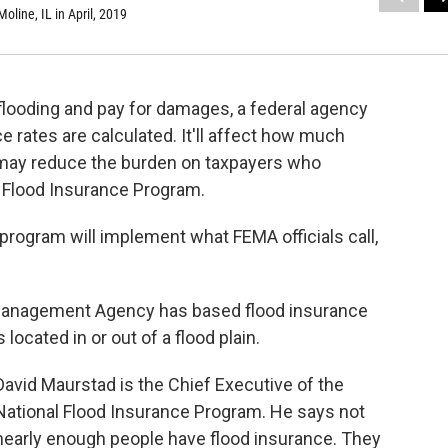
oline, IL in April, 2019
ooding and pay for damages, a federal agency
 rates are calculated. It'll affect how much
may reduce the burden on taxpayers who
al Flood Insurance Program.
e program will implement what FEMA officials call,
Management Agency has based flood insurance
located in or out of a flood plain.
David Maurstad is the Chief Executive of the
National Flood Insurance Program. He says not
nearly enough people have flood insurance. They