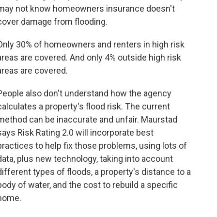
may not know homeowners insurance doesn't
cover damage from flooding.
Only 30% of homeowners and renters in high risk
areas are covered. And only 4% outside high risk
areas are covered.
People also don't understand how the agency
calculates a property's flood risk. The current
method can be inaccurate and unfair. Maurstad
says Risk Rating 2.0 will incorporate best
practices to help fix those problems, using lots of
data, plus new technology, taking into account
different types of floods, a property's distance to a
body of water, and the cost to rebuild a specific
home.