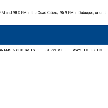
 FM and 98.3 FM in the Quad Cities,  95.9 FM in Dubuque, or on 
GRAMS & PODCASTS
SUPPORT
WAYS TO LISTEN