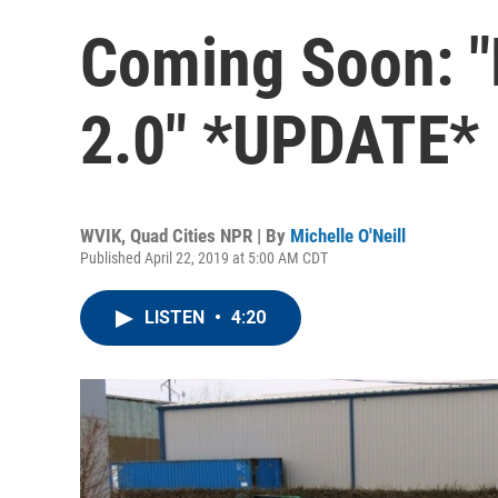
Coming Soon: "
2.0" *UPDATE*
WVIK, Quad Cities NPR | By
Michelle O'Neill
Published April 22, 2019 at 5:00 AM CDT
LISTEN
•
4:20