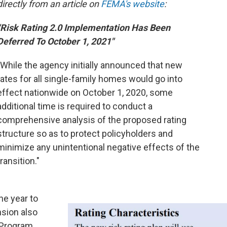
directly from an article on
FEMA's website
:
"Risk Rating 2.0 Implementation Has Been
Deferred To October 1, 2021"
"While the agency initially announced that new
rates for all single-family homes would go into
effect nationwide on October 1, 2020, some
additional time is required to conduct a
comprehensive analysis of the proposed rating
structure so as to protect policyholders and
minimize any unintentional negative effects of the
transition."
ne year to
nsion also
e Program