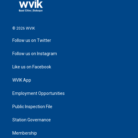
© 2026 WVIK
Follow us on Twitter
Follow us on Instagram
Like us on Facebook
WVIK App
Employment Opportunities
Public Inspection File
Station Governance
Membership