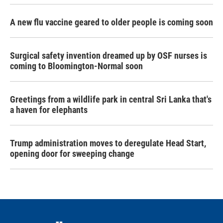
A new flu vaccine geared to older people is coming soon
Surgical safety invention dreamed up by OSF nurses is
coming to Bloomington-Normal soon
Greetings from a wildlife park in central Sri Lanka that's
a haven for elephants
Trump administration moves to deregulate Head Start,
opening door for sweeping change