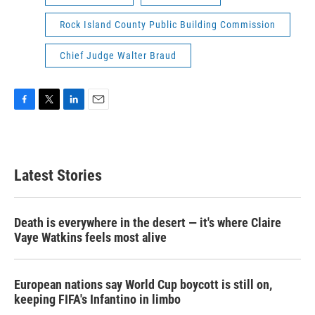
Rock Island County Public Building Commission
Chief Judge Walter Braud
F
T
L
E
a
w
i
m
c
i
n
a
e
t
k
i
b
t
e
l
Latest Stories
o
e
d
o
r
I
k
n
Death is everywhere in the desert — it's where Claire
Vaye Watkins feels most alive
European nations say World Cup boycott is still on,
keeping FIFA's Infantino in limbo