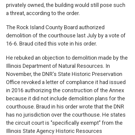
privately owned, the building would still pose such
a threat, according to the order.
The Rock Island County Board authorized
demolition of the courthouse last July by a vote of
16-6. Braud cited this vote in his order.
He rebuked an objection to demolition made by the
Illinois Department of Natural Resources. In
November, the DNR's State Historic Preservation
Office revoked a letter of compliance it had issued
in 2016 authorizing the construction of the Annex
because it did not include demolition plans for the
courthouse. Braud in his order wrote that the DNR
has no jurisdiction over the courthouse. He states
the circuit court is "specifically exempt" from the
Illinois State Agency Historic Resources