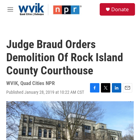
Skip to main content
S
Donate
e
M
a
e
r
n
c
u
h
Judge Braud Orders
u
e
Demolition Of Rock Island
r
y
County Courthouse
WVIK, Quad Cities NPR
Published January 28, 2019 at 10:22 AM CST
F
T
L
E
a
w
i
m
c
i
n
a
e
t
k
i
b
t
e
l
o
e
d
o
r
I
k
n