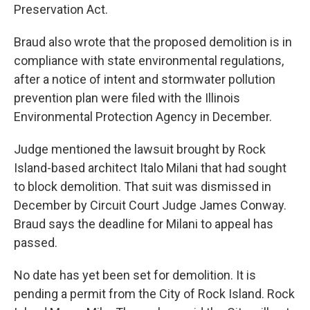
Preservation Act.
Braud also wrote that the proposed demolition is in
compliance with state environmental regulations,
after a notice of intent and stormwater pollution
prevention plan were filed with the Illinois
Environmental Protection Agency in December.
Judge mentioned the lawsuit brought by Rock
Island-based architect Italo Milani that had sought
to block demolition. That suit was dismissed in
December by Circuit Court Judge James Conway.
Braud says the deadline for Milani to appeal has
passed.
No date has yet been set for demolition. It is
pending a permit from the City of Rock Island. Rock