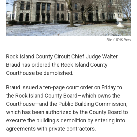
File
/
WVIK News
Rock Island County Circuit Chief Judge Walter
Braud has ordered the Rock Island County
Courthouse be demolished.
Braud issued a ten-page court order on Friday to
the Rock Island County Board—which owns the
Courthouse—and the Public Building Commission,
which has been authorized by the County Board to
execute the building's demolition by entering into
agreements with private contractors.