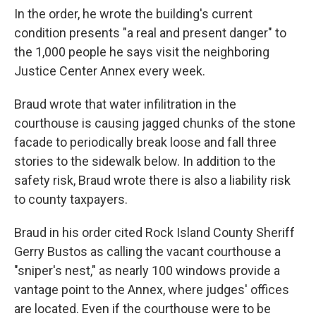
In the order, he wrote the building's current
condition presents "a real and present danger" to
the 1,000 people he says visit the neighboring
Justice Center Annex every week.
Braud wrote that water infilitration in the
courthouse is causing jagged chunks of the stone
facade to periodically break loose and fall three
stories to the sidewalk below. In addition to the
safety risk, Braud wrote there is also a liability risk
to county taxpayers.
Braud in his order cited Rock Island County Sheriff
Gerry Bustos as calling the vacant courthouse a
"sniper's nest," as nearly 100 windows provide a
vantage point to the Annex, where judges' offices
are located. Even if the courthouse were to be