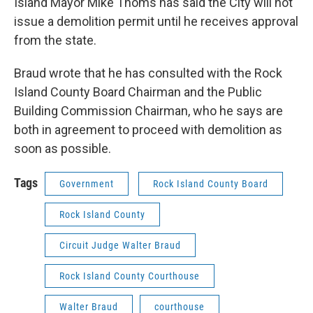
Island Mayor Mike Thoms has said the City will not
issue a demolition permit until he receives approval
from the state.
Braud wrote that he has consulted with the Rock
Island County Board Chairman and the Public
Building Commission Chairman, who he says are
both in agreement to proceed with demolition as
soon as possible.
Tags
Government
Rock Island County Board
Rock Island County
Circuit Judge Walter Braud
Rock Island County Courthouse
Walter Braud
courthouse