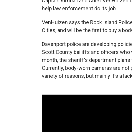
Captain Kimball and Chief VenHuizen 
help law enforcement do its job.
VenHuizen says the Rock Island Police 
Cities, and will be the first to buy a 
Davenport police are developing policies 
Scott County bailiffs and officers who 
month, the sheriff's department plans 
Currently, body-worn cameras are not pa
variety of reasons, but mainly it's a la