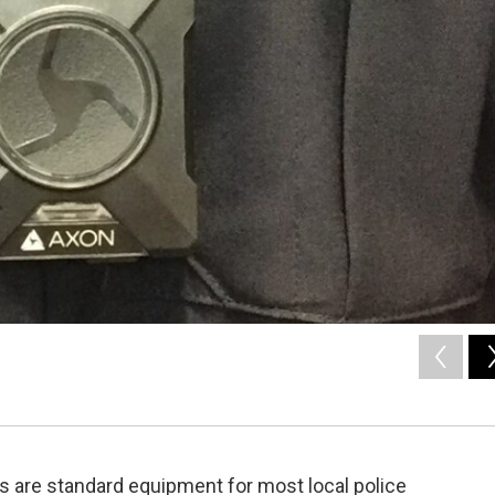
s are standard equipment for most local police