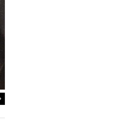
2
of
2
Close-up of a body-worn camera
submitted / Rock Island Police Department