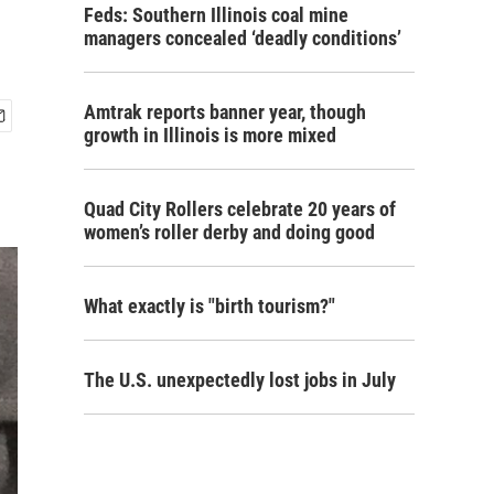
Feds: Southern Illinois coal mine
managers concealed ‘deadly conditions’
Amtrak reports banner year, though
growth in Illinois is more mixed
Quad City Rollers celebrate 20 years of
women’s roller derby and doing good
What exactly is "birth tourism?"
The U.S. unexpectedly lost jobs in July