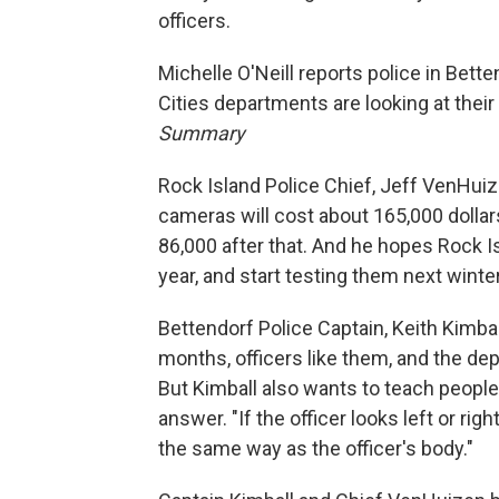
officers.
Michelle O'Neill reports police in Bet
Cities departments are looking at their
Summary
Rock Island Police Chief, Jeff VenHuize
cameras will cost about 165,000 dollar
86,000 after that. And he hopes Rock I
year, and start testing them next winter
Bettendorf Police Captain, Keith Kimba
months, officers like them, and the de
But Kimball also wants to teach people
answer. "If the officer looks left or righ
the same way as the officer's body."