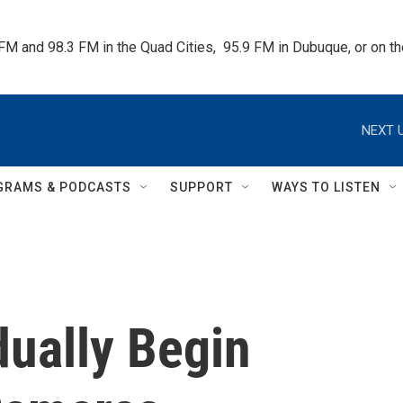
 FM and 98.3 FM in the Quad Cities,  95.9 FM in Dubuque, or on 
NEXT U
GRAMS & PODCASTS
SUPPORT
WAYS TO LISTEN
dually Begin