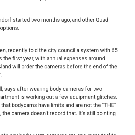
tendorf started two months ago, and other Quad
 options.
n, recently told the city council a system with 65
s the first year, with annual expenses around
sland will order the cameras before the end of the
.
ll, says after wearing body cameras for two
partment is working out a few equipment glitches.
 that bodycams have limits and are not the "THE"
t, the camera doesn't record that. It's still pointing