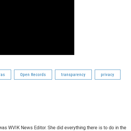
ras
Open Records
transparency
privacy
rs was WVIK News Editor. She did everything there is to do in the