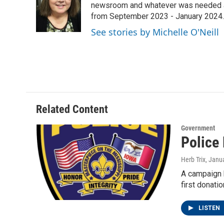
o
e
d
newsroom and whatever was needed aro
o
r
I
from September 2023 - January 2024.
k
n
See stories by Michelle O'Neill
Related Content
Government
Police
Herb Trix
, Janu
A campaign h
first donati
LISTEN