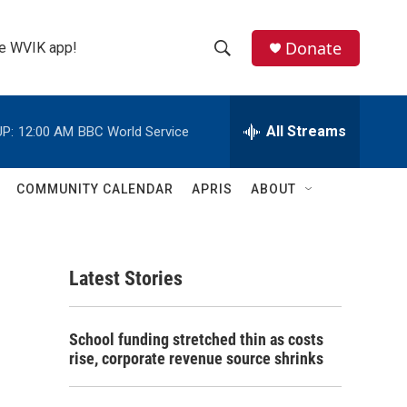
Donate
the WVIK app!
S
S
e
h
a
r
All Streams
P:
12:00 AM
BBC World Service
o
c
h
w
Q
COMMUNITY CALENDAR
APRIS
ABOUT
u
S
e
r
e
y
Latest Stories
a
r
School funding stretched thin as costs
c
rise, corporate revenue source shrinks
h