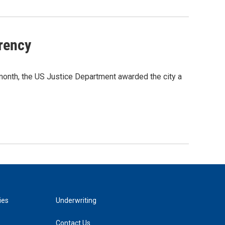
rency
month, the US Justice Department awarded the city a
ies
Underwriting
Contact Us