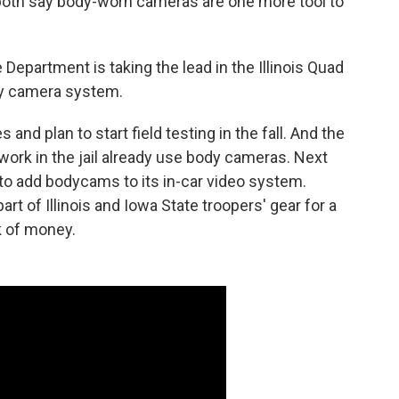
both say body-worn cameras are one more tool to
Department is taking the lead in the Illinois Quad
body camera system.
and plan to start field testing in the fall. And the
work in the jail already use body cameras. Next
to add bodycams to its in-car video system.
rt of Illinois and Iowa State troopers' gear for a
ck of money.