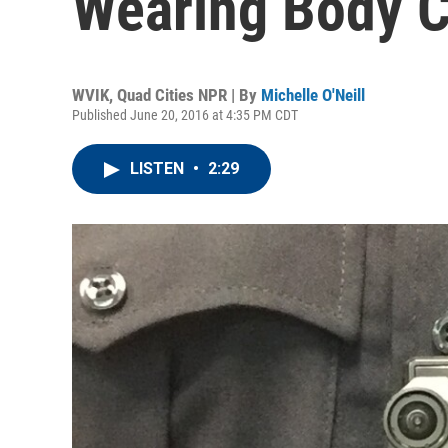
Wearing Body 
WVIK, Quad Cities NPR | By
Michelle O'Neill
Published June 20, 2016 at 4:35 PM CDT
LISTEN
•
2:29