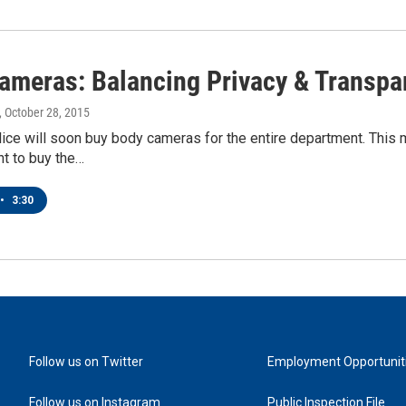
ameras: Balancing Privacy & Transpa
, October 28, 2015
ice will soon buy body cameras for the entire department. This 
t to buy the…
•
3:30
Follow us on Twitter
Employment Opportunit
Follow us on Instagram
Public Inspection File