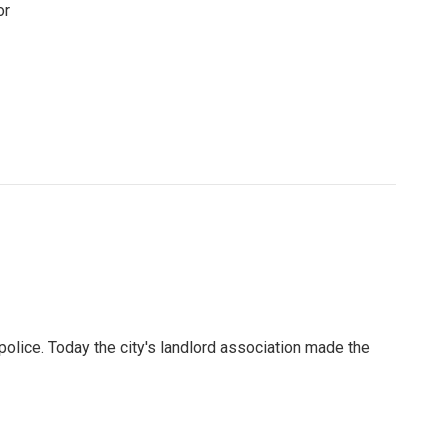
or
lice. Today the city's landlord association made the