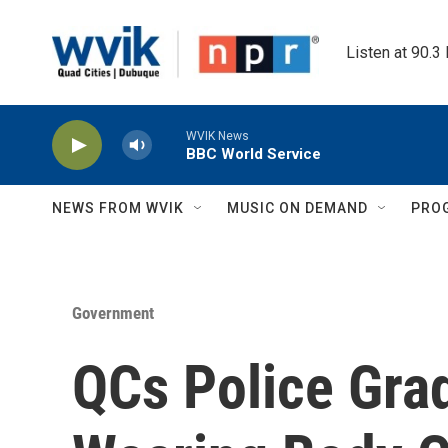
Skip to main content
Listen at 90.3
WVIK News
BBC World Service
NEWS FROM WVIK
MUSIC ON DEMAND
PRO
Government
QCs Police Gra