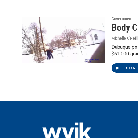
Government
Body C
Michelle O'Neill
Dubuque pol
$61,000 gran
LISTEN