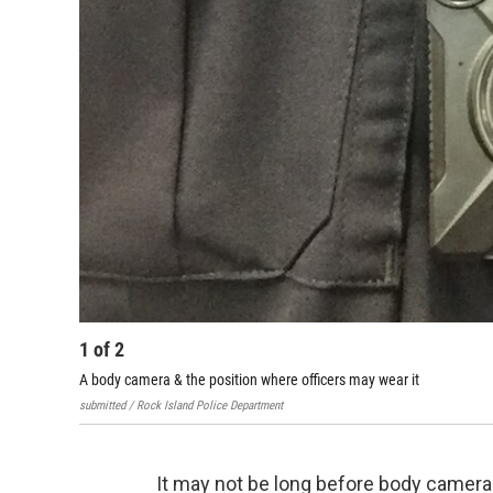
1
of
2
A body camera & the position where officers may wear it
submitted / Rock Island Police Department
It may not be long before body camera