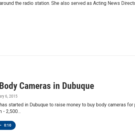
und the radio station. She also served as Acting News Direct
 Body Cameras in Dubuque
ary 6, 2015
as started in Dubuque to raise money to buy body cameras for po
on - 2,500…
•
0:10