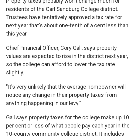
Property taxes probably won't change much for
residents of the Carl Sandburg College district.
Trustees have tentatively approved a tax rate for
next year that's about one-tenth of a cent less than
this year.
Chief Financial Officer, Cory Gall, says property
values are expected to rise in the district next year,
so the college can afford to lower the tax rate
slightly.
"It's very unlikely that the average homeowner will
notice any change in their property taxes from
anything happening in our levy."
Gall says property taxes for the college make up 10
per cent or less of what people pay each year in the
10-county community college district. It includes