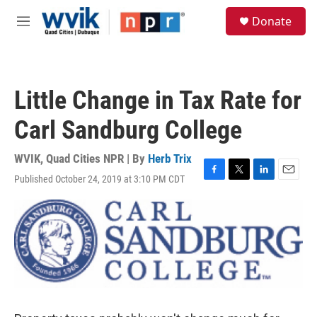
Skip to main content
S
Donate
e
M
a
e
r
n
c
u
h
Little Change in Tax Rate for
u
e
Carl Sandburg College
r
y
WVIK, Quad Cities NPR | By
Herb Trix
Published October 24, 2019 at 3:10 PM CDT
F
T
L
E
a
w
i
m
c
i
n
a
e
t
k
i
b
t
e
l
o
e
d
o
r
I
k
n