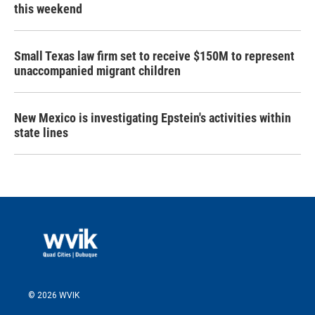
this weekend
Small Texas law firm set to receive $150M to represent
unaccompanied migrant children
New Mexico is investigating Epstein's activities within
state lines
© 2026 WVIK