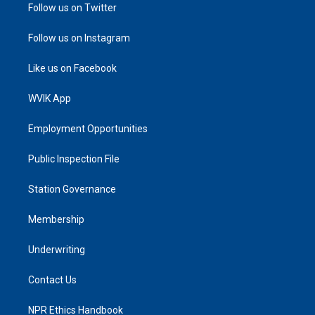
Follow us on Twitter
Follow us on Instagram
Like us on Facebook
WVIK App
Employment Opportunities
Public Inspection File
Station Governance
Membership
Underwriting
Contact Us
NPR Ethics Handbook