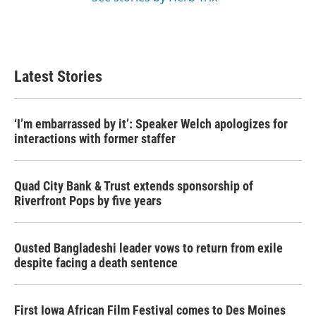
Latest Stories
‘I’m embarrassed by it’: Speaker Welch apologizes for
interactions with former staffer
Quad City Bank & Trust extends sponsorship of
Riverfront Pops by five years
Ousted Bangladeshi leader vows to return from exile
despite facing a death sentence
First Iowa African Film Festival comes to Des Moines