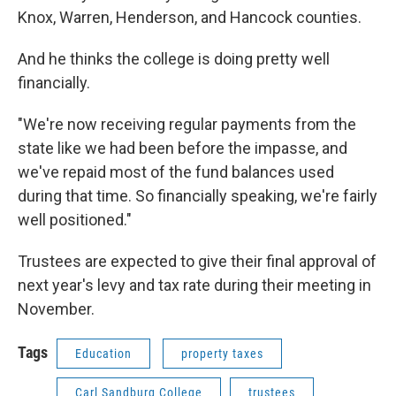
Knox, Warren, Henderson, and Hancock counties.
And he thinks the college is doing pretty well
financially.
"We're now receiving regular payments from the
state like we had been before the impasse, and
we've repaid most of the fund balances used
during that time. So financially speaking, we're fairly
well positioned."
Trustees are expected to give their final approval of
next year's levy and tax rate during their meeting in
November.
Tags
Education
property taxes
Carl Sandburg College
trustees