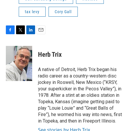
tax levy
Cory Gall
F
T
L
E
a
w
i
m
c
i
n
a
e
t
k
i
Herb Trix
b
t
e
l
o
e
d
o
r
I
A native of Detroit, Herb Trix began his
k
n
radio career as a country-western disc
jockey in Roswell, New Mexico (“KRSY,
your superkicker in the Pecos Valley”), in
1978. After a stint at an oldies station in
Topeka, Kansas (imagine getting paid to
play “Louie Louie” and “Great Balls of
Fire”), he wormed his way into news, first
in Topeka, and then in Freeport Illinois.
See stories by Herb Trix