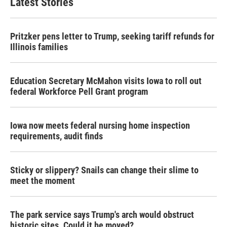
Latest Stories
Pritzker pens letter to Trump, seeking tariff refunds for
Illinois families
Education Secretary McMahon visits Iowa to roll out
federal Workforce Pell Grant program
Iowa now meets federal nursing home inspection
requirements, audit finds
Sticky or slippery? Snails can change their slime to
meet the moment
The park service says Trump's arch would obstruct
historic sites. Could it be moved?