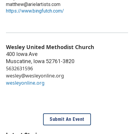
matthew@arielartists.com
https://www.bingfutch.com/
Wesley United Methodist Church
400 Iowa Ave
Muscatine
,
Iowa
52761-3820
5632631596
wesley@wesleyonline.org
wesleyonline.org
Submit An Event