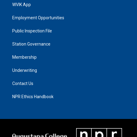
WVIK App
Employment Opportunities
Public Inspection File
Station Governance
Membership
Underwriting
Contact Us
NPR Ethics Handbook