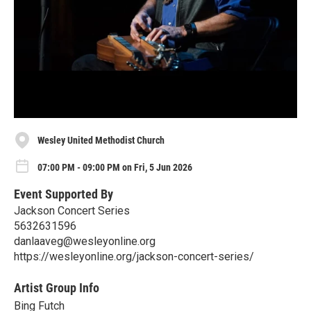
Wesley United Methodist Church
07:00 PM - 09:00 PM on Fri, 5 Jun 2026
Event Supported By
Jackson Concert Series
5632631596
danlaaveg@wesleyonline.org
https://wesleyonline.org/jackson-concert-series/
Artist Group Info
Bing Futch