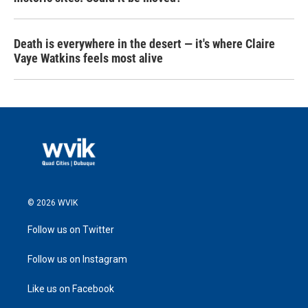
Death is everywhere in the desert — it's where Claire
Vaye Watkins feels most alive
© 2026 WVIK
Follow us on Twitter
Follow us on Instagram
Like us on Facebook