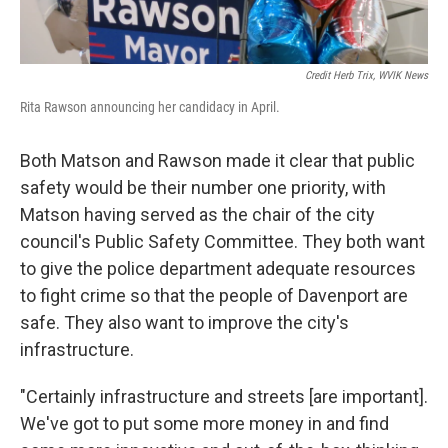
Credit Herb Trix, WVIK News
Rita Rawson announcing her candidacy in April.
Both Matson and Rawson made it clear that public
safety would be their number one priority, with
Matson having served as the chair of the city
council's Public Safety Committee. They both want
to give the police department adequate resources
to fight crime so that the people of Davenport are
safe. They also want to improve the city's
infrastructure.
"Certainly infrastructure and streets [are important].
We've got to put some more money in and find