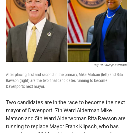
City Of Davenport Website
After placing first and second in the primary, Mike Matson (left) and Rita
Rawson (right) are the two final candidates running to become
Davenport's next mayor.
Two candidates are in the race to become the next
mayor of Davenport. 7th Ward Alderman Mike
Matson and 5th Ward Alderwoman Rita Rawson are
running to replace Mayor Frank Klipsch, who has