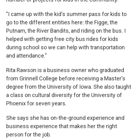
"I came up with the kid's summer pass for kids to
go to the different entities here: the Figge, the
Putnam, the River Bandits, and riding on the bus. I
helped with getting free city bus rides for kids
during school so we can help with transportation
and attendance."
Rita Rawson is a business owner who graduated
from Grinnell College before receiving a Master's
degree from the University of Iowa. She also taught
a class on cultural diversity for the University of
Phoenix for seven years.
She says she has on-the-ground experience and
business experience that makes her the right
person for the job.