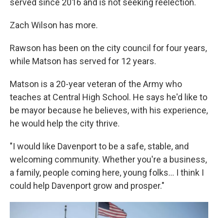
served since 2016 and is not seeking reelection.
Zach Wilson has more.
Rawson has been on the city council for four years,
while Matson has served for 12 years.
Matson is a 20-year veteran of the Army who
teaches at Central High School. He says he'd like to
be mayor because he believes, with his experience,
he would help the city thrive.
"I would like Davenport to be a safe, stable, and
welcoming community. Whether you're a business,
a family, people coming here, young folks... I think I
could help Davenport grow and prosper."