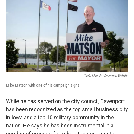
Credit Mike For Davenport Website
Mike Matson with one of his campaign signs.
While he has served on the city council, Davenport
has been recognized as the top small business city
in Iowa and a top 10 military community in the
nation. He says he has been instrumental in a
number of projects for kids in the community.