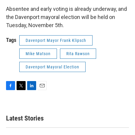
Absentee and early voting is already underway, and
the Davenport mayoral election will be held on
Tuesday, November 5th.
Tags
Davenport Mayor Frank Klipsch
Mike Matson
Rita Rawson
Davenport Mayoral Election
F
T
L
E
a
w
i
m
c
i
n
a
e
t
k
i
b
t
e
l
Latest Stories
o
e
d
o
r
I
k
n