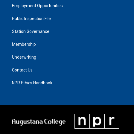
Employment Opportunities
Public Inspection File
Station Governance
Membership
Underwriting
Contact Us
NPR Ethics Handbook