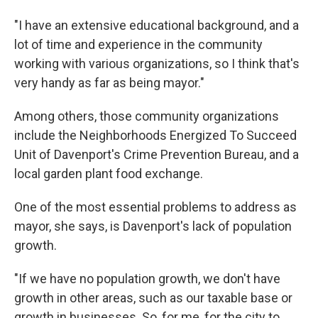
"I have an extensive educational background, and a
lot of time and experience in the community
working with various organizations, so I think that's
very handy as far as being mayor."
Among others, those community organizations
include the Neighborhoods Energized To Succeed
Unit of Davenport's Crime Prevention Bureau, and a
local garden plant food exchange.
One of the most essential problems to address as
mayor, she says, is Davenport's lack of population
growth.
"If we have no population growth, we don't have
growth in other areas, such as our taxable base or
growth in businesses. So, for me, for the city to