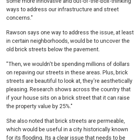
some more innovative and out-of-the-box-thinking
ways to address our infrastructure and street
concerns."
Rawson says one way to address the issue, at least
in certain neighborhoods, would be to uncover the
old brick streets below the pavement.
"Then, we wouldn't be spending millions of dollars
on repaving our streets in these areas. Plus, brick
streets are beautiful to look at, they're aesthetically
pleasing. Research shows across the country that
if your house sits on a brick street that it can raise
the property value by 25%."
She also noted that brick streets are permeable,
which would be useful in a city historically known
for its flooding. Its a clear issue that needs to be