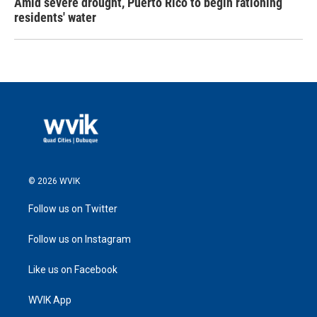
Amid severe drought, Puerto Rico to begin rationing
residents' water
© 2026 WVIK
Follow us on Twitter
Follow us on Instagram
Like us on Facebook
WVIK App