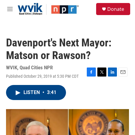
Skip to main content
S
Donate
e
M
a
e
r
n
c
u
h
Davenport's Next Mayor:
u
e
Matson or Rawson?
r
y
WVIK, Quad Cities NPR
Published October 29, 2019 at 5:30 PM CDT
F
T
L
E
a
w
i
m
c
i
n
a
LISTEN
•
3:41
e
t
k
i
b
t
e
l
o
e
d
o
r
I
k
n