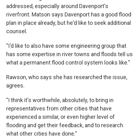
addressed, especially around Davenport's
riverfront. Matson says Davenport has a good flood
plan in place already, but he'd like to seek additional
counsel.
"I'd like to also have some engineering group that
has some expertise in river towns and floods tell us
what a permanent flood control system looks like."
Rawson, who says she has researched the issue,
agrees.
"I think it's worthwhile, absolutely, to bring in
representatives from other cities that have
experienced a similar, or even higher level of
flooding and get their feedback, and to research
what other cities have done."