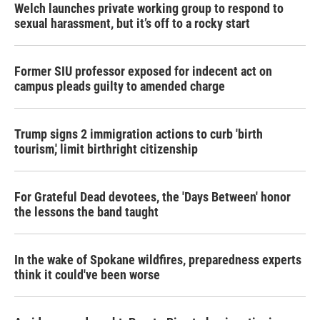
Welch launches private working group to respond to
sexual harassment, but it’s off to a rocky start
Former SIU professor exposed for indecent act on
campus pleads guilty to amended charge
Trump signs 2 immigration actions to curb 'birth
tourism,' limit birthright citizenship
For Grateful Dead devotees, the 'Days Between' honor
the lessons the band taught
In the wake of Spokane wildfires, preparedness experts
think it could've been worse