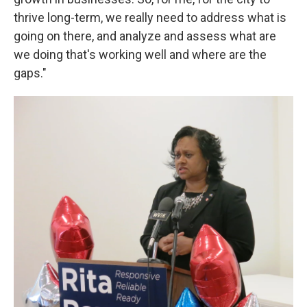
thrive long-term, we really need to address what is
going on there, and analyze and assess what are
we doing that's working well and where are the
gaps."