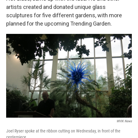
artists created and donated unique glass
sculptures for five different gardens, with more
planned for the upcoming Trending Garden.
WVIK News
Joel Ryser spoke at the ribbon cutting on Wednesday, in front of the
centerpiece.