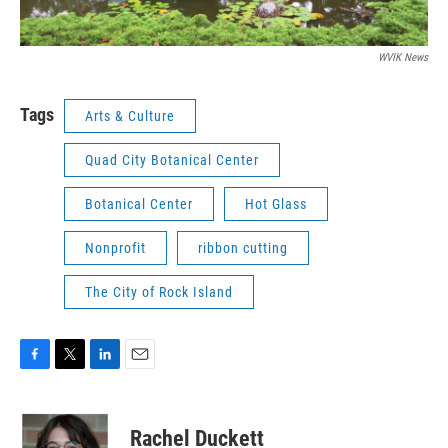
WVIK News
Tags
Arts & Culture
Quad City Botanical Center
Botanical Center
Hot Glass
Nonprofit
ribbon cutting
The City of Rock Island
F
T
L
E
a
w
i
m
c
i
n
a
e
t
k
i
Rachel Duckett