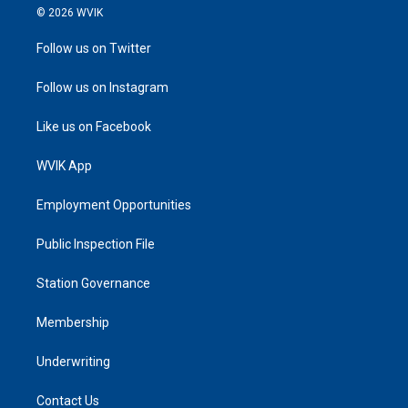
© 2026 WVIK
Follow us on Twitter
Follow us on Instagram
Like us on Facebook
WVIK App
Employment Opportunities
Public Inspection File
Station Governance
Membership
Underwriting
Contact Us