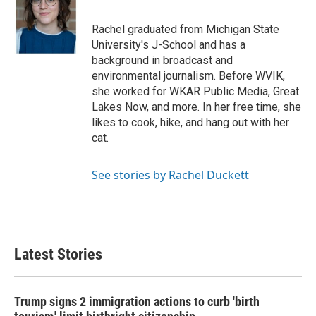
b
t
e
l
o
e
d
o
r
I
Rachel graduated from Michigan State
k
n
University's J-School and has a
background in broadcast and
environmental journalism. Before WVIK,
she worked for WKAR Public Media, Great
Lakes Now, and more. In her free time, she
likes to cook, hike, and hang out with her
cat.
See stories by Rachel Duckett
Latest Stories
Trump signs 2 immigration actions to curb 'birth