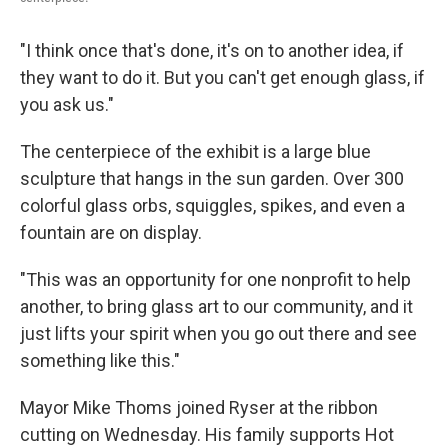
"I think once that's done, it's on to another idea, if
they want to do it. But you can't get enough glass, if
you ask us."
The centerpiece of the exhibit is a large blue
sculpture that hangs in the sun garden. Over 300
colorful glass orbs, squiggles, spikes, and even a
fountain are on display.
"This was an opportunity for one nonprofit to help
another, to bring glass art to our community, and it
just lifts your spirit when you go out there and see
something like this."
Mayor Mike Thoms joined Ryser at the ribbon
cutting on Wednesday. His family supports Hot