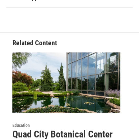
Related Content
Education
Quad City Botanical Center