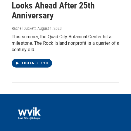
Looks Ahead After 25th
Anniversary
Rachel Duckett
, August 1, 2023
This summer, the Quad City Botanical Center hit a
milestone. The Rock Island nonprofit is a quarter of a
century old.
LISTEN
•
1:10