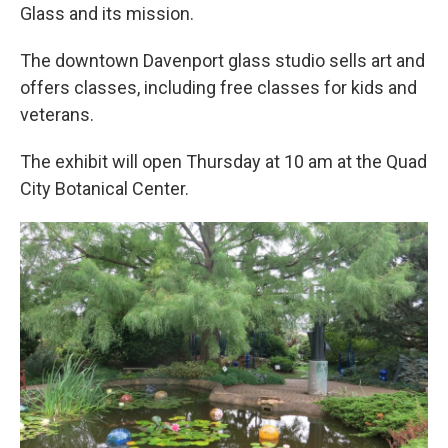
Glass and its mission.
The downtown Davenport glass studio sells art and
offers classes, including free classes for kids and
veterans.
The exhibit will open Thursday at 10 am at the Quad
City Botanical Center.