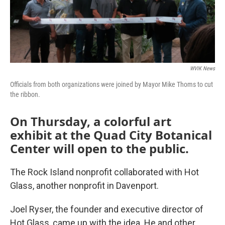
WVIK News
Officials from both organizations were joined by Mayor Mike Thoms to cut
the ribbon.
On Thursday, a colorful art
exhibit at the Quad City Botanical
Center will open to the public.
The Rock Island nonprofit collaborated with Hot
Glass, another nonprofit in Davenport.
Joel Ryser, the founder and executive director of
Hot Glass, came up with the idea. He and other