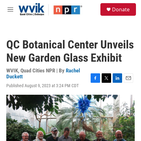
Skip to main content
S
Donate
e
M
a
e
r
n
c
u
h
QC Botanical Center Unveils
u
e
New Garden Glass Exhibit
r
y
WVIK, Quad Cities NPR | By
Rachel
Duckett
F
T
L
E
Published August 9, 2023 at 3:24 PM CDT
a
w
i
m
c
i
n
a
e
t
k
i
b
t
e
l
o
e
d
o
r
I
k
n