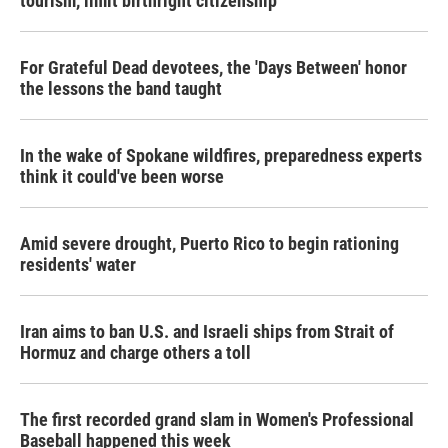
tourism,' limit birthright citizenship
For Grateful Dead devotees, the 'Days Between' honor
the lessons the band taught
In the wake of Spokane wildfires, preparedness experts
think it could've been worse
Amid severe drought, Puerto Rico to begin rationing
residents' water
Iran aims to ban U.S. and Israeli ships from Strait of
Hormuz and charge others a toll
The first recorded grand slam in Women's Professional
Baseball happened this week