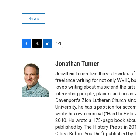
News
F
T
L
E
a
w
i
m
c
i
n
a
Jonathan Turner
e
t
k
i
Jonathan Turner has three decades of 
b
t
e
l
o
e
d
freelance writing for not only WVIK, b
o
r
I
loves writing about music and the arts,
k
n
interesting people, places, and organ
Davenport's Zion Lutheran Church sinc
University, he has a passion for accom
wrote his own musical ("Hard to Belie
2010. He wrote a 175-page book about
published by The History Press in 201
Cities Before You Die"), published by