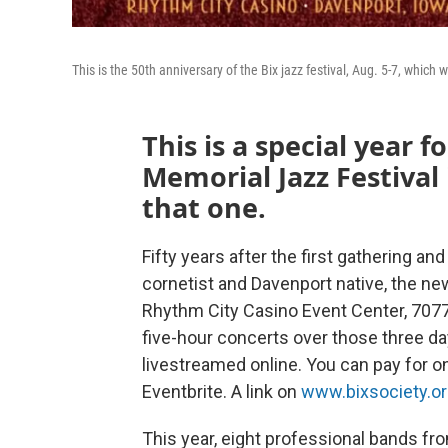
This is the 50th anniversary of the Bix jazz festival, Aug. 5-7, which w
This is a special year 
Memorial Jazz Festival
that one.
Fifty years after the first gathering an
cornetist and Davenport native, the new 
Rhythm City Casino Event Center, 7077 
five-hour concerts over those three days
livestreamed online. You can pay for on
Eventbrite. A link on
www.bixsociety.o
This year, eight professional bands fro