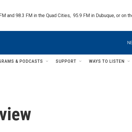
 FM and 98.3 FM in the Quad Cities,  95.9 FM in Dubuque, or on 
NE
GRAMS & PODCASTS
SUPPORT
WAYS TO LISTEN
eview