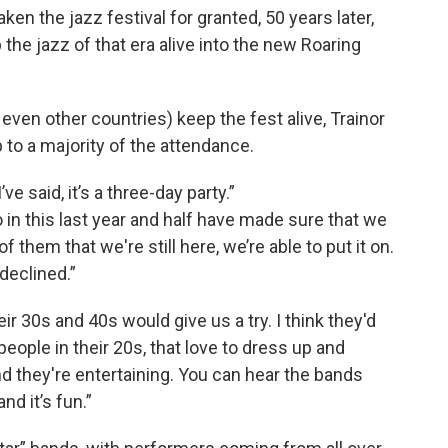
en the jazz festival for granted, 50 years later,
 the jazz of that era alive into the new Roaring
ven other countries) keep the fest alive, Trainor
 to a majority of the attendance.
’ve said, it’s a three-day party.”
in this last year and half have made sure that we
 them that we're still here, we’re able to put it on.
declined.”
ir 30s and 40s would give us a try. I think they'd
ople in their 20s, that love to dress up and
d they're entertaining. You can hear the bands
nd it’s fun.”