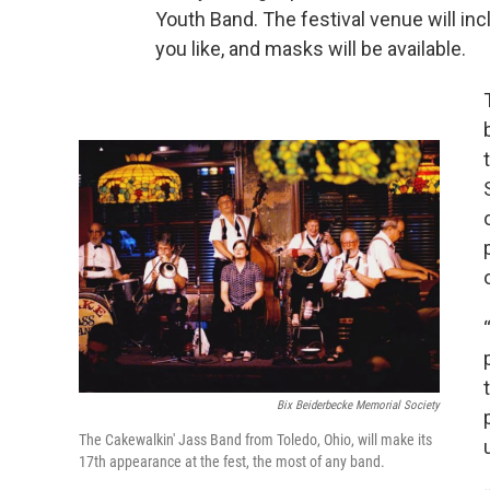
Youth Band. The festival venue will inc
you like, and masks will be available.
Bix Beiderbecke Memorial Society
The Cakewalkin' Jass Band from Toledo, Ohio, will make its
17th appearance at the fest, the most of any band.