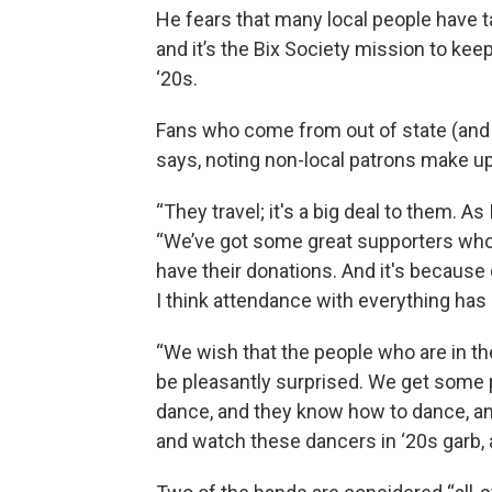
He fears that many local people have tak
and it’s the Bix Society mission to keep
‘20s.
Fans who come from out of state (and e
says, noting non-local patrons make up
“They travel; it's a big deal to them. As I
“We’ve got some great supporters who 
have their donations. And it's because of
I think attendance with everything has 
“We wish that the people who are in the
be pleasantly surprised. We get some pe
dance, and they know how to dance, an
and watch these dancers in ‘20s garb, a