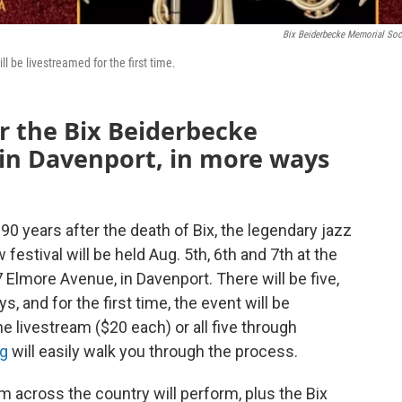
Bix Beiderbecke Memorial Soc
ill be livestreamed for the first time.
for the Bix Beiderbecke
 in Davenport, in more ways
d 90 years after the death of Bix, the legendary jazz
festival will be held Aug. 5th, 6th and 7th at the
Elmore Avenue, in Davenport. There will be five,
, and for the first time, the event will be
e livestream ($20 each) or all five through
rg
will easily walk you through the process.
m across the country will perform, plus the Bix