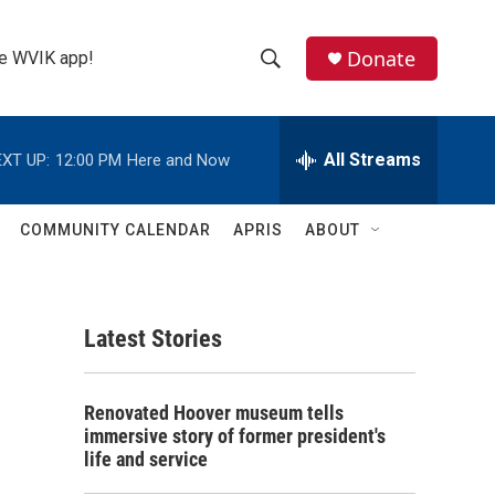
Donate
the WVIK app!
S
S
e
h
a
r
All Streams
XT UP:
12:00 PM
Here and Now
o
c
h
w
Q
COMMUNITY CALENDAR
APRIS
ABOUT
u
S
e
r
e
y
Latest Stories
a
r
Renovated Hoover museum tells
c
immersive story of former president's
life and service
h