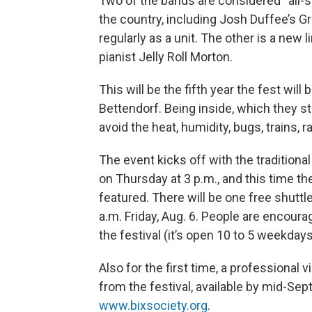
Two of the bands are considered “all-s
the country, including Josh Duffee’s G
regularly as a unit. The other is a new 
pianist Jelly Roll Morton.
This will be the fifth year the fest will
Bettendorf. Being inside, which they st
avoid the heat, humidity, bugs, trains, r
The event kicks off with the traditiona
on Thursday at 3 p.m., and this time 
featured. There will be one free shutt
a.m. Friday, Aug. 6. People are encourag
the festival (it’s open 10 to 5 weekda
Also for the first time, a professional 
from the festival, available by mid-Sep
www.bixsociety.org
.