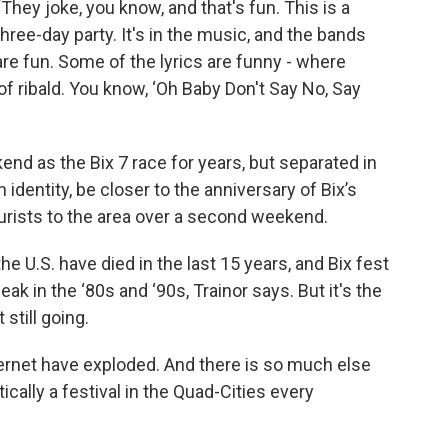
“They joke, you know, and that's fun. This is a
three-day party. It's in the music, and the bands
are fun. Some of the lyrics are funny - where
of ribald. You know, ‘Oh Baby Don't Say No, Say
d as the Bix 7 race for years, but separated in
n identity, be closer to the anniversary of Bix’s
ourists to the area over a second weekend.
e U.S. have died in the last 15 years, and Bix fest
k in the ‘80s and ‘90s, Trainor says. But it's the
 still going.
ternet have exploded. And there is so much else
tically a festival in the Quad-Cities every