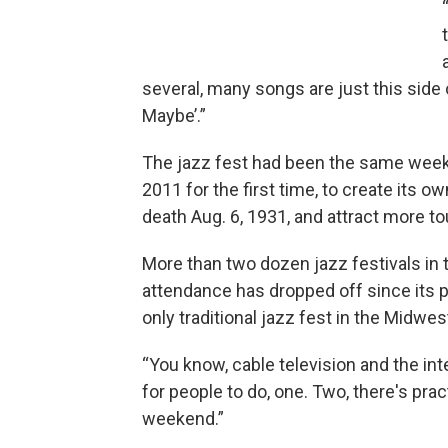
several, many songs are just this side 
Maybe’.”
The jazz fest had been the same weeken
2011 for the first time, to create its ow
death Aug. 6, 1931, and attract more t
More than two dozen jazz festivals in th
attendance has dropped off since its pea
only traditional jazz fest in the Midwest
“You know, cable television and the in
for people to do, one. Two, there's prac
weekend.”