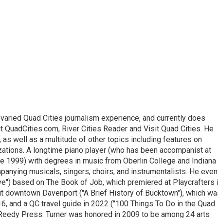
varied Quad Cities journalism experience, and currently does
ut QuadCities.com, River Cities Reader and Visit Quad Cities. He
 as well as a multitude of other topics including features on
izations. A longtime piano player (who has been accompanist at
e 1999) with degrees in music from Oberlin College and Indiana
panying musicals, singers, choirs, and instrumentalists. He even
ve") based on The Book of Job, which premiered at Playcrafters 
 downtown Davenport ("A Brief History of Bucktown"), which wa
6, and a QC travel guide in 2022 ("100 Things To Do in the Quad
 Reedy Press. Turner was honored in 2009 to be among 24 arts