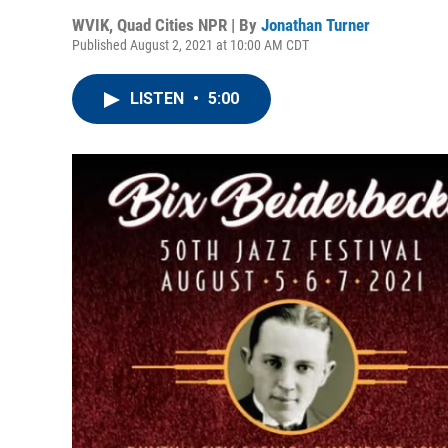
WVIK, Quad Cities NPR | By
Jonathan Turner
Published August 2, 2021 at 10:00 AM CDT
LISTEN
•
5:00