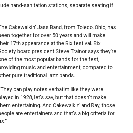
lude hand-sanitation stations, separate seating if
The Cakewalkin’ Jass Band, from Toledo, Ohio, has
been together for over 50 years and will make
their 17th appearance at the Bix festival. Bix
Society board president Steve Trainor says they’re
one of the most popular bands for the fest,
providing music and entertainment, compared to
other pure traditional jazz bands.
“They can play notes verbatim like they were
played in 1928, let's say, but that doesn't make
them entertaining. And Cakewalkin’ and Ray, those
people are entertainers and that's a big criteria for
us.”