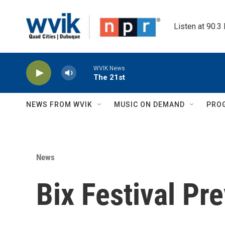
Skip to main content
Listen at 90.3
WVIK News
The 21st
NEWS FROM WVIK
MUSIC ON DEMAND
PRO
News
Bix Festival Pr