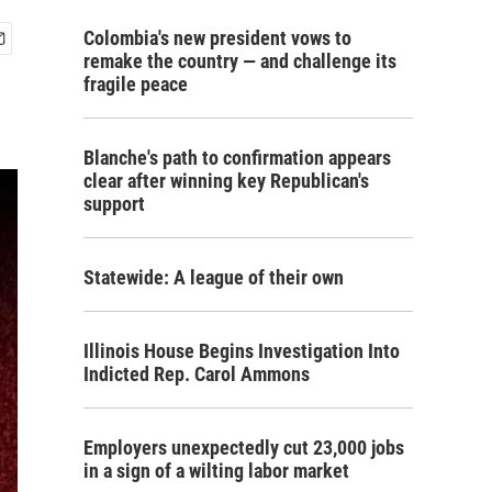
Colombia's new president vows to
remake the country — and challenge its
fragile peace
Blanche's path to confirmation appears
clear after winning key Republican's
support
Statewide: A league of their own
Illinois House Begins Investigation Into
Indicted Rep. Carol Ammons
Employers unexpectedly cut 23,000 jobs
in a sign of a wilting labor market