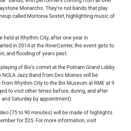
tar” bands, with performers coming from all over
raystone Monarchs. They’re not bands that play
lineup called Mortonia Sextet, highlighting music of
 be held at Rhythm City, after one year in
arted in 2014 at the RiverCenter, the event gets to
ain, and flooding of years past.
l playing of Bix’s cornet at the Putnam Grand Lobby
the NOLA Jazz Band from Des Moines will be
le from Rhythm City to the Bix Museum at RME at 9
ed to visit other times before, during, and after
ys and Saturday by appointment).
video (75 to 90 minutes) will be made of highlights
tember for $25. For more information, visit