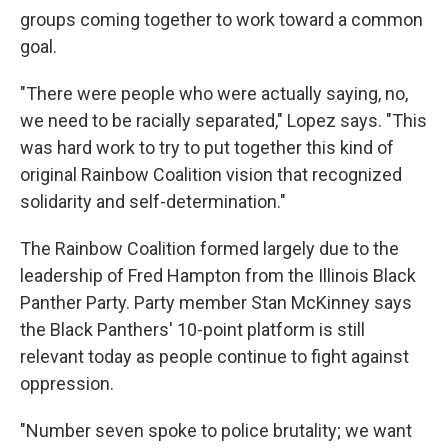
groups coming together to work toward a common
goal.
"There were people who were actually saying, no,
we need to be racially separated," Lopez says. "This
was hard work to try to put together this kind of
original Rainbow Coalition vision that recognized
solidarity and self-determination."
The Rainbow Coalition formed largely due to the
leadership of Fred Hampton from the Illinois Black
Panther Party. Party member Stan McKinney says
the Black Panthers' 10-point platform is still
relevant today as people continue to fight against
oppression.
"Number seven spoke to police brutality; we want