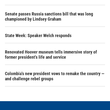
Senate passes Russia sanctions bill that was long
championed by Lindsey Graham
State Week: Speaker Welch responds
Renovated Hoover museum tells immersive story of
former president's life and service
Colombia's new president vows to remake the country —
and challenge rebel groups