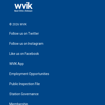
© 2026 WVIK
Follow us on Twitter
Follow us on Instagram
Like us on Facebook
WVIK App
Employment Opportunities
Public Inspection File
Station Governance
Membership