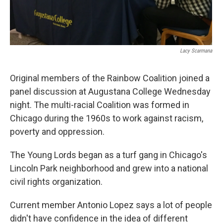
Lacy Scarmana
Original members of the Rainbow Coalition joined a
panel discussion at Augustana College Wednesday
night. The multi-racial Coalition was formed in
Chicago during the 1960s to work against racism,
poverty and oppression.
The Young Lords began as a turf gang in Chicago's
Lincoln Park neighborhood and grew into a national
civil rights organization.
Current member Antonio Lopez says a lot of people
didn't have confidence in the idea of different