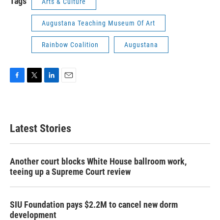
Tags
Arts & Culture
Augustana Teaching Museum Of Art
Rainbow Coalition
Augustana
F
T
L
E
a
w
i
m
c
i
n
a
e
t
k
i
b
t
e
l
Latest Stories
o
e
d
o
r
I
k
n
Another court blocks White House ballroom work,
teeing up a Supreme Court review
SIU Foundation pays $2.2M to cancel new dorm
development