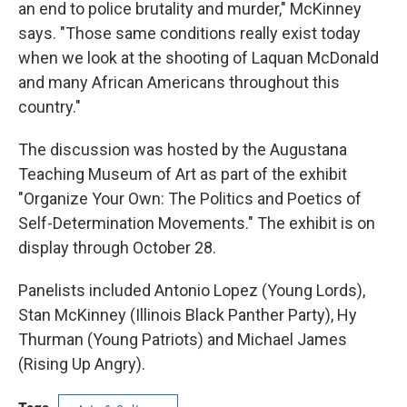
an end to police brutality and murder," McKinney
says. "Those same conditions really exist today
when we look at the shooting of Laquan McDonald
and many African Americans throughout this
country."
The discussion was hosted by the Augustana
Teaching Museum of Art as part of the exhibit
"Organize Your Own: The Politics and Poetics of
Self-Determination Movements." The exhibit is on
display through October 28.
Panelists included Antonio Lopez (Young Lords),
Stan McKinney (Illinois Black Panther Party), Hy
Thurman (Young Patriots) and Michael James
(Rising Up Angry).