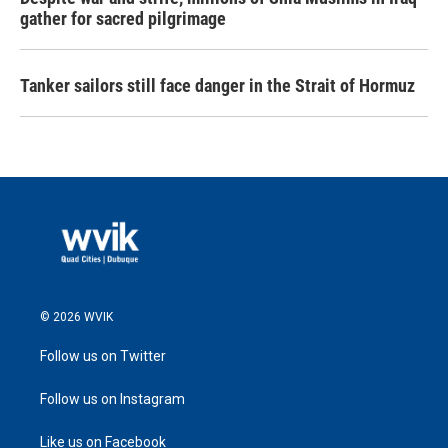
gather for sacred pilgrimage
Tanker sailors still face danger in the Strait of Hormuz
© 2026 WVIK
Follow us on Twitter
Follow us on Instagram
Like us on Facebook