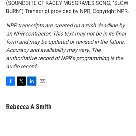
(SOUNDBITE OF KACEY MUSGRAVES SONG, "SLOW
BURN") Transcript provided by NPR, Copyright NPR.
NPR transcripts are created on a rush deadline by
an NPR contractor. This text may not be in its final
form and may be updated or revised in the future.
Accuracy and availability may vary. The
authoritative record of NPR’s programming is the
audio record.
F
T
L
E
a
w
i
m
c
i
n
a
e
t
k
i
Rebecca A Smith
b
t
e
l
o
e
d
o
r
I
k
n