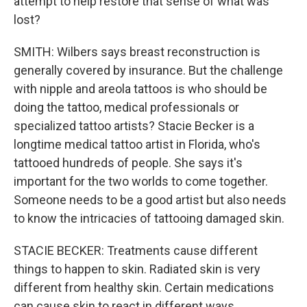
attempt to help restore that sense of what was
lost?
SMITH: Wilbers says breast reconstruction is
generally covered by insurance. But the challenge
with nipple and areola tattoos is who should be
doing the tattoo, medical professionals or
specialized tattoo artists? Stacie Becker is a
longtime medical tattoo artist in Florida, who's
tattooed hundreds of people. She says it's
important for the two worlds to come together.
Someone needs to be a good artist but also needs
to know the intricacies of tattooing damaged skin.
STACIE BECKER: Treatments cause different
things to happen to skin. Radiated skin is very
different from healthy skin. Certain medications
can cause skin to react in different ways.