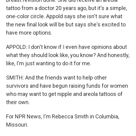
tattoo from a doctor 20 years ago, but it's a simple,
one-color circle. Appold says she isn't sure what
the new final look will be but says she's excited to
have more options.
APPOLD: I don't know if I even have opinions about
what they should look like, you know? And honestly,
like, I'm just wanting to do it for me.
SMITH: And the friends want to help other
survivors and have begun raising funds for women
who may want to get nipple and areola tattoos of
their own.
For NPR News, I'm Rebecca Smith in Columbia,
Missouri.