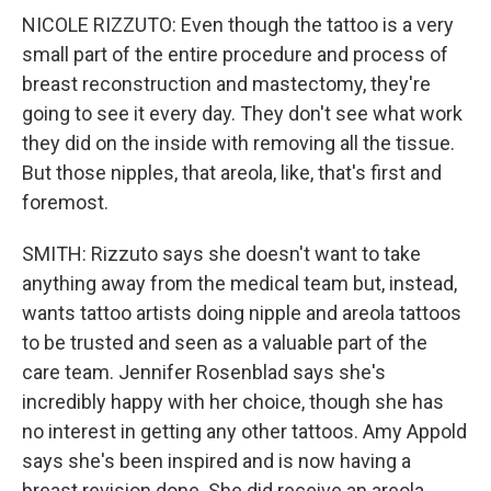
NICOLE RIZZUTO: Even though the tattoo is a very
small part of the entire procedure and process of
breast reconstruction and mastectomy, they're
going to see it every day. They don't see what work
they did on the inside with removing all the tissue.
But those nipples, that areola, like, that's first and
foremost.
SMITH: Rizzuto says she doesn't want to take
anything away from the medical team but, instead,
wants tattoo artists doing nipple and areola tattoos
to be trusted and seen as a valuable part of the
care team. Jennifer Rosenblad says she's
incredibly happy with her choice, though she has
no interest in getting any other tattoos. Amy Appold
says she's been inspired and is now having a
breast revision done. She did receive an areola