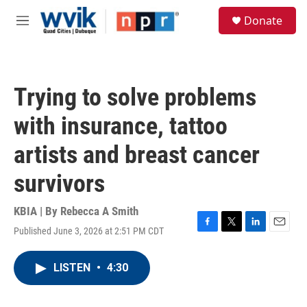
Skip to main content
S
Donate
e
M
a
e
r
n
c
u
h
Trying to solve problems
u
e
with insurance, tattoo
r
y
artists and breast cancer
survivors
KBIA | By
Rebecca A Smith
Published June 3, 2026 at 2:51 PM CDT
F
T
L
E
a
w
i
m
c
i
n
a
LISTEN
•
4:30
e
t
k
i
b
t
e
l
o
e
d