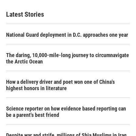
Latest Stories
National Guard deployment in D.C. approaches one year
The daring, 10,000-mile-long journey to circumnavigate
the Arctic Ocean
How a delivery driver and poet won one of China's
highest honors in literature
Science reporter on how evidence based reporting can
be a parent's best friend
Despite war and strife, millions of Shia Muslims in Iraq