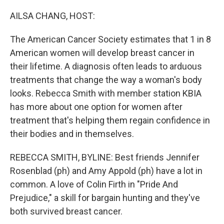
o
r
I
k
n
AILSA CHANG, HOST:
The American Cancer Society estimates that 1 in 8
American women will develop breast cancer in
their lifetime. A diagnosis often leads to arduous
treatments that change the way a woman's body
looks. Rebecca Smith with member station KBIA
has more about one option for women after
treatment that's helping them regain confidence in
their bodies and in themselves.
REBECCA SMITH, BYLINE: Best friends Jennifer
Rosenblad (ph) and Amy Appold (ph) have a lot in
common. A love of Colin Firth in "Pride And
Prejudice," a skill for bargain hunting and they've
both survived breast cancer.