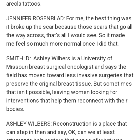
areola tattoos.
JENNIFER ROSENBLAD: For me, the best thing was
it broke up the scar because those scars that go all
the way across, that's all I would see. So it made
me feel so much more normal once I did that.
SMITH: Dr. Ashley Wilbers is a University of
Missouri breast surgical oncologist and says the
field has moved toward less invasive surgeries that
preserve the original breast tissue. But sometimes
that isn't possible, leaving women looking for
interventions that help them reconnect with their
bodies.
ASHLEY WILBERS: Reconstruction is a place that
can step in then and say, OK, can we at least