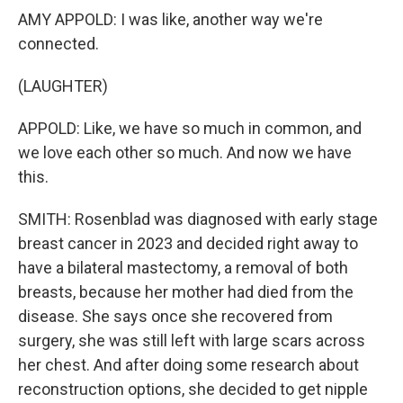
AMY APPOLD: I was like, another way we're
connected.
(LAUGHTER)
APPOLD: Like, we have so much in common, and
we love each other so much. And now we have
this.
SMITH: Rosenblad was diagnosed with early stage
breast cancer in 2023 and decided right away to
have a bilateral mastectomy, a removal of both
breasts, because her mother had died from the
disease. She says once she recovered from
surgery, she was still left with large scars across
her chest. And after doing some research about
reconstruction options, she decided to get nipple