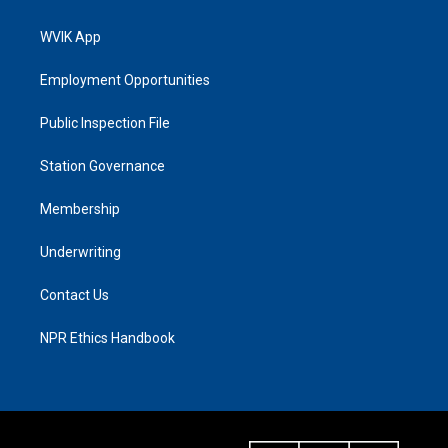
WVIK App
Employment Opportunities
Public Inspection File
Station Governance
Membership
Underwriting
Contact Us
NPR Ethics Handbook