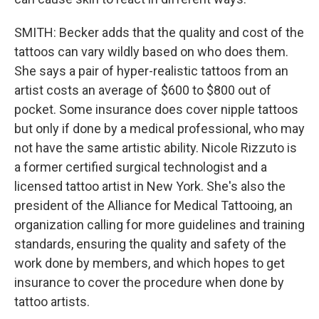
SMITH: Becker adds that the quality and cost of the
tattoos can vary wildly based on who does them.
She says a pair of hyper-realistic tattoos from an
artist costs an average of $600 to $800 out of
pocket. Some insurance does cover nipple tattoos
but only if done by a medical professional, who may
not have the same artistic ability. Nicole Rizzuto is
a former certified surgical technologist and a
licensed tattoo artist in New York. She's also the
president of the Alliance for Medical Tattooing, an
organization calling for more guidelines and training
standards, ensuring the quality and safety of the
work done by members, and which hopes to get
insurance to cover the procedure when done by
tattoo artists.