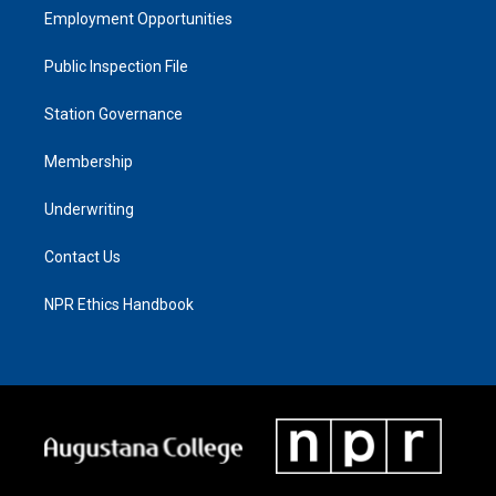
Employment Opportunities
Public Inspection File
Station Governance
Membership
Underwriting
Contact Us
NPR Ethics Handbook