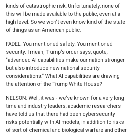
kinds of catastrophic risk. Unfortunately, none of
this will be made available to the public, even at a
high level. So we won't even know kind of the state
of things as an American public.
FADEL: You mentioned safety. You mentioned
security. I mean, Trump's order says, quote,
"advanced AI capabilities make our nation stronger
but also introduce new national security
considerations." What AI capabilities are drawing
the attention of the Trump White House?
NELSON: Well, it was - we've known for a very long
time and industry leaders, academic researchers
have told us that there had been cybersecurity
risks potentially with AI models, in addition to risks
of sort of chemical and biological warfare and other