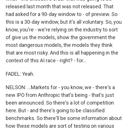
released last month that was not released. That
had asked for a 90-day window to - of preview. So
this is a 30-day window, but it's all voluntary. So, you
know, you're - we're relying on the industry to sort
of give us the models, show the government the
most dangerous models, the models they think
that are most risky. And this is all happening in the
context of this AI race - right? - for...
FADEL: Yeah.
NELSON: ...Markets for - you know, we - there's a
new IPO from Anthropic that's being - that's just
been announced. So there's a lot of competition
here. But - and there's going to be classified
benchmarks. So there'll be some information about
how these models are sort of testing on various