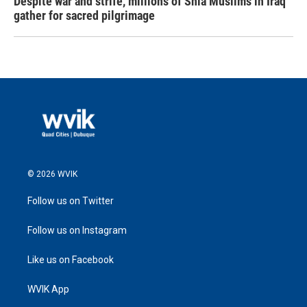
Despite war and strife, millions of Shia Muslims in Iraq
gather for sacred pilgrimage
© 2026 WVIK
Follow us on Twitter
Follow us on Instagram
Like us on Facebook
WVIK App