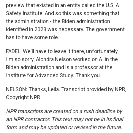
preview that existed in an entity called the U.S. AI
Safety Institute. And so this was something that
the administration - the Biden administration
identified in 2023 was necessary. The government
has to have some role.
FADEL: We'll have to leave it there, unfortunately.
I'm so sorry. Alondra Nelson worked on AI in the
Biden administration and is a professor at the
Institute for Advanced Study. Thank you.
NELSON: Thanks, Leila. Transcript provided by NPR,
Copyright NPR.
NPR transcripts are created on a rush deadline by
an NPR contractor. This text may not be in its final
form and may be updated or revised in the future.