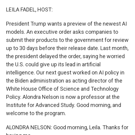
o
r
I
k
n
LEILA FADEL, HOST:
President Trump wants a preview of the newest AI
models. An executive order asks companies to
submit their products to the government for review
up to 30 days before their release date. Last month,
the president delayed the order, saying he worried
the U.S. could give up its lead in artificial
intelligence. Our next guest worked on AI policy in
the Biden administration as acting director of the
White House Office of Science and Technology
Policy. Alondra Nelson is now a professor at the
Institute for Advanced Study. Good morning, and
welcome to the program.
ALONDRA NELSON: Good morning, Leila. Thanks for