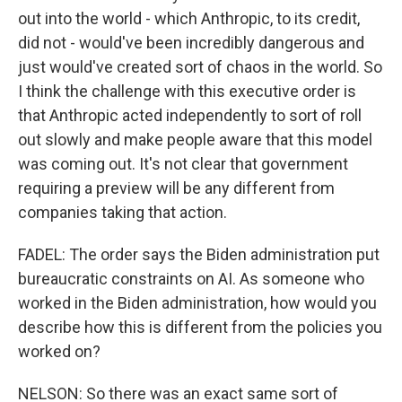
out into the world - which Anthropic, to its credit,
did not - would've been incredibly dangerous and
just would've created sort of chaos in the world. So
I think the challenge with this executive order is
that Anthropic acted independently to sort of roll
out slowly and make people aware that this model
was coming out. It's not clear that government
requiring a preview will be any different from
companies taking that action.
FADEL: The order says the Biden administration put
bureaucratic constraints on AI. As someone who
worked in the Biden administration, how would you
describe how this is different from the policies you
worked on?
NELSON: So there was an exact same sort of