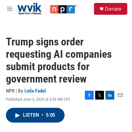
Skip to main content
S
Donate
e
M
a
e
r
n
c
u
h
Trump signs order
u
e
requesting AI companies
r
y
submit products for
government review
NPR | By
Leila Fadel
Published June 3, 2026 at 3:39 AM CDT
F
T
L
E
a
w
i
m
c
i
n
a
LISTEN
•
5:05
e
t
k
i
b
t
e
l
o
e
d