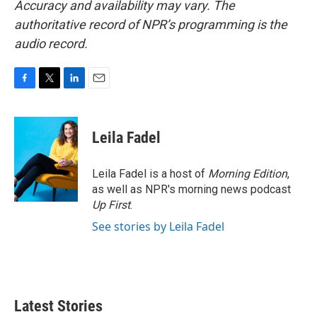
Accuracy and availability may vary. The
authoritative record of NPR’s programming is the
audio record.
F
T
L
E
a
w
i
m
c
i
n
a
e
t
k
i
Leila Fadel
b
t
e
l
o
e
d
o
r
I
Leila Fadel is a host of
Morning Edition
,
k
n
as well as NPR's morning news podcast
Up First
.
See stories by Leila Fadel
Latest Stories