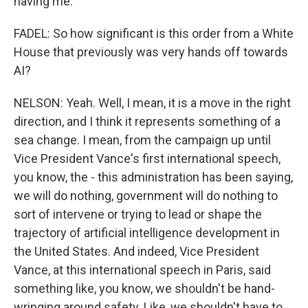
having me.
FADEL: So how significant is this order from a White
House that previously was very hands off towards
AI?
NELSON: Yeah. Well, I mean, it is a move in the right
direction, and I think it represents something of a
sea change. I mean, from the campaign up until
Vice President Vance's first international speech,
you know, the - this administration has been saying,
we will do nothing, government will do nothing to
sort of intervene or trying to lead or shape the
trajectory of artificial intelligence development in
the United States. And indeed, Vice President
Vance, at this international speech in Paris, said
something like, you know, we shouldn't be hand-
wringing around safety. Like, we shouldn't have to,