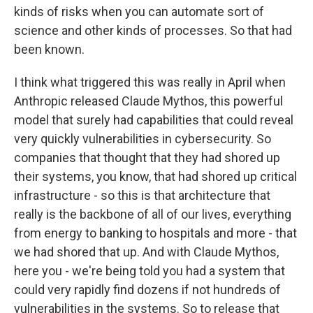
kinds of risks when you can automate sort of
science and other kinds of processes. So that had
been known.
I think what triggered this was really in April when
Anthropic released Claude Mythos, this powerful
model that surely had capabilities that could reveal
very quickly vulnerabilities in cybersecurity. So
companies that thought that they had shored up
their systems, you know, that had shored up critical
infrastructure - so this is that architecture that
really is the backbone of all of our lives, everything
from energy to banking to hospitals and more - that
we had shored that up. And with Claude Mythos,
here you - we're being told you had a system that
could very rapidly find dozens if not hundreds of
vulnerabilities in the systems. So to release that