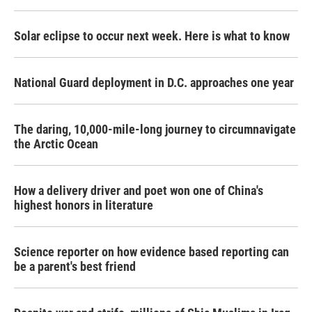
Solar eclipse to occur next week. Here is what to know
National Guard deployment in D.C. approaches one year
The daring, 10,000-mile-long journey to circumnavigate
the Arctic Ocean
How a delivery driver and poet won one of China's
highest honors in literature
Science reporter on how evidence based reporting can
be a parent's best friend