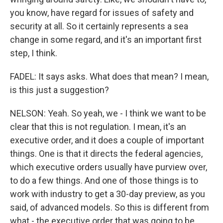
you know, have regard for issues of safety and
security at all. So it certainly represents a sea
change in some regard, and it's an important first
step, I think.
FADEL: It says asks. What does that mean? I mean,
is this just a suggestion?
NELSON: Yeah. So yeah, we - I think we want to be
clear that this is not regulation. I mean, it's an
executive order, and it does a couple of important
things. One is that it directs the federal agencies,
which executive orders usually have purview over,
to do a few things. And one of those things is to
work with industry to get a 30-day preview, as you
said, of advanced models. So this is different from
what - the executive order that was going to be