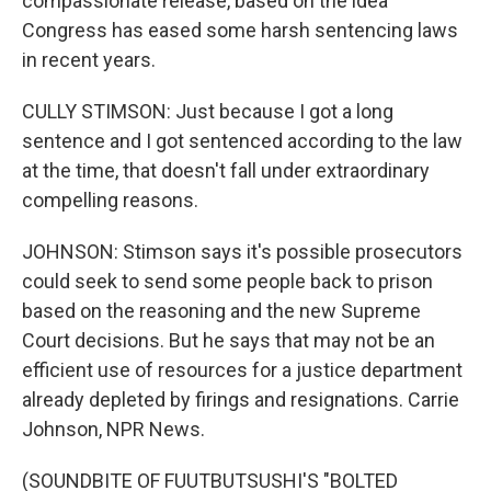
compassionate release, based on the idea
Congress has eased some harsh sentencing laws
in recent years.
CULLY STIMSON: Just because I got a long
sentence and I got sentenced according to the law
at the time, that doesn't fall under extraordinary
compelling reasons.
JOHNSON: Stimson says it's possible prosecutors
could seek to send some people back to prison
based on the reasoning and the new Supreme
Court decisions. But he says that may not be an
efficient use of resources for a justice department
already depleted by firings and resignations. Carrie
Johnson, NPR News.
(SOUNDBITE OF FUUTBUTSUSHI'S "BOLTED