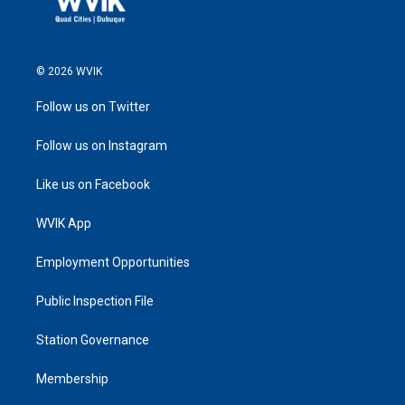
© 2026 WVIK
Follow us on Twitter
Follow us on Instagram
Like us on Facebook
WVIK App
Employment Opportunities
Public Inspection File
Station Governance
Membership