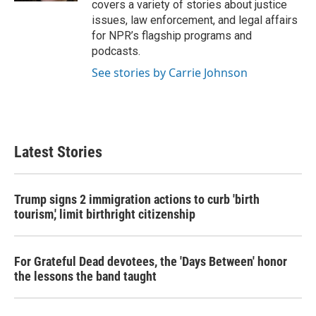
covers a variety of stories about justice
issues, law enforcement, and legal affairs
for NPR’s flagship programs and
podcasts.
See stories by Carrie Johnson
Latest Stories
Trump signs 2 immigration actions to curb 'birth
tourism,' limit birthright citizenship
For Grateful Dead devotees, the 'Days Between' honor
the lessons the band taught