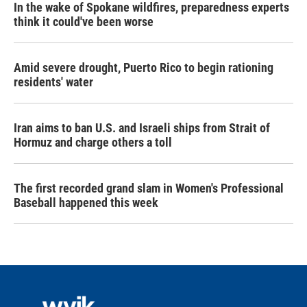
In the wake of Spokane wildfires, preparedness experts
think it could've been worse
Amid severe drought, Puerto Rico to begin rationing
residents' water
Iran aims to ban U.S. and Israeli ships from Strait of
Hormuz and charge others a toll
The first recorded grand slam in Women's Professional
Baseball happened this week