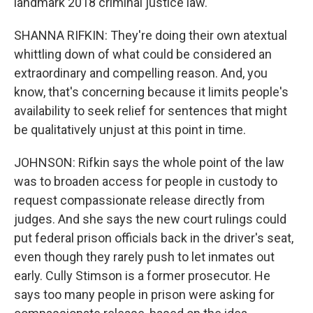
landmark 2018 criminal justice law.
SHANNA RIFKIN: They're doing their own atextual
whittling down of what could be considered an
extraordinary and compelling reason. And, you
know, that's concerning because it limits people's
availability to seek relief for sentences that might
be qualitatively unjust at this point in time.
JOHNSON: Rifkin says the whole point of the law
was to broaden access for people in custody to
request compassionate release directly from
judges. And she says the new court rulings could
put federal prison officials back in the driver's seat,
even though they rarely push to let inmates out
early. Cully Stimson is a former prosecutor. He
says too many people in prison were asking for