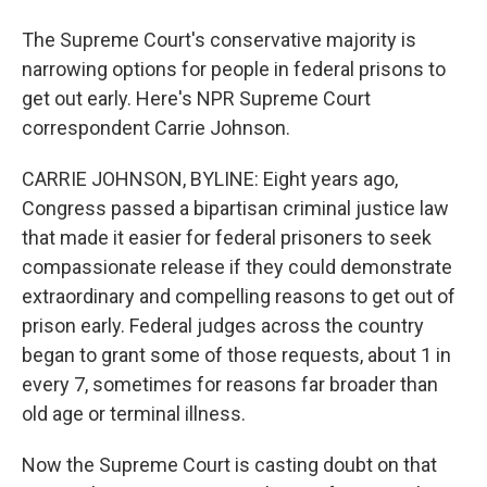
The Supreme Court's conservative majority is
narrowing options for people in federal prisons to
get out early. Here's NPR Supreme Court
correspondent Carrie Johnson.
CARRIE JOHNSON, BYLINE: Eight years ago,
Congress passed a bipartisan criminal justice law
that made it easier for federal prisoners to seek
compassionate release if they could demonstrate
extraordinary and compelling reasons to get out of
prison early. Federal judges across the country
began to grant some of those requests, about 1 in
every 7, sometimes for reasons far broader than
old age or terminal illness.
Now the Supreme Court is casting doubt on that