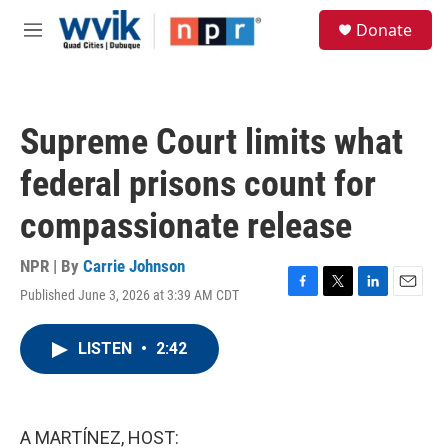
Skip to main content
S
Donate
e
M
a
e
r
n
c
u
h
Supreme Court limits what
u
e
federal prisons count for
r
y
compassionate release
NPR | By
Carrie Johnson
Published June 3, 2026 at 3:39 AM CDT
F
T
L
E
a
w
i
m
c
i
n
a
LISTEN
•
2:42
e
t
k
i
b
t
e
l
o
e
d
o
r
I
k
n
A MARTÍNEZ, HOST: