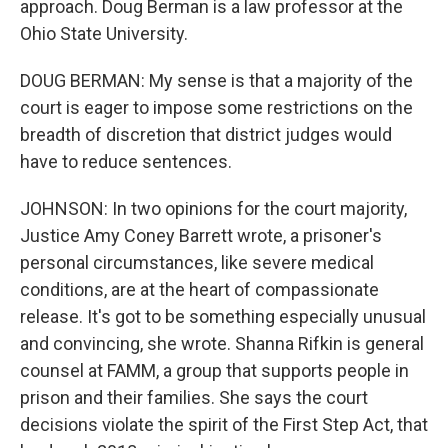
approach. Doug Berman is a law professor at the
Ohio State University.
DOUG BERMAN: My sense is that a majority of the
court is eager to impose some restrictions on the
breadth of discretion that district judges would
have to reduce sentences.
JOHNSON: In two opinions for the court majority,
Justice Amy Coney Barrett wrote, a prisoner's
personal circumstances, like severe medical
conditions, are at the heart of compassionate
release. It's got to be something especially unusual
and convincing, she wrote. Shanna Rifkin is general
counsel at FAMM, a group that supports people in
prison and their families. She says the court
decisions violate the spirit of the First Step Act, that