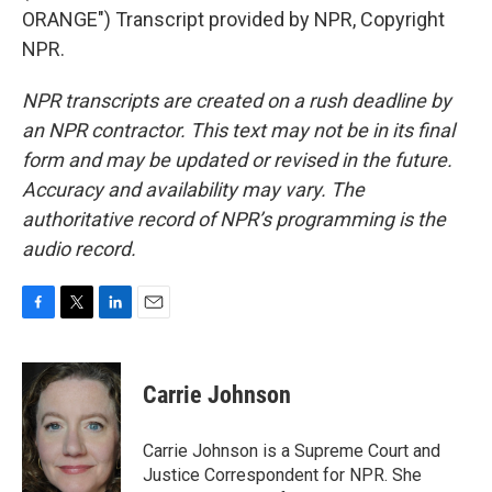
ORANGE") Transcript provided by NPR, Copyright
NPR.
NPR transcripts are created on a rush deadline by
an NPR contractor. This text may not be in its final
form and may be updated or revised in the future.
Accuracy and availability may vary. The
authoritative record of NPR’s programming is the
audio record.
F
T
L
E
a
w
i
m
c
i
n
a
e
t
k
i
Carrie Johnson
b
t
e
l
o
e
d
o
r
I
Carrie Johnson is a Supreme Court and
k
n
Justice Correspondent for NPR. She