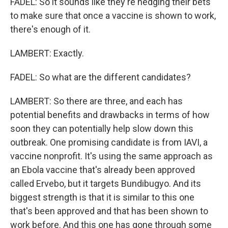
FADEL: So it sounds like they're hedging their bets
to make sure that once a vaccine is shown to work,
there's enough of it.
LAMBERT: Exactly.
FADEL: So what are the different candidates?
LAMBERT: So there are three, and each has
potential benefits and drawbacks in terms of how
soon they can potentially help slow down this
outbreak. One promising candidate is from IAVI, a
vaccine nonprofit. It's using the same approach as
an Ebola vaccine that's already been approved
called Ervebo, but it targets Bundibugyo. And its
biggest strength is that it is similar to this one
that's been approved and that has been shown to
work before. And this one has gone through some