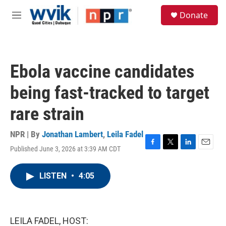
Skip to main content
S
Donate
e
M
a
e
r
n
c
u
h
Ebola vaccine candidates
u
e
being fast-tracked to target
r
y
rare strain
NPR | By
Jonathan Lambert
,
Leila Fadel
Published June 3, 2026 at 3:39 AM CDT
F
T
L
E
a
w
i
m
c
i
n
a
LISTEN
•
4:05
e
t
k
i
b
t
e
l
o
e
d
o
r
I
k
n
LEILA FADEL, HOST: