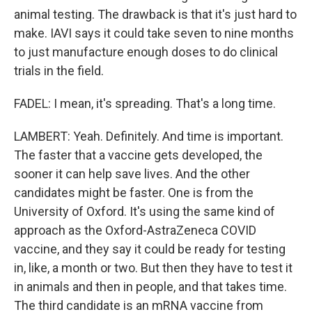
animal testing. The drawback is that it's just hard to
make. IAVI says it could take seven to nine months
to just manufacture enough doses to do clinical
trials in the field.
FADEL: I mean, it's spreading. That's a long time.
LAMBERT: Yeah. Definitely. And time is important.
The faster that a vaccine gets developed, the
sooner it can help save lives. And the other
candidates might be faster. One is from the
University of Oxford. It's using the same kind of
approach as the Oxford-AstraZeneca COVID
vaccine, and they say it could be ready for testing
in, like, a month or two. But then they have to test it
in animals and then in people, and that takes time.
The third candidate is an mRNA vaccine from