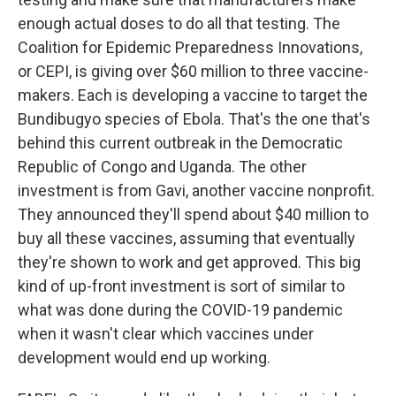
enough actual doses to do all that testing. The
Coalition for Epidemic Preparedness Innovations,
or CEPI, is giving over $60 million to three vaccine-
makers. Each is developing a vaccine to target the
Bundibugyo species of Ebola. That's the one that's
behind this current outbreak in the Democratic
Republic of Congo and Uganda. The other
investment is from Gavi, another vaccine nonprofit.
They announced they'll spend about $40 million to
buy all these vaccines, assuming that eventually
they're shown to work and get approved. This big
kind of up-front investment is sort of similar to
what was done during the COVID-19 pandemic
when it wasn't clear which vaccines under
development would end up working.