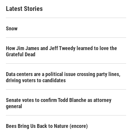
Latest Stories
Snow
How Jim James and Jeff Tweedy learned to love the
Grateful Dead
Data centers are a political issue crossing party lines,
driving voters to candidates
Senate votes to confirm Todd Blanche as attorney
general
Bees Bring Us Back to Nature (encore)