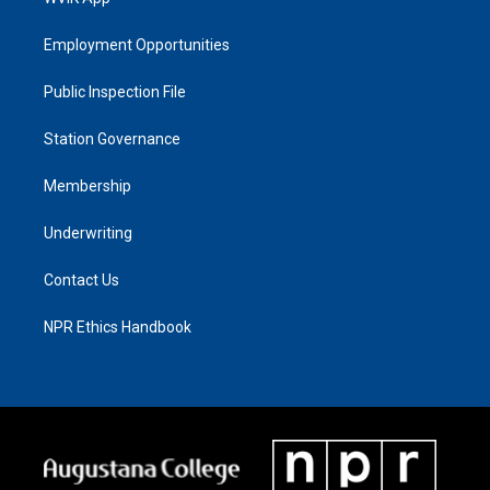
Employment Opportunities
Public Inspection File
Station Governance
Membership
Underwriting
Contact Us
NPR Ethics Handbook