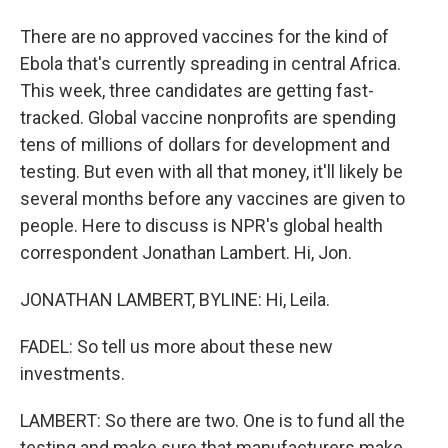
There are no approved vaccines for the kind of
Ebola that's currently spreading in central Africa.
This week, three candidates are getting fast-
tracked. Global vaccine nonprofits are spending
tens of millions of dollars for development and
testing. But even with all that money, it'll likely be
several months before any vaccines are given to
people. Here to discuss is NPR's global health
correspondent Jonathan Lambert. Hi, Jon.
JONATHAN LAMBERT, BYLINE: Hi, Leila.
FADEL: So tell us more about these new
investments.
LAMBERT: So there are two. One is to fund all the
testing and make sure that manufacturers make