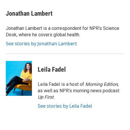
a
w
i
m
c
i
n
a
e
t
k
i
Jonathan Lambert
b
t
e
l
o
e
d
o
r
I
Jonathan Lambert is a correspondent for NPR's Science
k
n
Desk, where he covers global health.
See stories by Jonathan Lambert
Leila Fadel
Leila Fadel is a host of
Morning Edition
,
as well as NPR's morning news podcast
Up First
.
See stories by Leila Fadel