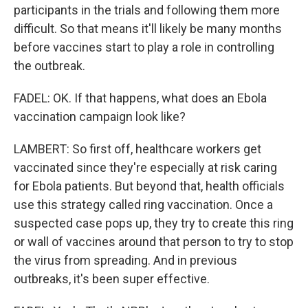
participants in the trials and following them more
difficult. So that means it'll likely be many months
before vaccines start to play a role in controlling
the outbreak.
FADEL: OK. If that happens, what does an Ebola
vaccination campaign look like?
LAMBERT: So first off, healthcare workers get
vaccinated since they're especially at risk caring
for Ebola patients. But beyond that, health officials
use this strategy called ring vaccination. Once a
suspected case pops up, they try to create this ring
or wall of vaccines around that person to try to stop
the virus from spreading. And in previous
outbreaks, it's been super effective.