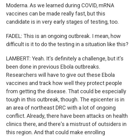
Moderna. As we learned during COVID, mRNA
vaccines can be made really fast, but this
candidate is in very early stages of testing, too.
FADEL: This is an ongoing outbreak. I mean, how
difficult is it to do the testing in a situation like this?
LAMBERT: Yeah. It's definitely a challenge, but it's
been done in previous Ebola outbreaks.
Researchers will have to give out these Ebola
vaccines and track how well they protect people
from getting the disease. That could be especially
tough in this outbreak, though. The epicenter is in
an area of northeast DRC with a lot of ongoing
conflict. Already, there have been attacks on health
clinics there, and there's a mistrust of outsiders in
this region. And that could make enrolling