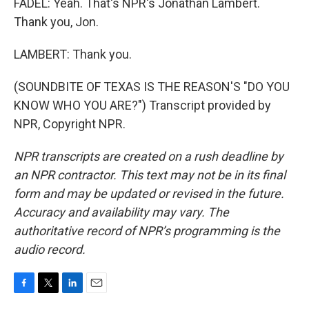
FADEL: Yeah. That's NPR's Jonathan Lambert.
Thank you, Jon.
LAMBERT: Thank you.
(SOUNDBITE OF TEXAS IS THE REASON'S "DO YOU
KNOW WHO YOU ARE?") Transcript provided by
NPR, Copyright NPR.
NPR transcripts are created on a rush deadline by
an NPR contractor. This text may not be in its final
form and may be updated or revised in the future.
Accuracy and availability may vary. The
authoritative record of NPR’s programming is the
audio record.
F
T
L
E