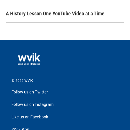
A History Lesson One YouTube Video at a Time
© 2026 WVIK
Follow us on Twitter
Follow us on Instagram
Like us on Facebook
WVIK App