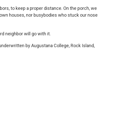
bors, to keep a proper distance. On the porch, we
r own houses, nor busybodies who stuck our nose
d neighbor will go with it.
underwritten by Augustana College, Rock Island,