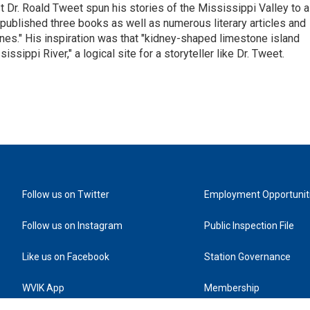
st Dr. Roald Tweet spun his stories of the Mississippi Valley to a
ublished three books as well as numerous literary articles and
es." His inspiration was that "kidney-shaped limestone island
sippi River," a logical site for a storyteller like Dr. Tweet.
Follow us on Twitter
Employment Opportunit
Follow us on Instagram
Public Inspection File
Like us on Facebook
Station Governance
WVIK App
Membership