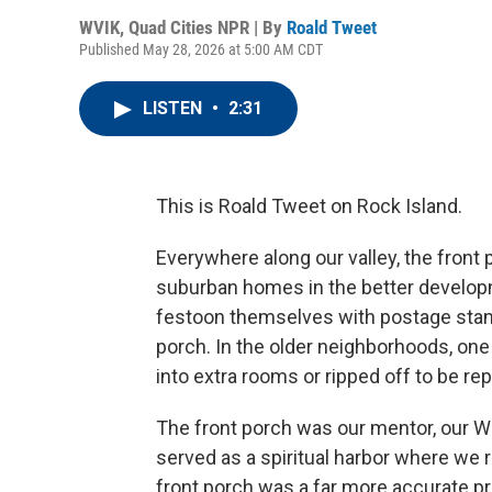
WVIK, Quad Cities NPR | By
Roald Tweet
Published May 28, 2026 at 5:00 AM CDT
LISTEN
•
2:31
This is Roald Tweet on Rock Island.
Everywhere along our valley, the fron
suburban homes in the better developm
festoon themselves with postage stamp
porch. In the older neighborhoods, one
into extra rooms or ripped off to be r
The front porch was our mentor, our Wa
served as a spiritual harbor where we
front porch was a far more accurate pr