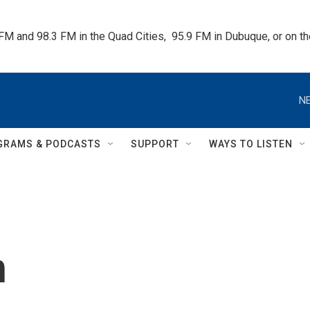
 FM and 98.3 FM in the Quad Cities,  95.9 FM in Dubuque, or on 
NE
GRAMS & PODCASTS
SUPPORT
WAYS TO LISTEN
h