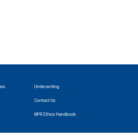
ies
Underwriting
Contact Us
NPR Ethics Handbook