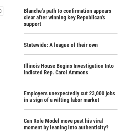
Blanche's path to confirmation appears
clear after winning key Republican's
support
Statewide: A league of their own
Illinois House Begins Investigation Into
Indicted Rep. Carol Ammons
Employers unexpectedly cut 23,000 jobs
in a sign of a wilting labor market
Can Role Model move past his viral
moment by leaning into authenticity?