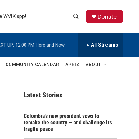
Donate
the WVIK app!
S
S
e
h
a
r
All Streams
XT UP:
12:00 PM
Here and Now
o
c
h
w
Q
COMMUNITY CALENDAR
APRIS
ABOUT
u
S
e
r
e
y
Latest Stories
a
r
Colombia's new president vows to
c
remake the country — and challenge its
fragile peace
h