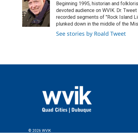
Beginning 1995, historian and folklori
b
t
e
l
o
e
d
devoted audience on WVIK. Dr. Tweet p
o
r
I
recorded segments of "Rock Island Lin
k
n
plunked down in the middle of the Missis
See stories by Roald Tweet
© 2026 WVIK