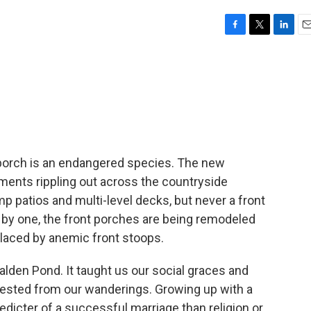
F
T
L
E
a
w
i
m
c
i
n
a
e
t
k
i
b
t
e
l
o
e
d
o
r
I
k
n
t porch is an endangered species. The new
ents rippling out across the countryside
 patios and multi-level decks, but never a front
 by one, the front porches are being remodeled
eplaced by anemic front stoops.
lden Pond. It taught us our social graces and
 rested from our wanderings. Growing up with a
edicter of a successful marriage than religion or