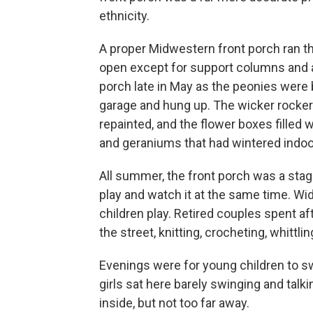
ethnicity.
A proper Midwestern front porch ran th
open except for support columns and a 
porch late in May as the peonies were
garage and hung up. The wicker rocker
repainted, and the flower boxes filled 
and geraniums that had wintered indoo
All summer, the front porch was a stag
play and watch it at the same time. W
children play. Retired couples spent
the street, knitting, crocheting, whittlin
Evenings were for young children to s
girls sat here barely swinging and talk
inside, but not too far away.