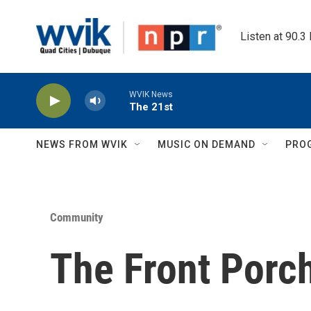
Skip to main content
Listen at 90.3
WVIK News
The 21st
NEWS FROM WVIK
MUSIC ON DEMAND
PRO
Community
The Front Porc