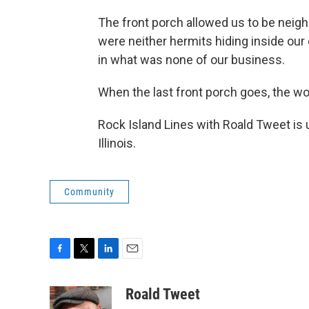
The front porch allowed us to be neigh
were neither hermits hiding inside ou
in what was none of our business.
When the last front porch goes, the wor
Rock Island Lines with Roald Tweet is 
Illinois.
Community
F
T
L
E
a
w
i
m
c
i
n
a
Roald Tweet
e
t
k
i