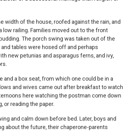
e width of the house, roofed against the rain, and
low railing. Families moved out to the front
 budding. The porch swing was taken out of the
 and tables were hosed off and perhaps
with new petunias and asparagus ferns, and ivy,
rs.
e and a box seat, from which one could be in a
idows and wives came out after breakfast to watch
 afternoons here watching the postman come down
g, or reading the paper.
wing and calm down before bed. Later, boys and
ing about the future, their chaperone-parents