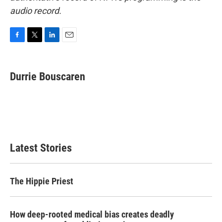
audio record.
F
T
L
E
a
w
i
m
c
i
n
a
e
t
k
i
Durrie Bouscaren
b
t
e
l
o
e
d
o
r
I
k
n
Latest Stories
The Hippie Priest
How deep-rooted medical bias creates deadly