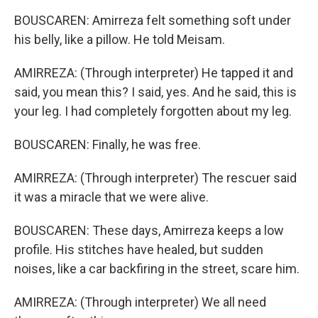
BOUSCAREN: Amirreza felt something soft under
his belly, like a pillow. He told Meisam.
AMIRREZA: (Through interpreter) He tapped it and
said, you mean this? I said, yes. And he said, this is
your leg. I had completely forgotten about my leg.
BOUSCAREN: Finally, he was free.
AMIRREZA: (Through interpreter) The rescuer said
it was a miracle that we were alive.
BOUSCAREN: These days, Amirreza keeps a low
profile. His stitches have healed, but sudden
noises, like a car backfiring in the street, scare him.
AMIRREZA: (Through interpreter) We all need