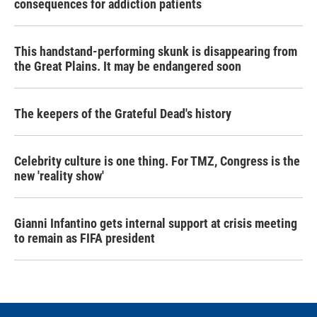
consequences for addiction patients
This handstand-performing skunk is disappearing from
the Great Plains. It may be endangered soon
The keepers of the Grateful Dead's history
Celebrity culture is one thing. For TMZ, Congress is the
new 'reality show'
Gianni Infantino gets internal support at crisis meeting
to remain as FIFA president