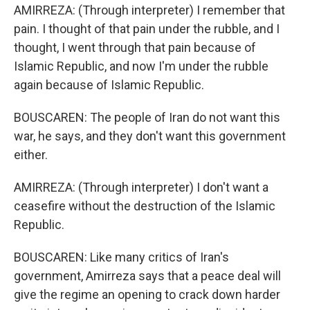
AMIRREZA: (Through interpreter) I remember that
pain. I thought of that pain under the rubble, and I
thought, I went through that pain because of
Islamic Republic, and now I'm under the rubble
again because of Islamic Republic.
BOUSCAREN: The people of Iran do not want this
war, he says, and they don't want this government
either.
AMIRREZA: (Through interpreter) I don't want a
ceasefire without the destruction of the Islamic
Republic.
BOUSCAREN: Like many critics of Iran's
government, Amirreza says that a peace deal will
give the regime an opening to crack down harder