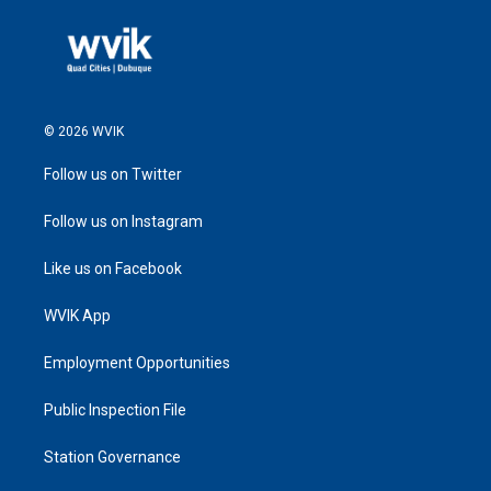
© 2026 WVIK
Follow us on Twitter
Follow us on Instagram
Like us on Facebook
WVIK App
Employment Opportunities
Public Inspection File
Station Governance