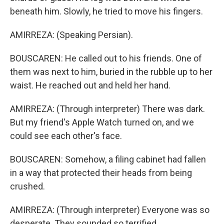
beneath him. Slowly, he tried to move his fingers.
AMIRREZA: (Speaking Persian).
BOUSCAREN: He called out to his friends. One of
them was next to him, buried in the rubble up to her
waist. He reached out and held her hand.
AMIRREZA: (Through interpreter) There was dark.
But my friend's Apple Watch turned on, and we
could see each other's face.
BOUSCAREN: Somehow, a filing cabinet had fallen
in a way that protected their heads from being
crushed.
AMIRREZA: (Through interpreter) Everyone was so
desperate. They sounded so terrified.