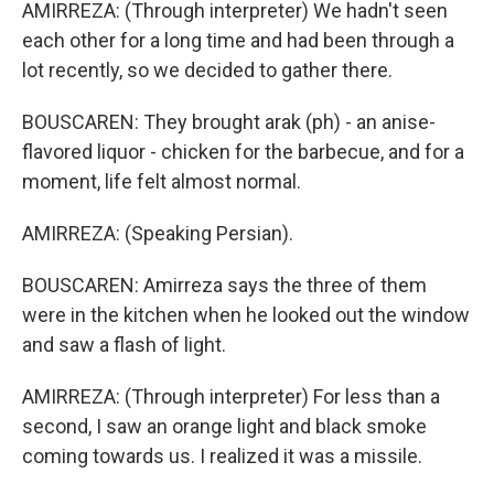
AMIRREZA: (Through interpreter) We hadn't seen
each other for a long time and had been through a
lot recently, so we decided to gather there.
BOUSCAREN: They brought arak (ph) - an anise-
flavored liquor - chicken for the barbecue, and for a
moment, life felt almost normal.
AMIRREZA: (Speaking Persian).
BOUSCAREN: Amirreza says the three of them
were in the kitchen when he looked out the window
and saw a flash of light.
AMIRREZA: (Through interpreter) For less than a
second, I saw an orange light and black smoke
coming towards us. I realized it was a missile.