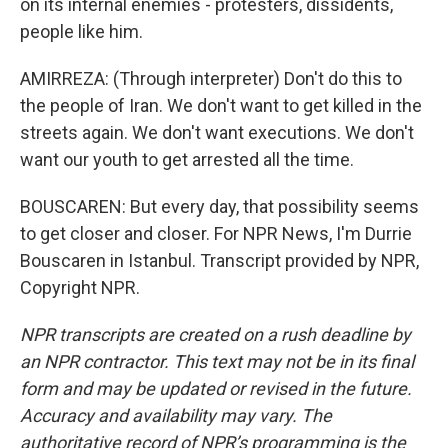
on its internal enemies - protesters, dissidents,
people like him.
AMIRREZA: (Through interpreter) Don't do this to
the people of Iran. We don't want to get killed in the
streets again. We don't want executions. We don't
want our youth to get arrested all the time.
BOUSCAREN: But every day, that possibility seems
to get closer and closer. For NPR News, I'm Durrie
Bouscaren in Istanbul. Transcript provided by NPR,
Copyright NPR.
NPR transcripts are created on a rush deadline by
an NPR contractor. This text may not be in its final
form and may be updated or revised in the future.
Accuracy and availability may vary. The
authoritative record of NPR’s programming is the