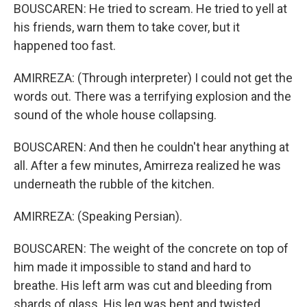
BOUSCAREN: He tried to scream. He tried to yell at
his friends, warn them to take cover, but it
happened too fast.
AMIRREZA: (Through interpreter) I could not get the
words out. There was a terrifying explosion and the
sound of the whole house collapsing.
BOUSCAREN: And then he couldn't hear anything at
all. After a few minutes, Amirreza realized he was
underneath the rubble of the kitchen.
AMIRREZA: (Speaking Persian).
BOUSCAREN: The weight of the concrete on top of
him made it impossible to stand and hard to
breathe. His left arm was cut and bleeding from
shards of glass. His leg was bent and twisted