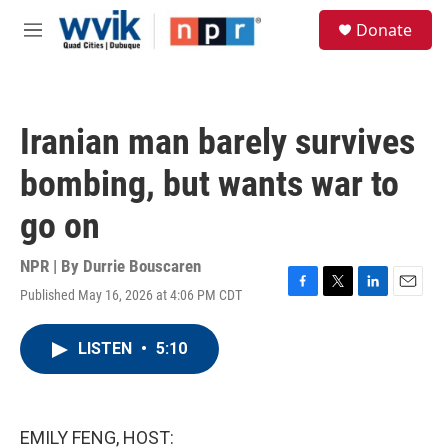
Skip to main content
S
Donate
e
M
a
e
r
n
c
u
h
Iranian man barely survives
u
e
bombing, but wants war to
r
y
go on
NPR | By
Durrie Bouscaren
Published May 16, 2026 at 4:06 PM CDT
F
T
L
E
a
w
i
m
c
i
n
a
LISTEN
•
5:10
e
t
k
i
b
t
e
l
o
e
d
o
r
I
k
n
EMILY FENG, HOST: