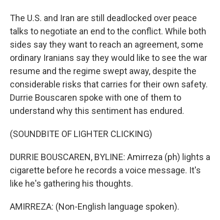
The U.S. and Iran are still deadlocked over peace
talks to negotiate an end to the conflict. While both
sides say they want to reach an agreement, some
ordinary Iranians say they would like to see the war
resume and the regime swept away, despite the
considerable risks that carries for their own safety.
Durrie Bouscaren spoke with one of them to
understand why this sentiment has endured.
(SOUNDBITE OF LIGHTER CLICKING)
DURRIE BOUSCAREN, BYLINE: Amirreza (ph) lights a
cigarette before he records a voice message. It's
like he's gathering his thoughts.
AMIRREZA: (Non-English language spoken).