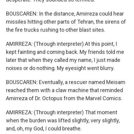
BOUSCAREN: In the distance, Amirreza could hear
missiles hitting other parts of Tehran, the sirens of
the fire trucks rushing to other blast sites.
AMIRREZA: (Through interpreter) At this point, I
kept fainting and coming back. My friends told me
later that when they called my name, I just made
noises or do nothing. My eyesight went blurry.
BOUSCAREN: Eventually, a rescuer named Meisam
reached them with a claw machine that reminded
Amirreza of Dr. Octopus from the Marvel Comics.
AMIRREZA: (Through interpreter) That moment
when the burden was lifted slightly, very slightly,
and, oh, my God, I could breathe.