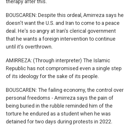
therapy after this.
BOUSCAREN: Despite this ordeal, Amirreza says he
doesn't want the U.S. and Iran to come to a peace
deal. He's so angry at Iran's clerical government
that he wants a foreign intervention to continue
until it's overthrown.
AMIRREZA: (Through interpreter) The Islamic
Republic has not compromised even a single step
of its ideology for the sake of its people.
BOUSCAREN: The failing economy, the control over
personal freedoms - Amirreza says the pain of
being buried in the rubble reminded him of the
torture he endured as a student when he was
detained for two days during protests in 2022.