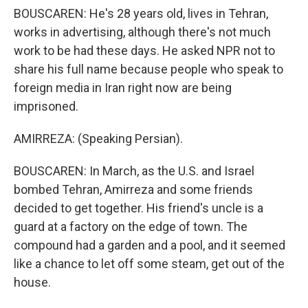
BOUSCAREN: He's 28 years old, lives in Tehran,
works in advertising, although there's not much
work to be had these days. He asked NPR not to
share his full name because people who speak to
foreign media in Iran right now are being
imprisoned.
AMIRREZA: (Speaking Persian).
BOUSCAREN: In March, as the U.S. and Israel
bombed Tehran, Amirreza and some friends
decided to get together. His friend's uncle is a
guard at a factory on the edge of town. The
compound had a garden and a pool, and it seemed
like a chance to let off some steam, get out of the
house.