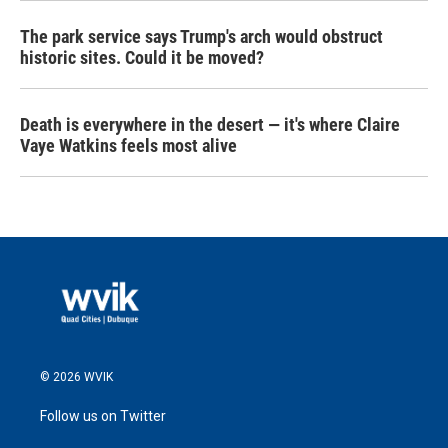
The park service says Trump's arch would obstruct
historic sites. Could it be moved?
Death is everywhere in the desert — it's where Claire
Vaye Watkins feels most alive
© 2026 WVIK
Follow us on Twitter