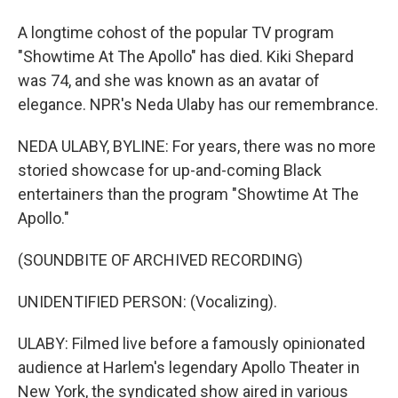
A longtime cohost of the popular TV program
"Showtime At The Apollo" has died. Kiki Shepard
was 74, and she was known as an avatar of
elegance. NPR's Neda Ulaby has our remembrance.
NEDA ULABY, BYLINE: For years, there was no more
storied showcase for up-and-coming Black
entertainers than the program "Showtime At The
Apollo."
(SOUNDBITE OF ARCHIVED RECORDING)
UNIDENTIFIED PERSON: (Vocalizing).
ULABY: Filmed live before a famously opinionated
audience at Harlem's legendary Apollo Theater in
New York, the syndicated show aired in various