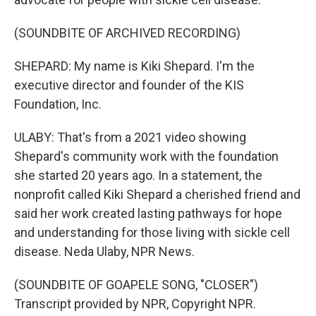
(SOUNDBITE OF ARCHIVED RECORDING)
SHEPARD: My name is Kiki Shepard. I'm the
executive director and founder of the KIS
Foundation, Inc.
ULABY: That's from a 2021 video showing
Shepard's community work with the foundation
she started 20 years ago. In a statement, the
nonprofit called Kiki Shepard a cherished friend and
said her work created lasting pathways for hope
and understanding for those living with sickle cell
disease. Neda Ulaby, NPR News.
(SOUNDBITE OF GOAPELE SONG, "CLOSER")
Transcript provided by NPR, Copyright NPR.