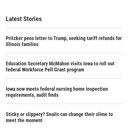
Latest Stories
Pritzker pens letter to Trump, seeking tariff refunds for
Illinois families
Education Secretary McMahon visits Iowa to roll out
federal Workforce Pell Grant program
Iowa now meets federal nursing home inspection
requirements, audit finds
Sticky or slippery? Snails can change their slime to
meet the moment