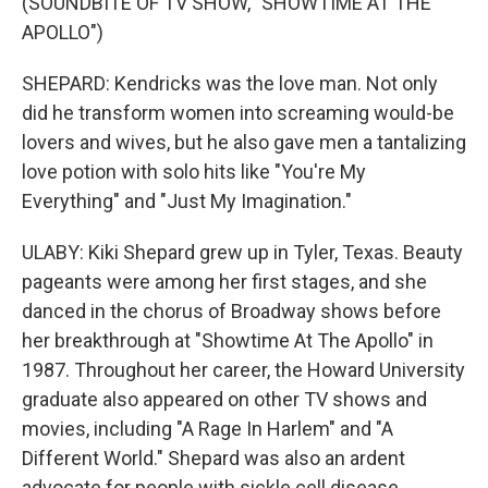
(SOUNDBITE OF TV SHOW, "SHOWTIME AT THE
APOLLO")
SHEPARD: Kendricks was the love man. Not only
did he transform women into screaming would-be
lovers and wives, but he also gave men a tantalizing
love potion with solo hits like "You're My
Everything" and "Just My Imagination."
ULABY: Kiki Shepard grew up in Tyler, Texas. Beauty
pageants were among her first stages, and she
danced in the chorus of Broadway shows before
her breakthrough at "Showtime At The Apollo" in
1987. Throughout her career, the Howard University
graduate also appeared on other TV shows and
movies, including "A Rage In Harlem" and "A
Different World." Shepard was also an ardent
advocate for people with sickle cell disease.