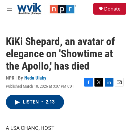
Skip to main content
S
Donate
e
M
a
e
r
n
c
u
h
KiKi Shepard, an avatar of
u
e
elegance on 'Showtime at
r
y
the Apollo,' has died
NPR | By
Neda Ulaby
Published March 18, 2026 at 3:07 PM CDT
F
T
L
E
a
w
i
m
c
i
n
a
LISTEN
•
2:13
e
t
k
i
b
t
e
l
o
e
d
o
r
I
k
n
AILSA CHANG, HOST: