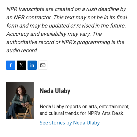
NPR transcripts are created on a rush deadline by
an NPR contractor. This text may not be in its final
form and may be updated or revised in the future.
Accuracy and availability may vary. The
authoritative record of NPR’s programming is the
audio record.
F
T
L
E
a
w
i
m
c
i
n
a
e
t
k
i
Neda Ulaby
b
t
e
l
o
e
d
o
r
I
Neda Ulaby reports on arts, entertainment,
k
n
and cultural trends for NPR's Arts Desk.
See stories by Neda Ulaby