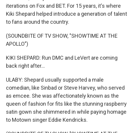
iterations on Fox and BET. For 15 years, it's where
Kiki Shepard helped introduce a generation of talent
to fans around the country.
(SOUNDBITE OF TV SHOW, "SHOWTIME AT THE
APOLLO")
KIKI SHEPARD: Run DMC and LeVert are coming
back right after...
ULABY: Shepard usually supported a male
comedian, like Sinbad or Steve Harvey, who served
as emcee. She was affectionately known as the
queen of fashion for fits like the stunning raspberry
satin gown she shimmered in while paying homage
to Motown singer Eddie Kendricks.