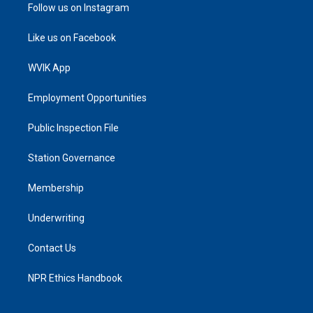
Follow us on Instagram
Like us on Facebook
WVIK App
Employment Opportunities
Public Inspection File
Station Governance
Membership
Underwriting
Contact Us
NPR Ethics Handbook