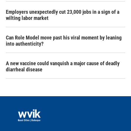
Employers unexpectedly cut 23,000 jobs in a sign of a
wilting labor market
Can Role Model move past his viral moment by leaning
into authenticity?
A new vaccine could vanquish a major cause of deadly
diarrheal disease