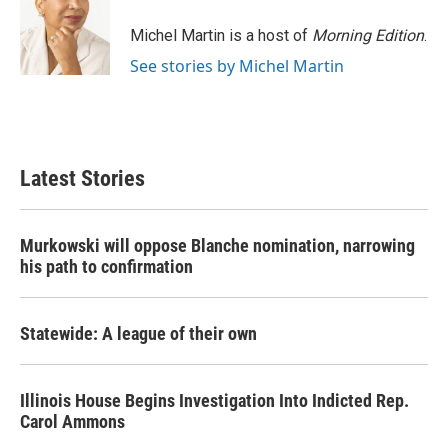
Michel Martin is a host of
Morning Edition
.
See stories by Michel Martin
Latest Stories
Murkowski will oppose Blanche nomination, narrowing
his path to confirmation
Statewide: A league of their own
Illinois House Begins Investigation Into Indicted Rep.
Carol Ammons