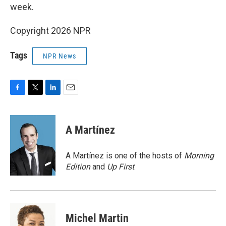
week.
Copyright 2026 NPR
Tags
NPR News
F
T
L
E
a
w
i
m
c
i
n
a
e
t
k
i
A Martínez
b
t
e
l
o
e
d
o
r
I
A Martínez is one of the hosts of
Morning
k
n
Edition
and
Up First
.
Michel Martin