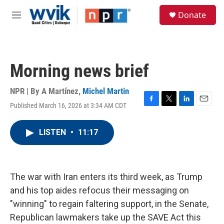
Skip to main content
S
Donate
e
M
a
e
r
n
c
u
h
Morning news brief
u
e
r
NPR | By
A Martínez
,
Michel Martin
y
Published March 16, 2026 at 3:34 AM CDT
F
T
L
E
a
w
i
m
c
i
n
a
LISTEN
•
11:17
e
t
k
i
b
t
e
l
o
e
d
o
r
I
k
n
The war with Iran enters its third week, as Trump
and his top aides refocus their messaging on
"winning" to regain faltering support, in the Senate,
Republican lawmakers take up the SAVE Act this