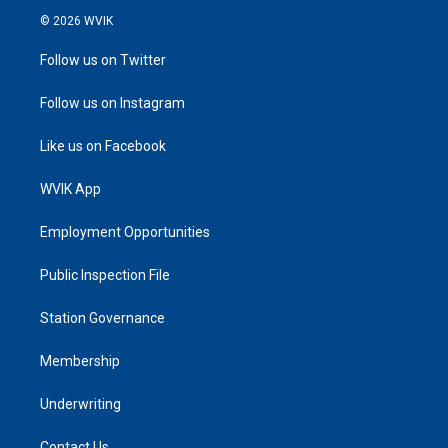
© 2026 WVIK
Follow us on Twitter
Follow us on Instagram
Like us on Facebook
WVIK App
Employment Opportunities
Public Inspection File
Station Governance
Membership
Underwriting
Contact Us