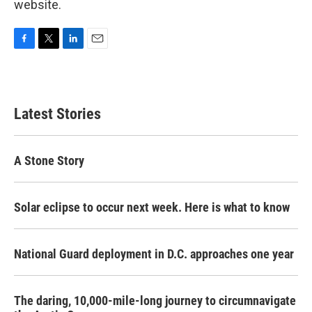
website.
F
T
L
E
a
w
i
m
c
i
n
a
e
t
k
i
b
t
e
l
Latest Stories
o
e
d
o
r
I
k
n
A Stone Story
Solar eclipse to occur next week. Here is what to know
National Guard deployment in D.C. approaches one year
The daring, 10,000-mile-long journey to circumnavigate