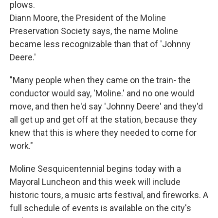
plows.
Diann Moore, the President of the Moline
Preservation Society says, the name Moline
became less recognizable than that of 'Johnny
Deere.'
"Many people when they came on the train- the
conductor would say, 'Moline.' and no one would
move, and then he'd say 'Johnny Deere' and they'd
all get up and get off at the station, because they
knew that this is where they needed to come for
work."
Moline Sesquicentennial begins today with a
Mayoral Luncheon and this week will include
historic tours, a music arts festival, and fireworks. A
full schedule of events is available on the city's