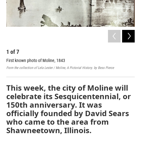
1
of
7
2
First known photo of Moline, 1843
Ear
From the collection of Lela Lester / Moline, A Pictorial History. by Bess Pierce
Cour
This week, the city of Moline will
celebrate its Sesquicentennial, or
150th anniversary. It was
officially founded by David Sears
who came to the area from
Shawneetown, Illinois.