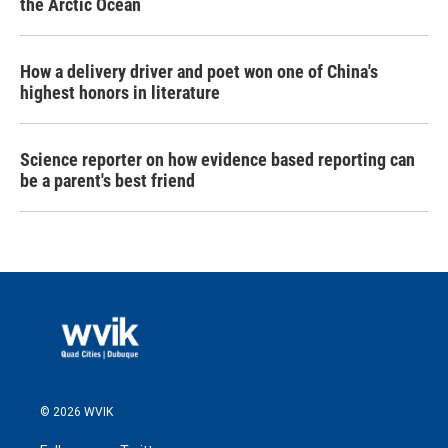
the Arctic Ocean
How a delivery driver and poet won one of China's
highest honors in literature
Science reporter on how evidence based reporting can
be a parent's best friend
© 2026 WVIK