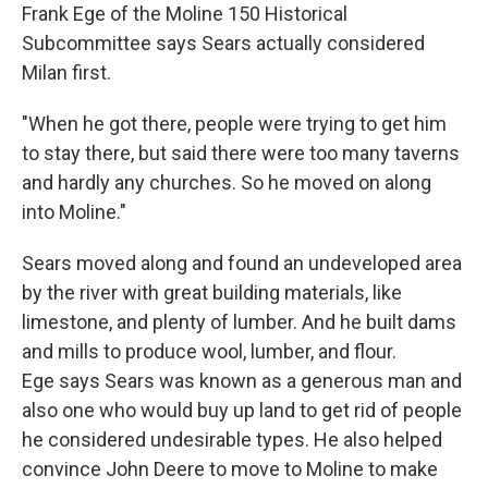
Frank Ege of the Moline 150 Historical
Subcommittee says Sears actually considered
Milan first.
"When he got there, people were trying to get him
to stay there, but said there were too many taverns
and hardly any churches. So he moved on along
into Moline."
Sears moved along and found an undeveloped area
by the river with great building materials, like
limestone, and plenty of lumber. And he built dams
and mills to produce wool, lumber, and flour.
Ege says Sears was known as a generous man and
also one who would buy up land to get rid of people
he considered undesirable types. He also helped
convince John Deere to move to Moline to make