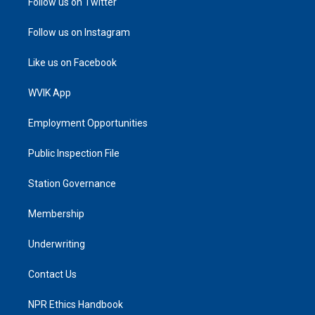
Follow us on Twitter
Follow us on Instagram
Like us on Facebook
WVIK App
Employment Opportunities
Public Inspection File
Station Governance
Membership
Underwriting
Contact Us
NPR Ethics Handbook