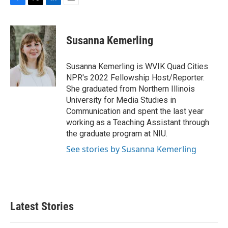
F
T
L
E
a
w
i
m
c
i
n
a
e
t
k
i
Susanna Kemerling
b
t
e
l
o
e
d
o
r
I
Susanna Kemerling is WVIK Quad Cities
k
n
NPR's 2022 Fellowship Host/Reporter.
She graduated from Northern Illinois
University for Media Studies in
Communication and spent the last year
working as a Teaching Assistant through
the graduate program at NIU.
See stories by Susanna Kemerling
Latest Stories