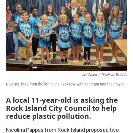
Lori Pappas
/
Nicolina's Turtle Co
Nicolina, third from the left in the back row, with her team and the mayor.
A local 11-year-old is asking the
Rock Island City Council to help
reduce plastic pollution.
Nicolina Pappas from Rock Island proposed two