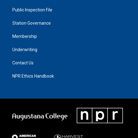
Public Inspection File
Station Governance
Membership
Underwriting
Contact Us
NPR Ethics Handbook