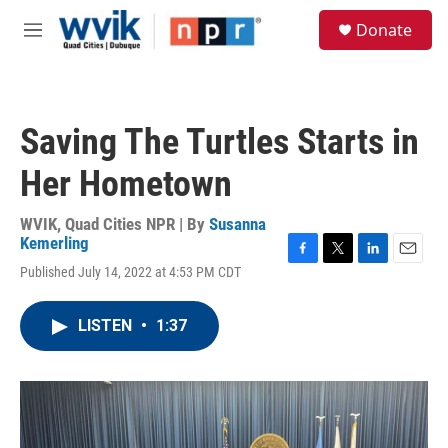
Skip to main content
S
Donate
e
M
a
e
r
n
c
u
h
Saving The Turtles Starts in
u
e
Her Hometown
r
y
WVIK, Quad Cities NPR | By
Susanna
Kemerling
F
T
L
E
Published July 14, 2022 at 4:53 PM CDT
a
w
i
m
c
i
n
a
e
t
k
i
LISTEN
•
1:37
b
t
e
l
o
e
d
o
r
I
k
n