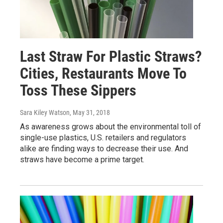
Last Straw For Plastic Straws?
Cities, Restaurants Move To
Toss These Sippers
Sara Kiley Watson
, May 31, 2018
As awareness grows about the environmental toll of
single-use plastics, U.S. retailers and regulators
alike are finding ways to decrease their use. And
straws have become a prime target.