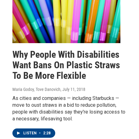
Why People With Disabilities
Want Bans On Plastic Straws
To Be More Flexible
Maria Godoy, Tove Danovich
, July 11, 2018
As cities and companies — including Starbucks —
move to oust straws in a bid to reduce pollution,
people with disabilities say they're losing access to
a necessary, lifesaving tool.
LISTEN
•
2:28