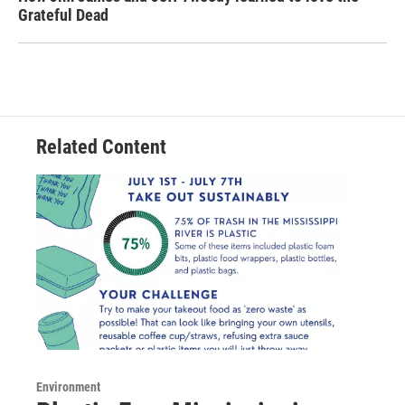
Grateful Dead
Related Content
Environment