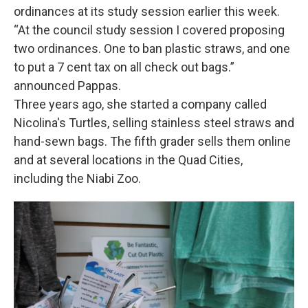
ordinances at its study session earlier this week.
“At the council study session I covered proposing
two ordinances. One to ban plastic straws, and one
to put a 7 cent tax on all check out bags.”
announced Pappas.
Three years ago, she started a company called
Nicolina's Turtles, selling stainless steel straws and
hand-sewn bags. The fifth grader sells them online
and at several locations in the Quad Cities,
including the Niabi Zoo.