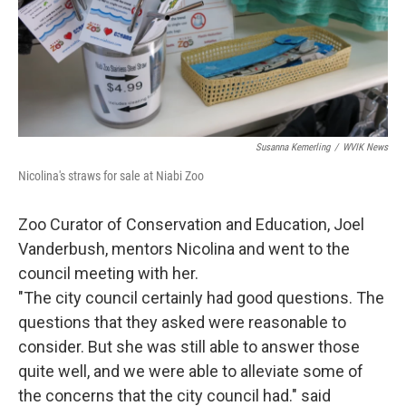
Susanna Kemerling
/
WVIK News
Nicolina's straws for sale at Niabi Zoo
Zoo Curator of Conservation and Education, Joel
Vanderbush, mentors Nicolina and went to the
council meeting with her.
"The city council certainly had good questions. The
questions that they asked were reasonable to
consider. But she was still able to answer those
quite well, and we were able to alleviate some of
the concerns that the city council had." said