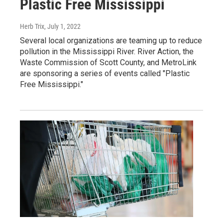
Plastic Free Mississippi
Herb Trix
, July 1, 2022
Several local organizations are teaming up to reduce
pollution in the Mississippi River. River Action, the
Waste Commission of Scott County, and MetroLink
are sponsoring a series of events called "Plastic
Free Mississippi."