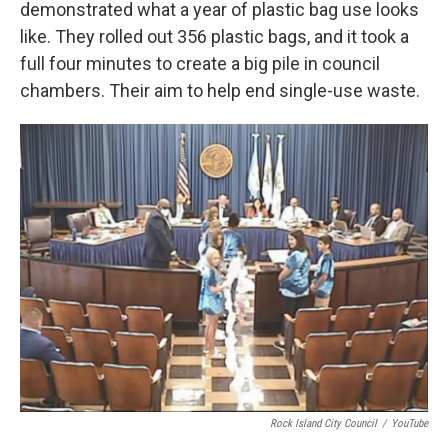
demonstrated what a year of plastic bag use looks
like. They rolled out 356 plastic bags, and it took a
full four minutes to create a big pile in council
chambers. Their aim to help end single-use waste.
Rock Island City Council
/
YouTube