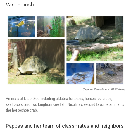
Vanderbush.
Susanna Kemerling
/
WVIK News
Animals at Niabi Zoo including aldabra tortoises, horseshoe crabs,
seahorses, and two longhorn cowfish. Nicolina's second favorite animal is
the horseshoe crab.
Pappas and her team of classmates and neighbors