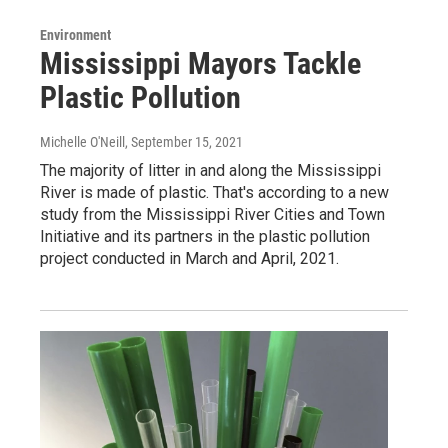
Environment
Mississippi Mayors Tackle
Plastic Pollution
Michelle O'Neill
, September 15, 2021
The majority of litter in and along the Mississippi
River is made of plastic. That's according to a new
study from the Mississippi River Cities and Town
Initiative and its partners in the plastic pollution
project conducted in March and April, 2021.