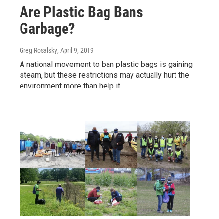
Are Plastic Bag Bans
Garbage?
Greg Rosalsky
, April 9, 2019
A national movement to ban plastic bags is gaining
steam, but these restrictions may actually hurt the
environment more than help it.