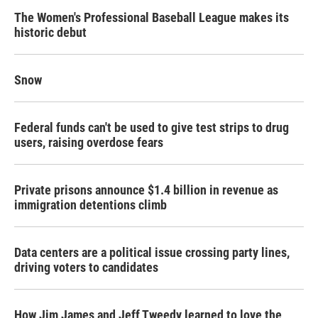
The Women's Professional Baseball League makes its
historic debut
Snow
Federal funds can't be used to give test strips to drug
users, raising overdose fears
Private prisons announce $1.4 billion in revenue as
immigration detentions climb
Data centers are a political issue crossing party lines,
driving voters to candidates
How Jim James and Jeff Tweedy learned to love the