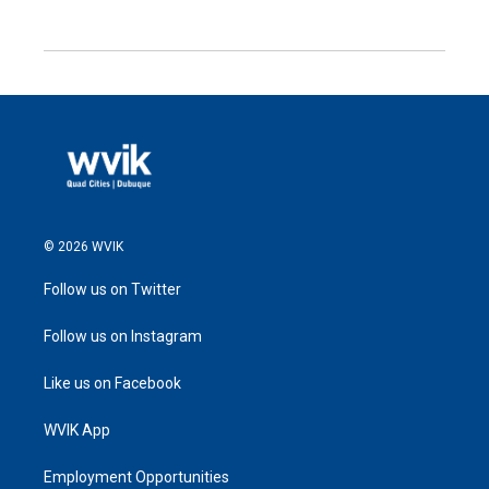
© 2026 WVIK
Follow us on Twitter
Follow us on Instagram
Like us on Facebook
WVIK App
Employment Opportunities