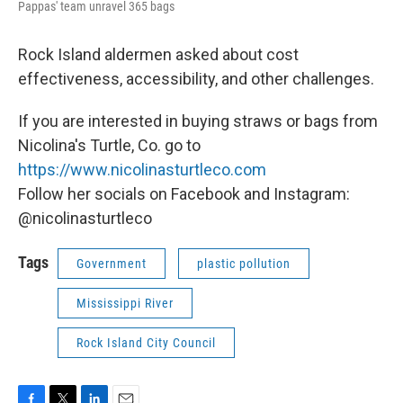
Pappas' team unravel 365 bags
Rock Island aldermen asked about cost
effectiveness, accessibility, and other challenges.
If you are interested in buying straws or bags from
Nicolina's Turtle, Co. go to
https://www.nicolinasturtleco.com
Follow her socials on Facebook and Instagram:
@nicolinasturtleco
Tags
Government
plastic pollution
Mississippi River
Rock Island City Council