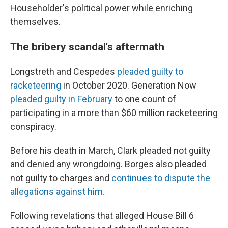
Householder's political power while enriching
themselves.
The bribery scandal's aftermath
Longstreth and Cespedes
pleaded guilty to
racketeering
in October 2020. Generation Now
pleaded guilty in February
to one count of
participating in a more than $60 million racketeering
conspiracy.
Before his death in March, Clark pleaded not guilty
and denied any wrongdoing. Borges also pleaded
not guilty to charges and
continues to dispute the
allegations against him.
Following revelations that alleged House Bill 6