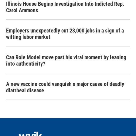
Illinois House Begins Investigation Into Indicted Rep.
Carol Ammons
Employers unexpectedly cut 23,000 jobs in a sign of a
wilting labor market
Can Role Model move past his viral moment by leaning
into authenticity?
A new vaccine could vanquish a major cause of deadly
diarrheal disease