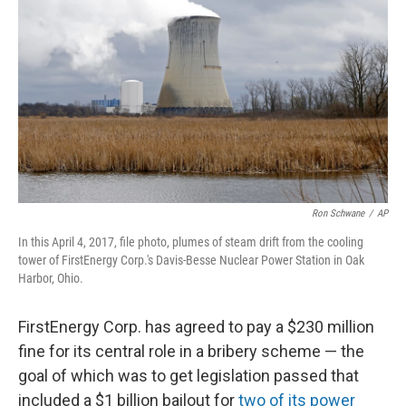
o
r
I
k
n
Ron Schwane
/
AP
In this April 4, 2017, file photo, plumes of steam drift from the cooling
tower of FirstEnergy Corp.'s Davis-Besse Nuclear Power Station in Oak
Harbor, Ohio.
FirstEnergy Corp. has agreed to pay a $230 million
fine for its central role in a bribery scheme — the
goal of which was to get legislation passed that
included a $1 billion bailout for
two of its power