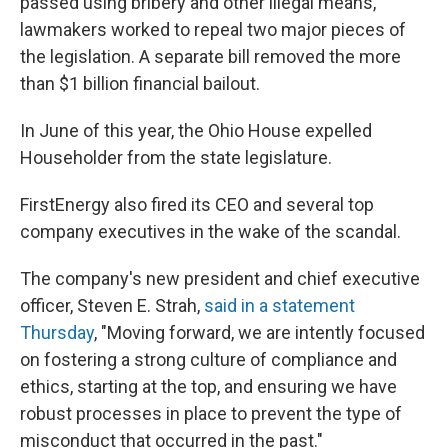
passed using bribery and other illegal means,
lawmakers worked to repeal two major pieces of
the legislation. A separate bill removed the more
than $1 billion financial bailout.
In June of this year, the Ohio House expelled
Householder from the state legislature.
FirstEnergy also fired its CEO and several top
company executives in the wake of the scandal.
The company's new president and chief executive
officer, Steven E. Strah,
said in a statement
Thursday
, "Moving forward, we are intently focused
on fostering a strong culture of compliance and
ethics, starting at the top, and ensuring we have
robust processes in place to prevent the type of
misconduct that occurred in the past."