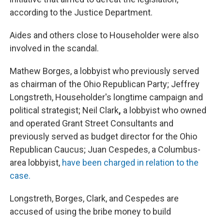
according to the Justice Department.
Aides and others close to Householder were also
involved in the scandal.
Mathew Borges, a lobbyist who previously served
as chairman of the Ohio Republican Party; Jeffrey
Longstreth, Householder's longtime campaign and
political strategist; Neil Clark
,
a lobbyist who owned
and operated Grant Street Consultants and
previously served as budget director for the Ohio
Republican Caucus; Juan Cespedes, a Columbus-
area lobbyist,
have been charged in relation to the
case.
Longstreth, Borges, Clark, and Cespedes are
accused of using the bribe money to build