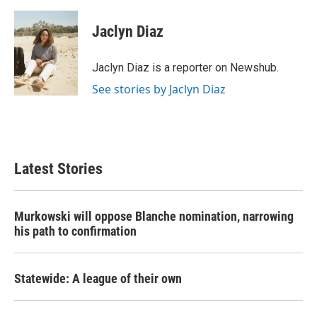
a
w
i
m
c
i
n
a
e
t
k
i
Jaclyn Diaz
b
t
e
l
o
e
d
o
r
I
Jaclyn Diaz is a reporter on Newshub.
k
n
See stories by Jaclyn Diaz
Latest Stories
Murkowski will oppose Blanche nomination, narrowing
his path to confirmation
Statewide: A league of their own