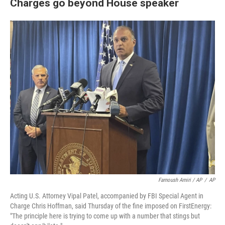
Charges go beyond House speaker
Farnoush Amiri / AP
/
AP
Acting U.S. Attorney Vipal Patel, accompanied by FBI Special Agent in
Charge Chris Hoffman, said Thursday of the fine imposed on FirstEnergy:
"The principle here is trying to come up with a number that stings but