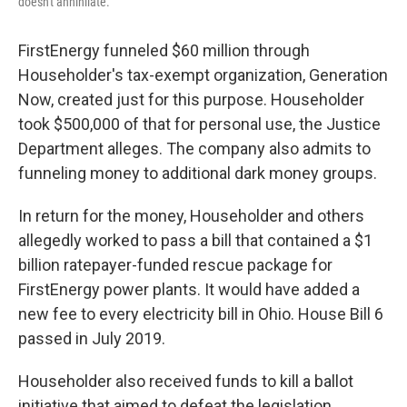
doesn't annihilate."
FirstEnergy funneled $60 million through
Householder's tax-exempt organization, Generation
Now, created just for this purpose. Householder
took $500,000 of that for personal use, the Justice
Department alleges. The company also admits to
funneling money to additional dark money groups.
In return for the money, Householder and others
allegedly worked to pass a bill that contained a $1
billion ratepayer-funded rescue package for
FirstEnergy power plants. It would have added a
new fee to every electricity bill in Ohio. House Bill 6
passed in July 2019.
Householder also received funds to kill a ballot
initiative that aimed to defeat the legislation,