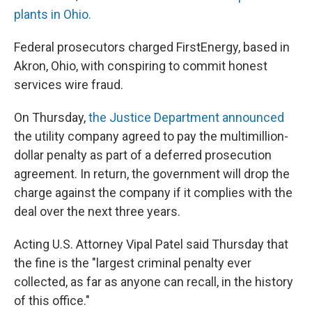
plants in Ohio.
Federal prosecutors charged FirstEnergy, based in
Akron, Ohio, with conspiring to commit honest
services wire fraud.
On Thursday,
the Justice Department announced
the utility company agreed to pay the multimillion-
dollar penalty as part of a deferred prosecution
agreement. In return, the government will drop the
charge against the company if it complies with the
deal over the next three years.
Acting U.S. Attorney Vipal Patel said Thursday that
the fine is the "largest criminal penalty ever
collected, as far as anyone can recall, in the history
of this office."