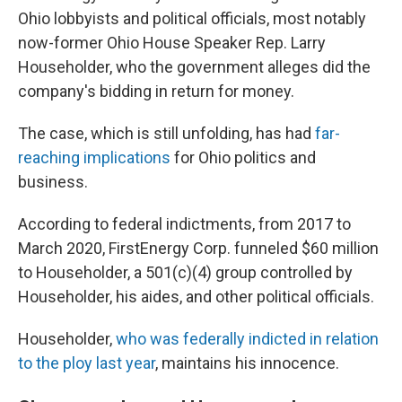
Ohio lobbyists and political officials, most notably
now-former Ohio House Speaker Rep. Larry
Householder, who the government alleges did the
company's bidding in return for money.
The case, which is still unfolding, has had
far-
reaching implications
for Ohio politics and
business.
According to federal indictments, from 2017 to
March 2020, FirstEnergy Corp. funneled $60 million
to Householder, a 501(c)(4) group controlled by
Householder, his aides, and other political officials.
Householder,
who was federally indicted in relation
to the ploy last year
, maintains his innocence.