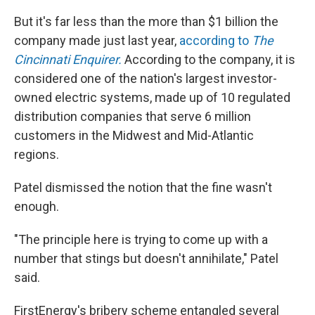
But it's far less than the more than $1 billion the
company made just last year,
according to
The
Cincinnati Enquirer.
According to the company, it is
considered one of the nation's largest investor-
owned electric systems, made up of 10 regulated
distribution companies that serve 6 million
customers in the Midwest and Mid-Atlantic
regions.
Patel dismissed the notion that the fine wasn't
enough.
"The principle here is trying to come up with a
number that stings but doesn't annihilate," Patel
said.
FirstEnergy's bribery scheme entangled several