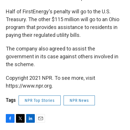
Half of FirstEnergy's penalty will go to the U.S.
Treasury. The other $115 million will go to an Ohio
program that provides assistance to residents in
paying their regulated utility bills.
The company also agreed to assist the
government in its case against others involved in
the scheme.
Copyright 2021 NPR. To see more, visit
https://www.npr.org.
Tags
NPR Top Stories
NPR News
F
T
L
E