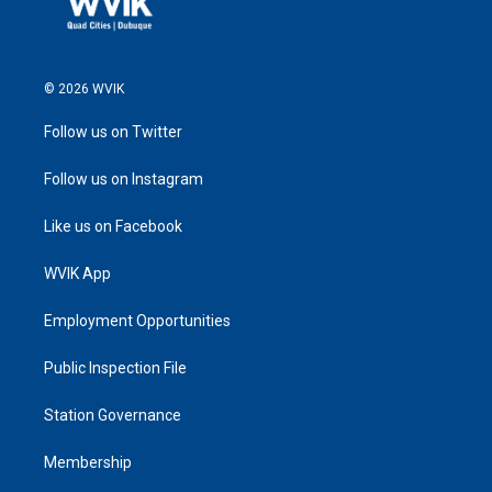
© 2026 WVIK
Follow us on Twitter
Follow us on Instagram
Like us on Facebook
WVIK App
Employment Opportunities
Public Inspection File
Station Governance
Membership