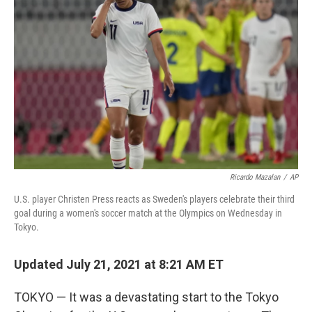
o
r
I
k
n
Ricardo Mazalan
/
AP
U.S. player Christen Press reacts as Sweden's players celebrate their third
goal during a women's soccer match at the Olympics on Wednesday in
Tokyo.
Updated July 21, 2021 at 8:21 AM ET
TOKYO — It was a devastating start to the Tokyo