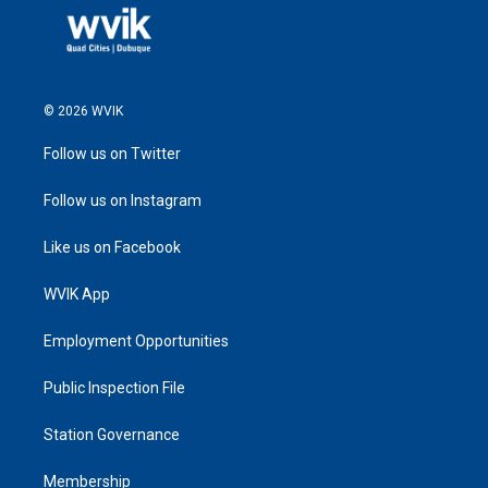
© 2026 WVIK
Follow us on Twitter
Follow us on Instagram
Like us on Facebook
WVIK App
Employment Opportunities
Public Inspection File
Station Governance
Membership