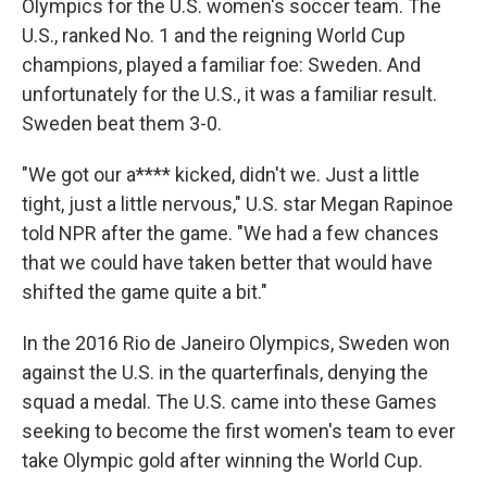
Olympics for the U.S. women's soccer team. The
U.S., ranked No. 1 and the reigning World Cup
champions, played a familiar foe: Sweden. And
unfortunately for the U.S., it was a familiar result.
Sweden beat them 3-0.
"We got our a**** kicked, didn't we. Just a little
tight, just a little nervous," U.S. star Megan Rapinoe
told NPR after the game. "We had a few chances
that we could have taken better that would have
shifted the game quite a bit."
In the 2016 Rio de Janeiro Olympics, Sweden won
against the U.S. in the quarterfinals, denying the
squad a medal. The U.S. came into these Games
seeking to become the first women's team to ever
take Olympic gold after winning the World Cup.