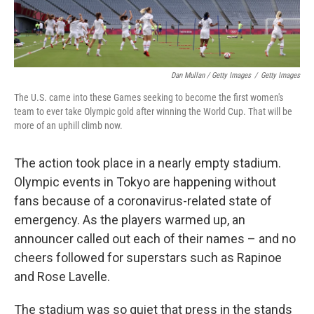
Dan Mullan / Getty Images
/
Getty Images
The U.S. came into these Games seeking to become the first women's
team to ever take Olympic gold after winning the World Cup. That will be
more of an uphill climb now.
The action took place in a nearly empty stadium.
Olympic events in Tokyo are happening without
fans because of a coronavirus-related state of
emergency. As the players warmed up, an
announcer called out each of their names – and no
cheers followed for superstars such as Rapinoe
and Rose Lavelle.
The stadium was so quiet that press in the stands