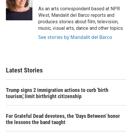
As an arts correspondent based at NPR
West, Mandalit del Barco reports and
produces stories about film, television,
music, visual arts, dance and other topics.
See stories by Mandalit del Barco
Latest Stories
Trump signs 2 immigration actions to curb 'birth
tourism,' limit birthright citizenship
For Grateful Dead devotees, the 'Days Between' honor
the lessons the band taught