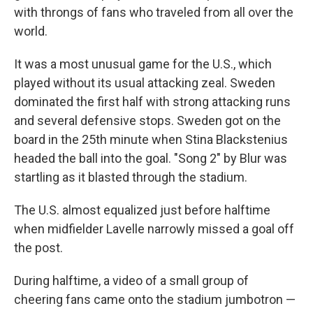
with throngs of fans who traveled from all over the
world.
It was a most unusual game for the U.S., which
played without its usual attacking zeal. Sweden
dominated the first half with strong attacking runs
and several defensive stops. Sweden got on the
board in the 25th minute when Stina Blackstenius
headed the ball into the goal. "Song 2" by Blur was
startling as it blasted through the stadium.
The U.S. almost equalized just before halftime
when midfielder Lavelle narrowly missed a goal off
the post.
During halftime, a video of a small group of
cheering fans came onto the stadium jumbotron —