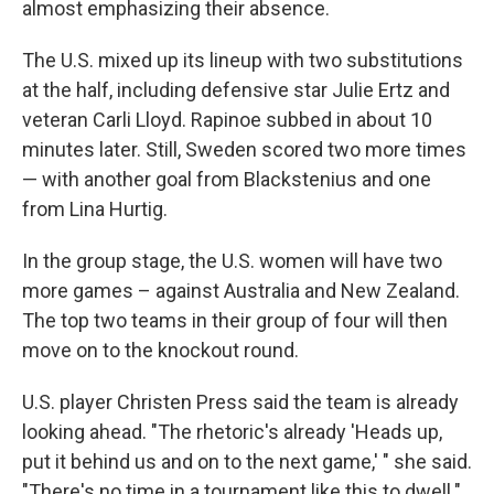
almost emphasizing their absence.
The U.S. mixed up its lineup with two substitutions
at the half, including defensive star Julie Ertz and
veteran Carli Lloyd. Rapinoe subbed in about 10
minutes later. Still, Sweden scored two more times
— with another goal from Blackstenius and one
from Lina Hurtig.
In the group stage, the U.S. women will have two
more games – against Australia and New Zealand.
The top two teams in their group of four will then
move on to the knockout round.
U.S. player Christen Press said the team is already
looking ahead. "The rhetoric's already 'Heads up,
put it behind us and on to the next game,' " she said.
"There's no time in a tournament like this to dwell."