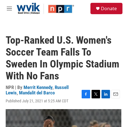
Skip to main content
S
Donate
e
M
a
e
r
n
c
u
h
Top-Ranked U.S. Women's
u
e
Soccer Team Falls To
r
y
Sweden In Olympic Stadium
With No Fans
NPR | By
Merrit Kennedy
,
Russell
Lewis
,
Mandalit del Barco
F
T
L
E
Published July 21, 2021 at 5:25 AM CDT
a
w
i
m
c
i
n
a
e
t
k
i
b
t
e
l
o
e
d