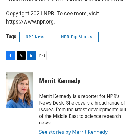
Copyright 2021 NPR. To see more, visit
https://www.npr.org.
Tags
NPR News
NPR Top Stories
F
T
L
E
a
w
i
m
c
i
n
a
e
t
k
i
Merrit Kennedy
b
t
e
l
o
e
d
o
r
I
Merrit Kennedy is a reporter for NPR's
k
n
News Desk. She covers a broad range of
issues, from the latest developments out
of the Middle East to science research
news.
See stories by Merrit Kennedy