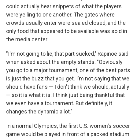
could actually hear snippets of what the players
were yelling to one another. The gates where
crowds usually enter were sealed closed, and the
only food that appeared to be available was sold in
the media center.
"I'm not going to lie, that part sucked," Rapinoe said
when asked about the empty stands. "Obviously
you go to a major tournament, one of the best parts
is just the buzz that you get. I'm not saying that we
should have fans — I don't think we should, actually
— so it is what it is. I think just being thankful that
we even have a tournament. But definitely, it
changes the dynamic a lot."
In a normal Olympics, the first U.S. women's soccer
game would be played in front of a packed stadium