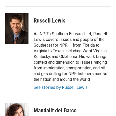
Russell Lewis
As NPR's Southern Bureau chief, Russell
Lewis covers issues and people of the
Southeast for NPR — from Florida to
Virginia to Texas, including West Virginia,
Kentucky, and Oklahoma. His work brings
context and dimension to issues ranging
from immigration, transportation, and oil
and gas drilling for NPR listeners across
the nation and around the world.
See stories by Russell Lewis
Mandalit del Barco