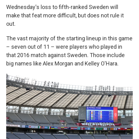
Wednesday's loss to fifth-ranked Sweden will
make that feat more difficult, but does not rule it
out.
The vast majority of the starting lineup in this game
– seven out of 11 – were players who played in
that 2016 match against Sweden. Those include
big names like Alex Morgan and Kelley O'Hara.