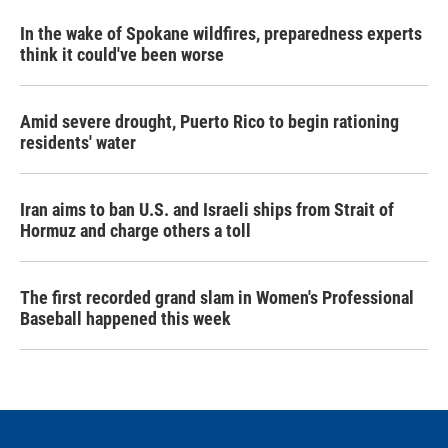
In the wake of Spokane wildfires, preparedness experts
think it could've been worse
Amid severe drought, Puerto Rico to begin rationing
residents' water
Iran aims to ban U.S. and Israeli ships from Strait of
Hormuz and charge others a toll
The first recorded grand slam in Women's Professional
Baseball happened this week