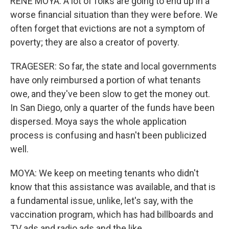
RENE MOYA: A lot of folks are going to end up in a
worse financial situation than they were before. We
often forget that evictions are not a symptom of
poverty; they are also a creator of poverty.
TRAGESER: So far, the state and local governments
have only reimbursed a portion of what tenants
owe, and they've been slow to get the money out.
In San Diego, only a quarter of the funds have been
dispersed. Moya says the whole application
process is confusing and hasn't been publicized
well.
MOYA: We keep on meeting tenants who didn't
know that this assistance was available, and that is
a fundamental issue, unlike, let's say, with the
vaccination program, which has had billboards and
TV ads and radio ads and the like.