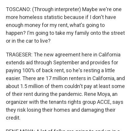
TOSCANO: (Through interpreter) Maybe we're one
more homeless statistic because if I don't have
enough money for my rent, what's going to
happen? I'm going to take my family onto the street
or in the car to live?
TRAGESER: The new agreement here in California
extends aid through September and provides for
paying 100% of back rent, so he's resting a little
easier. There are 17 million renters in California, and
about 1.5 million of them couldn't pay at least some
of their rent during the pandemic. Rene Moya, an
organizer with the tenants rights group ACCE, says
they risk losing their homes and damaging their
credit.