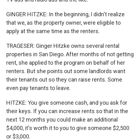
GINGER HITZKE: In the beginning, I didn't realize
that we, as the property owner, were eligible to
apply at the same time as the renters.
TRAGESER: Ginger Hitzke owns several rental
properties in San Diego. After months of not getting
rent, she applied to the program on behalf of her
renters. But she points out some landlords want
their tenants out so they can raise rents. Some
even pay tenants to leave.
HITZKE: You give someone cash, and you ask for
their keys. If you can increase rents so that in the
next 12 months you could make an additional
$4,000, it's worth it to you to give someone $2,500
or $3,000.