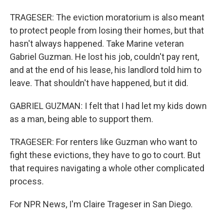
TRAGESER: The eviction moratorium is also meant
to protect people from losing their homes, but that
hasn't always happened. Take Marine veteran
Gabriel Guzman. He lost his job, couldn't pay rent,
and at the end of his lease, his landlord told him to
leave. That shouldn't have happened, but it did.
GABRIEL GUZMAN: I felt that I had let my kids down
as a man, being able to support them.
TRAGESER: For renters like Guzman who want to
fight these evictions, they have to go to court. But
that requires navigating a whole other complicated
process.
For NPR News, I'm Claire Trageser in San Diego.