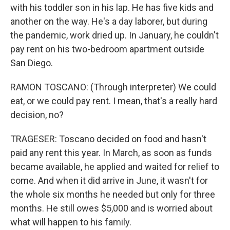
with his toddler son in his lap. He has five kids and
another on the way. He's a day laborer, but during
the pandemic, work dried up. In January, he couldn't
pay rent on his two-bedroom apartment outside
San Diego.
RAMON TOSCANO: (Through interpreter) We could
eat, or we could pay rent. I mean, that's a really hard
decision, no?
TRAGESER: Toscano decided on food and hasn't
paid any rent this year. In March, as soon as funds
became available, he applied and waited for relief to
come. And when it did arrive in June, it wasn't for
the whole six months he needed but only for three
months. He still owes $5,000 and is worried about
what will happen to his family.