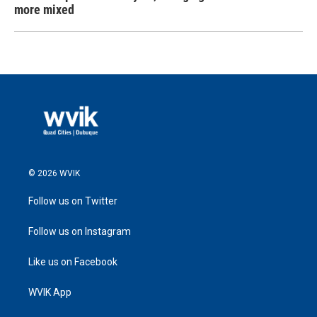
more mixed
© 2026 WVIK
Follow us on Twitter
Follow us on Instagram
Like us on Facebook
WVIK App