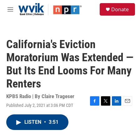
Skip to main content
S
Donate
e
M
a
e
r
n
c
u
h
California's Eviction
u
e
Moratorium Was Extended —
r
y
But Its End Looms For Many
Renters
KPBS Radio | By
Claire Trageser
Published July 2, 2021 at 3:06 PM CDT
F
T
L
E
a
w
i
m
c
i
n
a
LISTEN
•
3:51
e
t
k
i
b
t
e
l
o
e
d