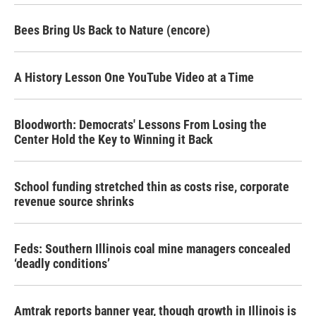
Bees Bring Us Back to Nature (encore)
A History Lesson One YouTube Video at a Time
Bloodworth: Democrats' Lessons From Losing the
Center Hold the Key to Winning it Back
School funding stretched thin as costs rise, corporate
revenue source shrinks
Feds: Southern Illinois coal mine managers concealed
‘deadly conditions’
Amtrak reports banner year, though growth in Illinois is