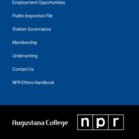
Employment Opportunities
Public Inspection File
Station Governance
Membership
Underwriting
Contact Us
NPR Ethics Handbook