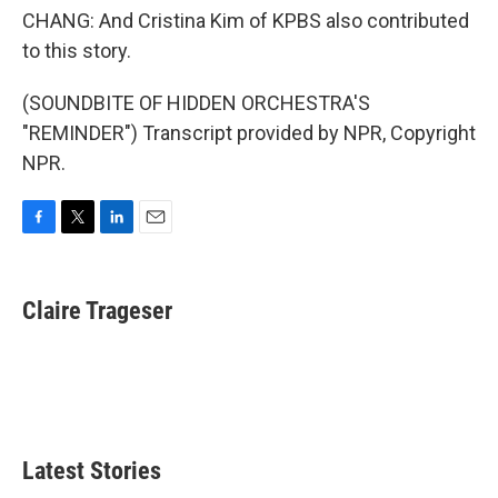
CHANG: And Cristina Kim of KPBS also contributed
to this story.
(SOUNDBITE OF HIDDEN ORCHESTRA'S
"REMINDER") Transcript provided by NPR, Copyright
NPR.
F
T
L
E
a
w
i
m
c
i
n
a
e
t
k
i
Claire Trageser
b
t
e
l
o
e
d
o
r
I
k
n
Latest Stories