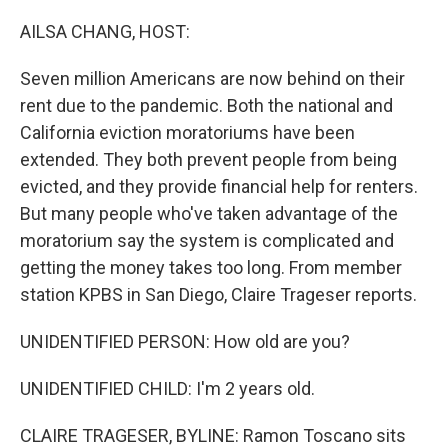
o
r
I
k
n
AILSA CHANG, HOST:
Seven million Americans are now behind on their
rent due to the pandemic. Both the national and
California eviction moratoriums have been
extended. They both prevent people from being
evicted, and they provide financial help for renters.
But many people who've taken advantage of the
moratorium say the system is complicated and
getting the money takes too long. From member
station KPBS in San Diego, Claire Trageser reports.
UNIDENTIFIED PERSON: How old are you?
UNIDENTIFIED CHILD: I'm 2 years old.
CLAIRE TRAGESER, BYLINE: Ramon Toscano sits