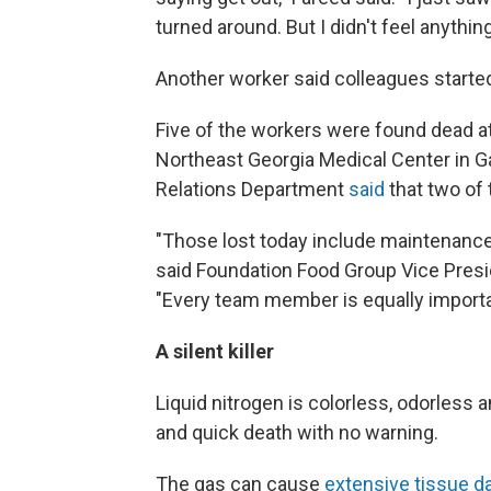
turned around. But I didn't feel anything
Another worker said colleagues started
Five of the workers were found dead at
Northeast Georgia Medical Center in Ga
Relations Department
said
that two of 
"Those lost today include maintenan
said Foundation Food Group Vice Pre
"Every team member is equally importa
A silent killer
Liquid nitrogen is colorless, odorless
and quick death with no warning.
The gas can cause
extensive tissue d