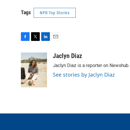
Tags
NPR Top Stories
F
T
L
E
a
w
i
m
c
i
n
a
Jaclyn Diaz
e
t
k
i
Jaclyn Diaz is a reporter on Newshub.
b
t
e
l
o
e
d
See stories by Jaclyn Diaz
o
r
I
k
n