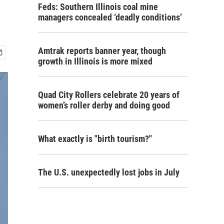
Feds: Southern Illinois coal mine
managers concealed ‘deadly conditions’
Amtrak reports banner year, though
growth in Illinois is more mixed
Quad City Rollers celebrate 20 years of
women’s roller derby and doing good
What exactly is "birth tourism?"
The U.S. unexpectedly lost jobs in July