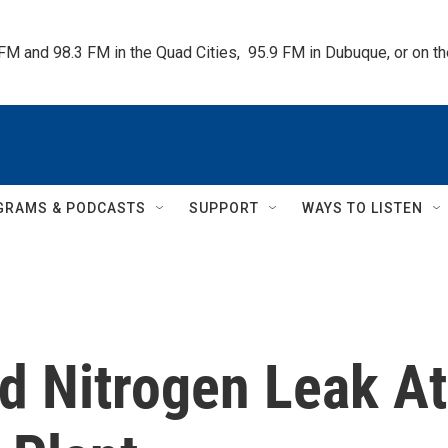
 FM and 98.3 FM in the Quad Cities,  95.9 FM in Dubuque, or on 
GRAMS & PODCASTS
SUPPORT
WAYS TO LISTEN
uid Nitrogen Leak At