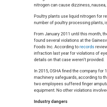
nitrogen can cause dizziness, nausea,
Poultry plants use liquid nitrogen for r
number of poultry processing plants, is 
From January 2011 until this month, t
found several violations at the Gainesv
Foods Inc. According to
records
review
infraction last year for violations of 
details on that case weren't provided.
In 2015, OSHA fined the company for 12
machinery safeguards, according to th
two employees suffered finger amputat
equipment. No other violations involved
Industry dangers