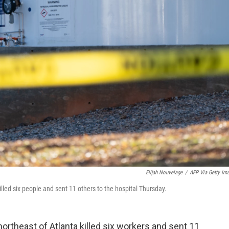
Elijah Nouvelage
/
AFP Via Getty Im
killed six people and sent 11 others to the hospital Thursday.
t northeast of Atlanta killed six workers and sent 11