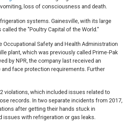
 vomiting, loss of consciousness and death.
efrigeration systems. Gainesville, with its large
called the "Poultry Capital of the World."
he Occupational Safety and Health Administration
ille plant, which was previously called Prime-Pak
ed by NPR, the company last received an
eye and face protection requirements. Further
 violations, which included issues related to
ose records. In two separate incidents from 2017,
ions after getting their hands stuck in
 issues with refrigeration or gas leaks.