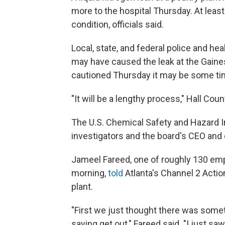
more to the hospital Thursday. At least 
condition, officials said.
Local, state, and federal police and hea
may have caused the leak at the Gaines
cautioned Thursday it may be some ti
"It will be a lengthy process," Hall Cou
The U.S. Chemical Safety and Hazard 
investigators and the board's CEO and 
Jameel Fareed, one of roughly 130 em
morning,
told
Atlanta's Channel 2 Actio
plant.
"First we just thought there was somet
saying get out," Fareed said. "I just s