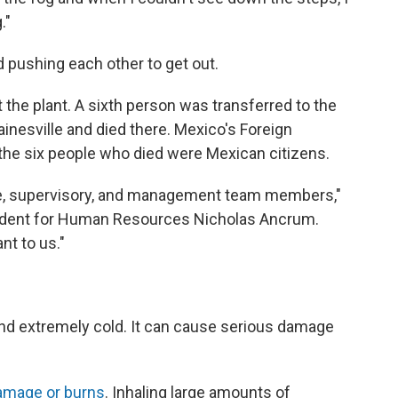
."
 pushing each other to get out.
 the plant. A sixth person was transferred to the
inesville and died there. Mexico's Foreign
the six people who died were Mexican citizens.
ce, supervisory, and management team members,"
sident for Human Resources Nicholas Ancrum.
nt to us."
 and extremely cold. It can cause serious damage
amage or burns
. Inhaling large amounts of