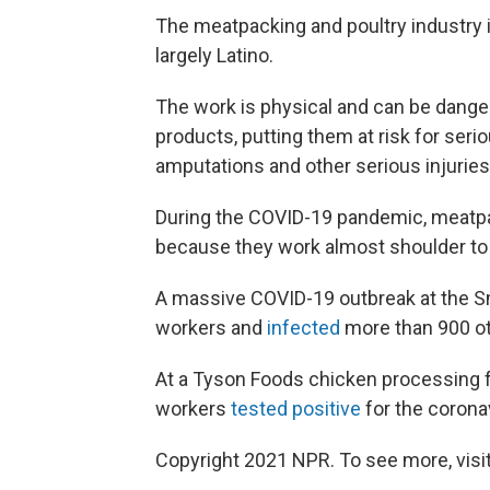
The meatpacking and poultry industry i
largely Latino.
The work is physical and can be dang
products, putting them at risk for ser
amputations and other serious injuries
During the COVID-19 pandemic, meatpac
because they work almost shoulder to 
A massive COVID-19 outbreak at the Smith
workers and
infected
more than 900 ot
At a Tyson Foods chicken processing fa
workers
tested positive
for the coronav
Copyright 2021 NPR. To see more, visit