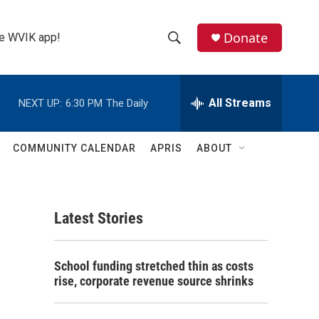
Donate
the WVIK app!
S
S
e
h
a
r
All Streams
NEXT UP:
6:30 PM
The Daily
o
c
h
w
Q
COMMUNITY CALENDAR
APRIS
ABOUT
u
S
e
r
e
y
Latest Stories
a
r
School funding stretched thin as costs
c
rise, corporate revenue source shrinks
h