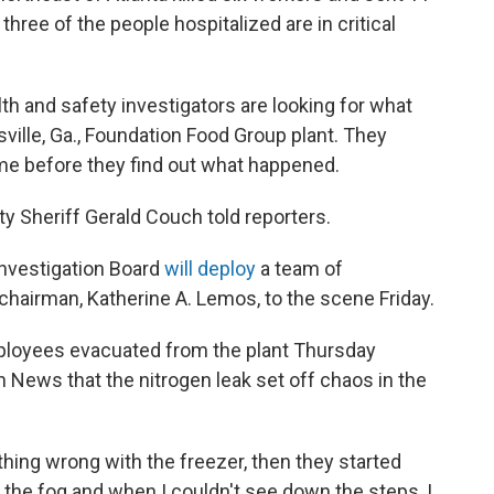
three of the people hospitalized are in critical
lth and safety investigators are looking for what
ville, Ga., Foundation Food Group plant. They
me before they find out what happened.
nty Sheriff Gerald Couch told reporters.
Investigation Board
will deploy
a team of
chairman, Katherine A. Lemos, to the scene Friday.
ployees evacuated from the plant Thursday
n News that the nitrogen leak set off chaos in the
hing wrong with the freezer, then they started
aw the fog and when I couldn't see down the steps, I