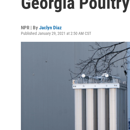
Georgia Poultry
NPR | By
Jaclyn Diaz
Published January 29, 2021 at 2:50 AM CST