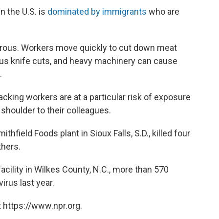
n the U.S. is
dominated by immigrants
who are
erous. Workers move quickly to cut down meat
ious knife cuts, and heavy machinery can cause
.
king workers are at a particular risk of exposure
shoulder to their colleagues.
field Foods plant in Sioux Falls, S.D., killed four
hers.
cility in Wilkes County, N.C., more than 570
irus last year.
 https://www.npr.org.