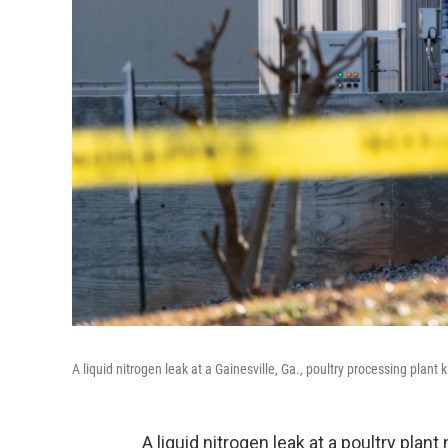
A liquid nitrogen leak at a Gainesville, Ga., poultry processing plant 
A liquid nitrogen leak at a poultry plan