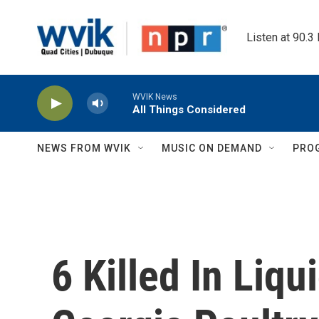
Skip to main content
Listen at 90.3
WVIK News
All Things Considered
NEWS FROM WVIK
MUSIC ON DEMAND
PRO
6 Killed In Liq