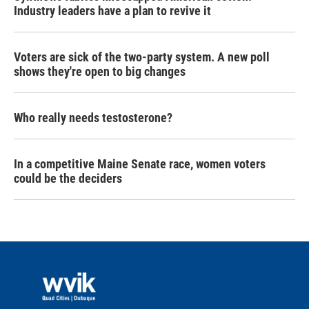
Industry leaders have a plan to revive it
Voters are sick of the two-party system. A new poll
shows they're open to big changes
Who really needs testosterone?
In a competitive Maine Senate race, women voters
could be the deciders