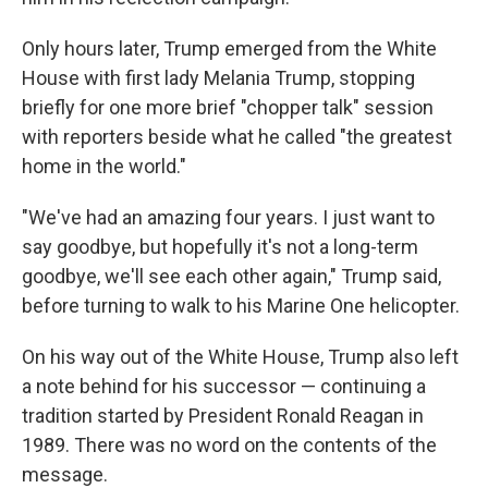
Only hours later, Trump emerged from the White
House with first lady Melania Trump, stopping
briefly for one more brief "chopper talk" session
with reporters beside what he called "the greatest
home in the world."
"We've had an amazing four years. I just want to
say goodbye, but hopefully it's not a long-term
goodbye, we'll see each other again," Trump said,
before turning to walk to his Marine One helicopter.
On his way out of the White House, Trump also left
a note behind for his successor — continuing a
tradition started by President Ronald Reagan in
1989. There was no word on the contents of the
message.