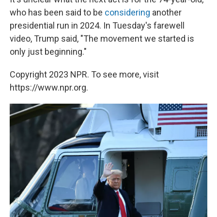
who has been said to be
considering
another
presidential run in 2024. In Tuesday's farewell
video, Trump said, "The movement we started is
only just beginning."
Copyright 2023 NPR. To see more, visit
https://www.npr.org.