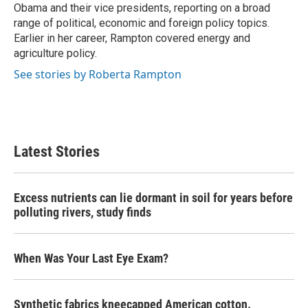
Obama and their vice presidents, reporting on a broad
range of political, economic and foreign policy topics.
Earlier in her career, Rampton covered energy and
agriculture policy.
See stories by Roberta Rampton
Latest Stories
Excess nutrients can lie dormant in soil for years before
polluting rivers, study finds
When Was Your Last Eye Exam?
Synthetic fabrics kneecapped American cotton.