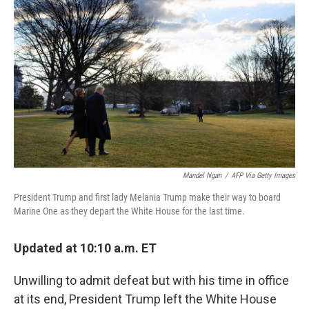
o
r
I
k
n
Mandel Ngan
/
AFP Via Getty Images
President Trump and first lady Melania Trump make their way to board
Marine One as they depart the White House for the last time.
Updated at 10:10 a.m. ET
Unwilling to admit defeat but with his time in office
at its end, President Trump left the White House