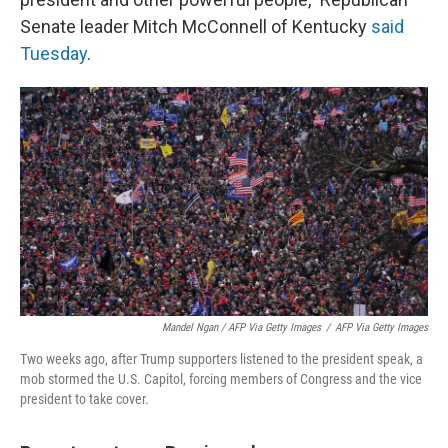
Senate leader Mitch McConnell of Kentucky
said
Tuesday
.
Mandel Ngan / AFP Via Getty Images
/
AFP Via Getty Images
Two weeks ago, after Trump supporters listened to the president speak, a
mob stormed the U.S. Capitol, forcing members of Congress and the vice
president to take cover.