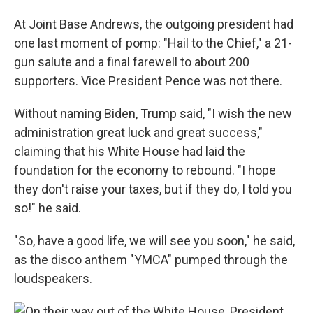
At Joint Base Andrews, the outgoing president had
one last moment of pomp: "Hail to the Chief," a 21-
gun salute and a final farewell to about 200
supporters. Vice President Pence was not there.
Without naming Biden, Trump said, "I wish the new
administration great luck and great success,"
claiming that his White House had laid the
foundation for the economy to rebound. "I hope
they don't raise your taxes, but if they do, I told you
so!" he said.
"So, have a good life, we will see you soon," he said,
as the disco anthem "YMCA" pumped through the
loudspeakers.