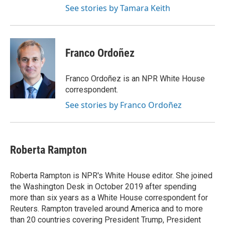
See stories by Tamara Keith
Franco Ordoñez
Franco Ordoñez is an NPR White House
correspondent.
See stories by Franco Ordoñez
Roberta Rampton
Roberta Rampton is NPR's White House editor. She joined
the Washington Desk in October 2019 after spending
more than six years as a White House correspondent for
Reuters. Rampton traveled around America and to more
than 20 countries covering President Trump, President