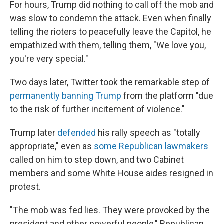
For hours, Trump did nothing to call off the mob and
was slow to condemn the attack. Even when finally
telling the rioters to peacefully leave the Capitol, he
empathized with them, telling them, "We love you,
you're very special."
Two days later, Twitter took the remarkable step of
permanently banning Trump
from the platform "due
to the risk of further incitement of violence."
Trump later
defended
his rally speech as "totally
appropriate," even as
some Republican lawmakers
called on him to step down, and two Cabinet
members and some White House aides resigned in
protest.
"The mob was fed lies. They were provoked by the
president and other powerful people," Republican