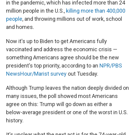
in the pandemic, which has infected more than 24
million people in the U.S.,
killing more than 400,000
people
, and throwing millions out of work, school
and homes.
Now it's up to Biden to get Americans fully
vaccinated and address the economic crisis —
something Americans agree should be the new
president's top priority, according to an
NPR/PBS
NewsHour/Marist survey
out Tuesday.
Although Trump leaves the nation deeply divided on
many issues, the poll showed most Americans
agree on this: Trump will go down as either a
below-average president or one of the worst in U.S.
history.
It's unclear what the next act is for the 74-year-old,