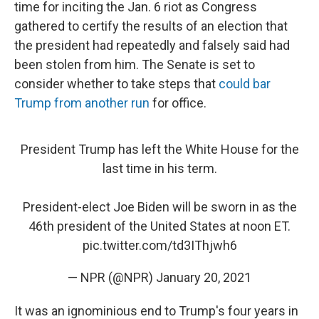
time for inciting the Jan. 6 riot as Congress
gathered to certify the results of an election that
the president had repeatedly and falsely said had
been stolen from him. The Senate is set to
consider whether to take steps that
could bar
Trump from another run
for office.
President Trump has left the White House for the
last time in his term.
President-elect Joe Biden will be sworn in as the
46th president of the United States at noon ET.
pic.twitter.com/td3IThjwh6
— NPR (@NPR)
January 20, 2021
It was an ignominious end to Trump's four years in