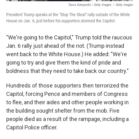
Tasos Katopodis / Getty Images
/
Getty Images
President Trump speaks at the "Stop The Steal" rally outside of the White
House on Jan. 6, just before his supporters stormed the Capitol.
"We're going to the Capitol," Trump told the raucous
Jan. 6 rally just ahead of the riot. (Trump instead
went back to the White House.) He added: "We're
going to try and give them the kind of pride and
boldness that they need to take back our country."
Hundreds of those supporters then terrorized the
Capitol, forcing Pence and members of Congress
to flee, and their aides and other people working in
the building sought shelter from the mob. Five
people died as a result of the rampage, including a
Capitol Police officer.