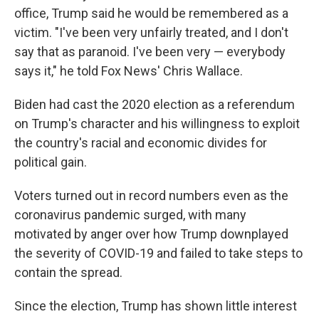
office, Trump said he would be remembered as a
victim. "I've been very unfairly treated, and I don't
say that as paranoid. I've been very — everybody
says it," he told Fox News' Chris Wallace.
Biden had cast the 2020 election as a referendum
on Trump's character and his willingness to exploit
the country's racial and economic divides for
political gain.
Voters turned out in record numbers even as the
coronavirus pandemic surged, with many
motivated by anger over how Trump downplayed
the severity of COVID-19 and failed to take steps to
contain the spread.
Since the election, Trump has shown little interest