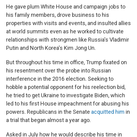
He gave plum White House and campaign jobs to
his family members, drove business to his
properties with visits and events, and insulted allies
at world summits even as he worked to cultivate
relationships with strongmen like Russia's Vladimir
Putin and North Korea's Kim Jong Un.
But throughout his time in office, Trump fixated on
his resentment over the probe into Russian
interference in the 2016 election. Seeking to
hobble a potential opponent for his reelection bid,
he tried to get Ukraine to investigate Biden, which
led to his first House impeachment for abusing his
powers. Republicans in the Senate
acquitted him
in
a trial that began almost a year ago.
Asked in July how he would describe his time in