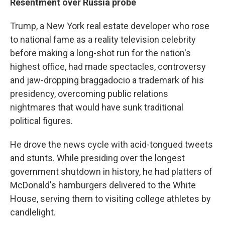
Resentment over Russia probe
Trump, a New York real estate developer who rose
to national fame as a reality television celebrity
before making a long-shot run for the nation's
highest office, had made spectacles, controversy
and jaw-dropping braggadocio a trademark of his
presidency, overcoming public relations
nightmares that would have sunk traditional
political figures.
He drove the news cycle with acid-tongued tweets
and stunts. While presiding over the longest
government shutdown in history, he had platters of
McDonald's hamburgers delivered to the White
House, serving them to visiting college athletes by
candlelight.