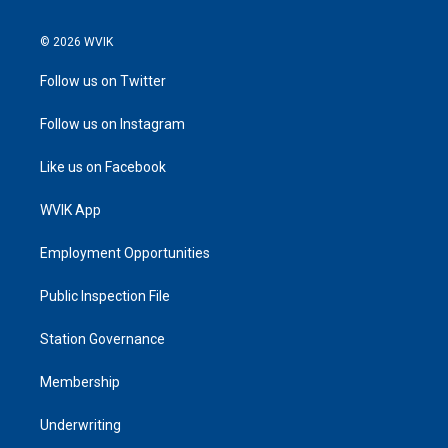
© 2026 WVIK
Follow us on Twitter
Follow us on Instagram
Like us on Facebook
WVIK App
Employment Opportunities
Public Inspection File
Station Governance
Membership
Underwriting