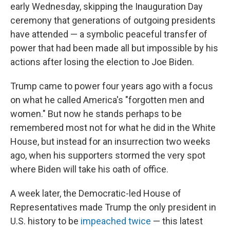
early Wednesday, skipping the Inauguration Day
ceremony that generations of outgoing presidents
have attended — a symbolic peaceful transfer of
power that had been made all but impossible by his
actions after losing the election to Joe Biden.
Trump came to power four years ago with a focus
on what he called America's "forgotten men and
women." But now he stands perhaps to be
remembered most not for what he did in the White
House, but instead for an insurrection two weeks
ago, when his supporters stormed the very spot
where Biden will take his oath of office.
A week later, the Democratic-led House of
Representatives made Trump the only president in
U.S. history to be
impeached twice
— this latest