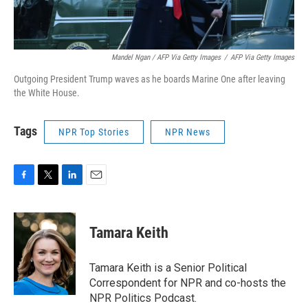
Mandel Ngan / AFP Via Getty Images
/
AFP Via Getty Images
Outgoing President Trump waves as he boards Marine One after leaving
the White House.
Tags
NPR Top Stories
NPR News
F
T
L
E
a
w
i
m
c
i
n
a
e
t
k
i
Tamara Keith
b
t
e
l
o
e
d
o
r
I
Tamara Keith is a Senior Political
k
n
Correspondent for NPR and co-hosts the
NPR Politics Podcast.