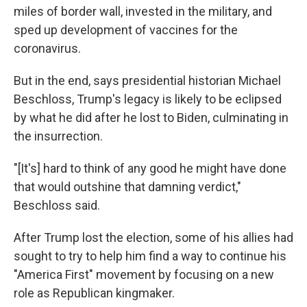
miles of border wall, invested in the military, and
sped up development of vaccines for the
coronavirus.
But in the end, says presidential historian Michael
Beschloss, Trump's legacy is likely to be eclipsed
by what he did after he lost to Biden, culminating in
the insurrection.
"[It's] hard to think of any good he might have done
that would outshine that damning verdict,"
Beschloss said.
After Trump lost the election, some of his allies had
sought to try to help him find a way to continue his
"America First" movement by focusing on a new
role as Republican kingmaker.