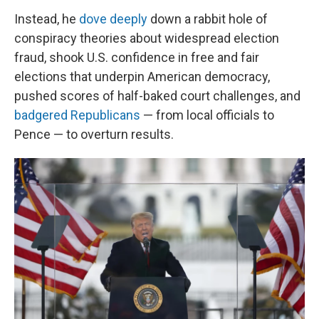
Instead, he
dove deeply
down a rabbit hole of
conspiracy theories about widespread election
fraud, shook U.S. confidence in free and fair
elections that underpin American democracy,
pushed scores of half-baked court challenges, and
badgered Republicans
— from local officials to
Pence — to overturn results.