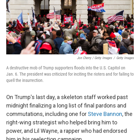
Jon Cherry / Getty Images
/
Getty Images
A destructive mob of Trump supporters floods into the U.S. Capitol on
Jan. 6. The president was criticized for inciting the rioters and for failing to
quell the insurrection.
On Trump's last day, a skeleton staff worked past
midnight finalizing a long list of final pardons and
commutations, including one for
Steve Bannon
, the
right-wing strategist who helped bring him to
power, and Lil Wayne, a rapper who had endorsed
him in his reelection campaign.