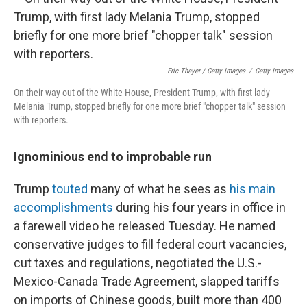
Eric Thayer / Getty Images
/
Getty Images
On their way out of the White House, President Trump, with first lady
Melania Trump, stopped briefly for one more brief "chopper talk" session
with reporters.
Ignominious end to improbable run
Trump
touted
many of what he sees as
his main
accomplishments
during his four years in office in
a farewell video he released Tuesday. He named
conservative judges to fill federal court vacancies,
cut taxes and regulations, negotiated the U.S.-
Mexico-Canada Trade Agreement, slapped tariffs
on imports of Chinese goods, built more than 400