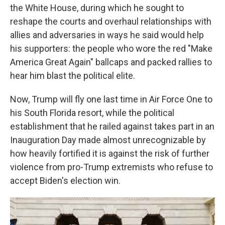
the White House, during which he sought to
reshape the courts and overhaul relationships with
allies and adversaries in ways he said would help
his supporters: the people who wore the red "Make
America Great Again" ballcaps and packed rallies to
hear him blast the political elite.
Now, Trump will fly one last time in Air Force One to
his South Florida resort, while the political
establishment that he railed against takes part in an
Inauguration Day made almost unrecognizable by
how heavily fortified it is against the risk of further
violence from pro-Trump extremists who refuse to
accept Biden's election win.