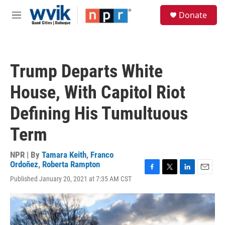
Skip to main content
S
Donate
e
M
a
e
r
n
c
u
h
Trump Departs White
u
e
House, With Capitol Riot
r
y
Defining His Tumultuous
Term
NPR | By
Tamara Keith
,
Franco
Ordoñez
,
Roberta Rampton
F
T
L
E
Published January 20, 2021 at 7:35 AM CST
a
w
i
m
c
i
n
a
e
t
k
i
b
t
e
l
o
e
d