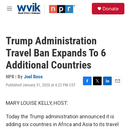
Skip to main content
S
Donate
e
M
a
e
r
n
c
u
h
Trump Administration
u
e
Travel Ban Expands To 6
r
y
Additional Countries
NPR | By
Joel Rose
Published January 31, 2020 at 4:22 PM CST
F
T
L
E
a
w
i
m
c
i
n
a
e
t
k
i
MARY LOUISE KELLY, HOST:
b
t
e
l
o
e
d
Today the Trump administration announced it is
o
r
I
k
n
adding six countries in Africa and Asia to its travel