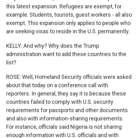
this latest expansion. Refugees are exempt, for
example. Students, tourists, guest workers - all also
exempt. This expansion only applies to people who
are seeking visas to reside in the U.S. permanently.
KELLY: And why? Why does the Trump
administration want to add these countries to the
list?
ROSE: Well, Homeland Security officials were asked
about that today on a conference call with
reporters. In general, they say it is because these
countries failed to comply with U.S. security
requirements for passports and other documents
and also with information-sharing requirements.
For instance, officials said Nigeria is not sharing
enough information with U.S. officials and with