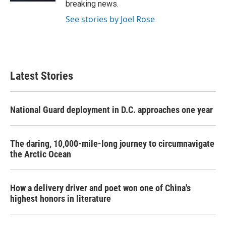
breaking news.
See stories by Joel Rose
Latest Stories
National Guard deployment in D.C. approaches one year
The daring, 10,000-mile-long journey to circumnavigate
the Arctic Ocean
How a delivery driver and poet won one of China's
highest honors in literature