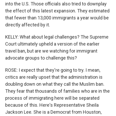
into the U.S. Those officials also tried to downplay
the effect of this latest expansion. They estimated
that fewer than 13,000 immigrants a year would be
directly affected by it.
KELLY: What about legal challenges? The Supreme
Court ultimately upheld a version of the earlier
travel ban, but are we watching for immigrant
advocate groups to challenge this?
ROSE: I expect that they're going to try. I mean,
critics are really upset that the administration is
doubling down on what they call the Muslim ban.
They fear that thousands of families who are in the
process of immigrating here will be separated
because of this. Here's Representative Sheila
Jackson Lee. She is a Democrat from Houston,