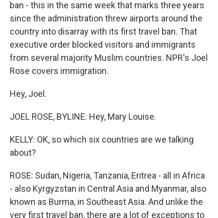
ban - this in the same week that marks three years
since the administration threw airports around the
country into disarray with its first travel ban. That
executive order blocked visitors and immigrants
from several majority Muslim countries. NPR's Joel
Rose covers immigration.
Hey, Joel.
JOEL ROSE, BYLINE: Hey, Mary Louise.
KELLY: OK, so which six countries are we talking
about?
ROSE: Sudan, Nigeria, Tanzania, Eritrea - all in Africa
- also Kyrgyzstan in Central Asia and Myanmar, also
known as Burma, in Southeast Asia. And unlike the
very first travel ban, there are a lot of exceptions to