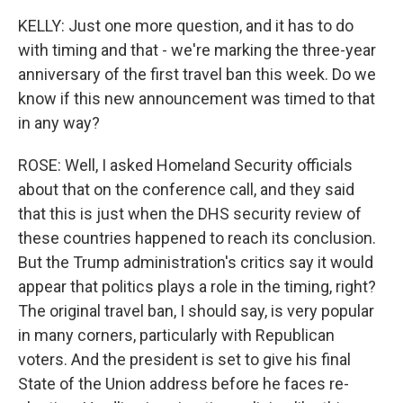
KELLY: Just one more question, and it has to do
with timing and that - we're marking the three-year
anniversary of the first travel ban this week. Do we
know if this new announcement was timed to that
in any way?
ROSE: Well, I asked Homeland Security officials
about that on the conference call, and they said
that this is just when the DHS security review of
these countries happened to reach its conclusion.
But the Trump administration's critics say it would
appear that politics plays a role in the timing, right?
The original travel ban, I should say, is very popular
in many corners, particularly with Republican
voters. And the president is set to give his final
State of the Union address before he faces re-