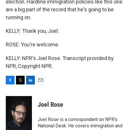
election. Hardline immigration policies like this one
are a big part of the record that he's going to be
running on.
KELLY: Thank you, Joel.
ROSE: You're welcome.
KELLY: NPR's Joel Rose. Transcript provided by
NPR, Copyright NPR.
F
T
L
E
a
w
i
m
c
i
n
a
e
t
k
i
Joel Rose
b
t
e
l
o
e
d
o
r
I
Joel Rose is a correspondent on NPR's
k
n
National Desk. He covers immigration and