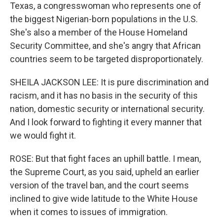
Texas, a congresswoman who represents one of
the biggest Nigerian-born populations in the U.S.
She's also a member of the House Homeland
Security Committee, and she's angry that African
countries seem to be targeted disproportionately.
SHEILA JACKSON LEE: It is pure discrimination and
racism, and it has no basis in the security of this
nation, domestic security or international security.
And I look forward to fighting it every manner that
we would fight it.
ROSE: But that fight faces an uphill battle. I mean,
the Supreme Court, as you said, upheld an earlier
version of the travel ban, and the court seems
inclined to give wide latitude to the White House
when it comes to issues of immigration.