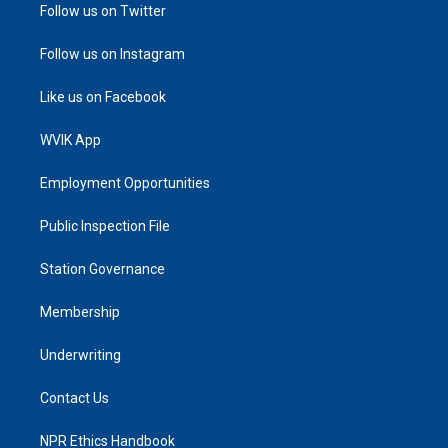
Follow us on Twitter
Follow us on Instagram
Like us on Facebook
WVIK App
Employment Opportunities
Public Inspection File
Station Governance
Membership
Underwriting
Contact Us
NPR Ethics Handbook