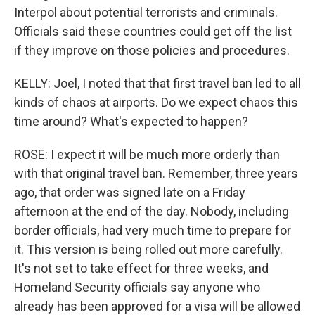
Interpol about potential terrorists and criminals.
Officials said these countries could get off the list
if they improve on those policies and procedures.
KELLY: Joel, I noted that that first travel ban led to all
kinds of chaos at airports. Do we expect chaos this
time around? What's expected to happen?
ROSE: I expect it will be much more orderly than
with that original travel ban. Remember, three years
ago, that order was signed late on a Friday
afternoon at the end of the day. Nobody, including
border officials, had very much time to prepare for
it. This version is being rolled out more carefully.
It's not set to take effect for three weeks, and
Homeland Security officials say anyone who
already has been approved for a visa will be allowed