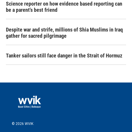
Science reporter on how evidence based reporting can
be a parent's best friend
Despite war and strife, millions of Shia Muslims in Iraq
gather for sacred pilgrimage
Tanker sailors still face danger in the Strait of Hormuz
© 2026 WVIK