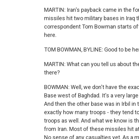
MARTIN: Iran's payback came in the for
missiles hit two military bases in Ira
correspondent Tom Bowman starts off 
here.
TOM BOWMAN, BYLINE: Good to be her
MARTIN: What can you tell us about t
there?
BOWMAN: Well, we don't have the exact
Base west of Baghdad. It's a very large
And then the other base was in Irbil in 
exactly how many troops - they tend to
troops as well. And what we know is tha
from Iran. Most of these missiles hit a
No sense of any casualties yet. As a m