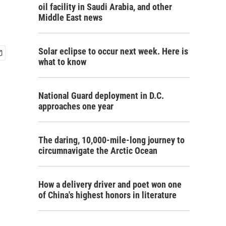
oil facility in Saudi Arabia, and other
Middle East news
Solar eclipse to occur next week. Here is
what to know
National Guard deployment in D.C.
approaches one year
The daring, 10,000-mile-long journey to
circumnavigate the Arctic Ocean
How a delivery driver and poet won one
of China's highest honors in literature