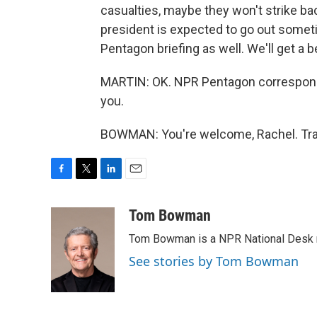
casualties, maybe they won't strike bac
president is expected to go out someti
Pentagon briefing as well. We'll get a 
MARTIN: OK. NPR Pentagon correspond
you.
BOWMAN: You're welcome, Rachel. Tran
F
T
L
E
a
w
i
m
c
i
n
a
Tom Bowman
e
t
k
i
Tom Bowman is a NPR National Desk r
b
t
e
l
o
e
d
See stories by Tom Bowman
o
r
I
k
n