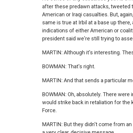
after these predawn attacks, tweeted that
American or Iraqi casualties. But, agai
same is true at Irbil at a base up ther
indications of either American or coaliti
president said we're still trying to as
MARTIN: Although it's interesting. Thes
BOWMAN: That's right.
MARTIN: And that sends a particular 
BOWMAN: Oh, absolutely. There were ind
would strike back in retaliation for th
Force.
MARTIN: But they didn't come from an
a very clear, decisive message.