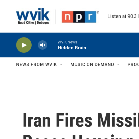
Skip to main content
Listen at 90.3
WVIK News
Hidden Brain
NEWS FROM WVIK
MUSIC ON DEMAND
PRO
Iran Fires Missi