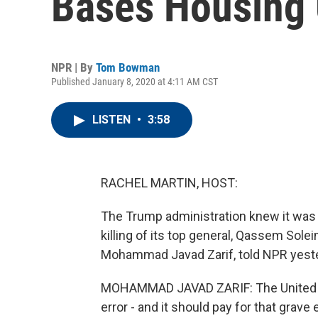
Bases Housing U
NPR | By
Tom Bowman
Published January 8, 2020 at 4:11 AM CST
LISTEN
•
3:58
RACHEL MARTIN, HOST:
The Trump administration knew it was 
killing of its top general, Qassem Solei
Mohammad Javad Zarif, told NPR yest
MOHAMMAD JAVAD ZARIF: The United St
error - and it should pay for that grave e