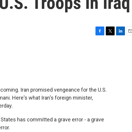
.S. Troops In Iraq
F
T
L
E
a
w
i
m
c
i
n
a
e
t
k
i
b
t
e
l
o
e
d
o
r
I
k
n
coming. Iran promised vengeance for the U.S.
mani. Here's what Iran's foreign minister,
erday.
ates has committed a grave error - a grave
rror.