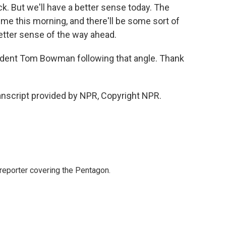
k. But we'll have a better sense today. The
me this morning, and there'll be some sort of
better sense of the way ahead.
ent Tom Bowman following that angle. Thank
script provided by NPR, Copyright NPR.
eporter covering the Pentagon.