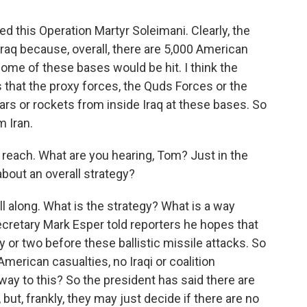
d this Operation Martyr Soleimani. Clearly, the
raq because, overall, there are 5,000 American
ome of these bases would be hit. I think the
s that the proxy forces, the Quds Forces or the
tars or rockets from inside Iraq at these bases. So
m Iran.
 reach. What are you hearing, Tom? Just in the
about an overall strategy?
 along. What is the strategy? What is a way
cretary Mark Esper told reporters he hopes that
y or two before these ballistic missile attacks. So
American casualties, no Iraqi or coalition
way to this? So the president has said there are
, but, frankly, they may just decide if there are no