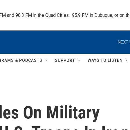
 FM and 98.3 FM in the Quad Cities,  95.9 FM in Dubuque, or on 
NEXT 
GRAMS & PODCASTS
SUPPORT
WAYS TO LISTEN
les On Military