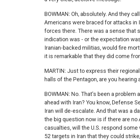
BOWMAN: Oh, absolutely. And they calle
Americans were braced for attacks in I
forces there. There was a sense that s
indication was - or the expectation wa
Iranian-backed militias, would fire mor
it is remarkable that they did come fro
MARTIN: Just to express their regional
halls of the Pentagon, are you hearing 
BOWMAN: No. That's been a problem all
ahead with Iran? You know, Defense Se
Iran will de-escalate. And that was a da
the big question now is if there are no 
casualties, will the U.S. respond some 
52 targets in Iran that they could strike