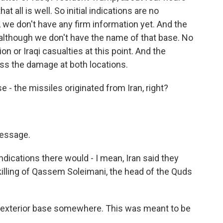
 all is well. So initial indications are no
n, we don't have any firm information yet. And the
e, although we don't have the name of that base. No
on or Iraqi casualties at this point. And the
sess the damage at both locations.
e - the missiles originated from Iran, right?
message.
ications there would - I mean, Iran said they
e killing of Qassem Soleimani, the head of the Quds
 exterior base somewhere. This was meant to be