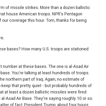
m of missile strikes. More than a dozen ballistic
q that house American troops. NPR's Pentagon
our coverage this hour. Tom, thanks for being
e.
hese bases? How many U.S. troops are stationed
 number at these bases. The one is al-Asad Air
 base. You're talking at least hundreds of troops.
the northern part of Iraq. Again, no estimate of
 keep that pretty quiet - but probably hundreds of
t at least a dozen ballistic missiles were fired
t al-Asad Air Base. They're saying roughly 10 or so.
atter of fact, President Trump, about four hours