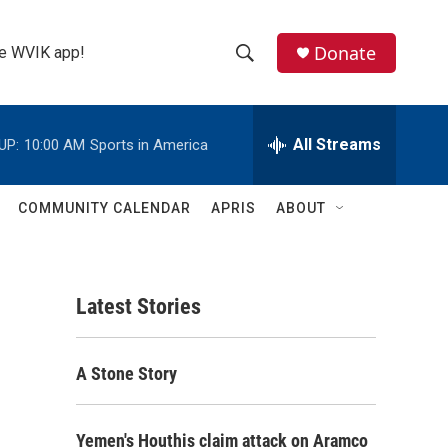
Donate
the WVIK app!
S
S
e
h
a
r
All Streams
UP:
10:00 AM
Sports in America
o
c
h
w
Q
COMMUNITY CALENDAR
APRIS
ABOUT
u
S
e
r
e
y
Latest Stories
a
r
A Stone Story
c
h
Yemen's Houthis claim attack on Aramco