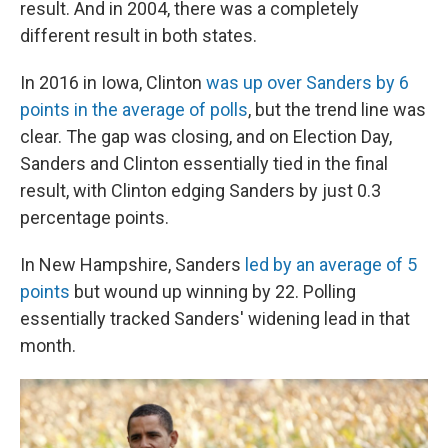
result. And in 2004, there was a completely
different result in both states.
In 2016 in Iowa, Clinton
was up over Sanders by 6
points in the average of polls
, but the trend line was
clear. The gap was closing, and on Election Day,
Sanders and Clinton essentially tied in the final
result, with Clinton edging Sanders by just 0.3
percentage points.
In New Hampshire, Sanders
led by an average of 5
points
but wound up winning by 22. Polling
essentially tracked Sanders' widening lead in that
month.