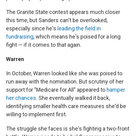
The Granite State contest appears much closer
this time, but Sanders can't be overlooked,
especially since he's
leading the field in
fundraising
, which means he's poised for a long
fight — if it comes to that again.
Warren
In October, Warren looked like she was poised to
run away with the nomination. But scrutiny of her
support for "Medicare for All" appeared to
hamper
her chances
. She eventually walked it back,
identifying smaller health care measures she'd be
willing to implement first.
The struggle she faces is she's fighting a two-front