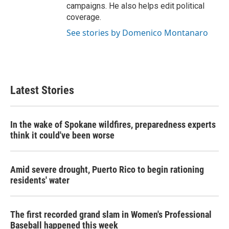
campaigns. He also helps edit political
coverage.
See stories by Domenico Montanaro
Latest Stories
In the wake of Spokane wildfires, preparedness experts
think it could've been worse
Amid severe drought, Puerto Rico to begin rationing
residents' water
The first recorded grand slam in Women's Professional
Baseball happened this week