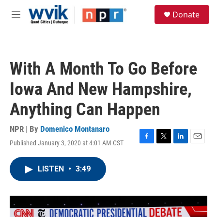
Skip to main content
S
Donate
e
M
a
e
r
n
c
u
h
With A Month To Go Before
u
e
Iowa And New Hampshire,
r
y
Anything Can Happen
NPR | By
Domenico Montanaro
Published January 3, 2020 at 4:01 AM CST
F
T
L
E
a
w
i
m
c
i
n
a
LISTEN
•
3:49
e
t
k
i
b
t
e
l
o
e
d
o
r
I
k
n