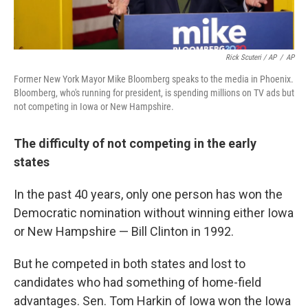
Rick Scuteri / AP
/
AP
Former New York Mayor Mike Bloomberg speaks to the media in Phoenix.
Bloomberg, who's running for president, is spending millions on TV ads but
not competing in Iowa or New Hampshire.
The difficulty of not competing in the early
states
In the past 40 years, only one person has won the
Democratic nomination without winning either Iowa
or New Hampshire — Bill Clinton in 1992.
But he competed in both states and lost to
candidates who had something of home-field
advantages. Sen. Tom Harkin of Iowa won the Iowa