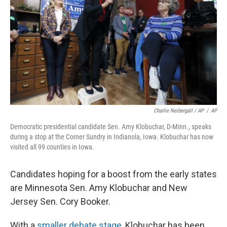
Charlie Neibergall / AP
/
AP
Democratic presidential candidate Sen. Amy Klobuchar, D-Minn., speaks
during a stop at the Corner Sundry in Indianola, Iowa. Klobuchar has now
visited all 99 counties in Iowa.
Candidates hoping for a boost from the early states
are Minnesota Sen. Amy Klobuchar and New
Jersey Sen. Cory Booker.
With a
smaller debate stage
, Klobuchar has been