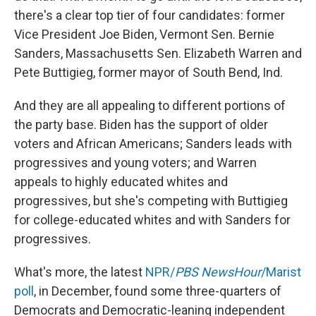
there's a clear top tier of four candidates: former
Vice President Joe Biden, Vermont Sen. Bernie
Sanders, Massachusetts Sen. Elizabeth Warren and
Pete Buttigieg, former mayor of South Bend, Ind.
And they are all appealing to different portions of
the party base. Biden has the support of older
voters and African Americans; Sanders leads with
progressives and young voters; and Warren
appeals to highly educated whites and
progressives, but she's competing with Buttigieg
for college-educated whites and with Sanders for
progressives.
What's more, the latest
NPR/
PBS NewsHour
/Marist
poll
, in December, found some three-quarters of
Democrats and Democratic-leaning independent