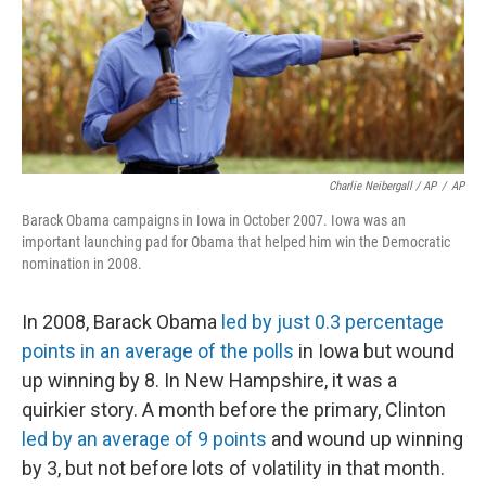
Charlie Neibergall / AP
/
AP
Barack Obama campaigns in Iowa in October 2007. Iowa was an
important launching pad for Obama that helped him win the Democratic
nomination in 2008.
In 2008, Barack Obama
led by just 0.3 percentage
points in an average of the polls
in Iowa but wound
up winning by 8. In New Hampshire, it was a
quirkier story. A month before the primary, Clinton
led by an average of 9 points
and wound up winning
by 3, but not before lots of volatility in that month.