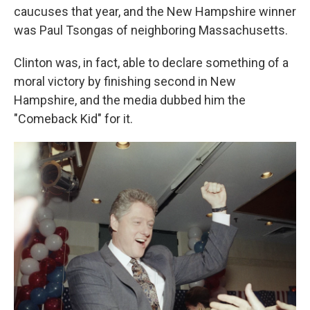
caucuses that year, and the New Hampshire winner
was Paul Tsongas of neighboring Massachusetts.
Clinton was, in fact, able to declare something of a
moral victory by finishing second in New
Hampshire, and the media dubbed him the
"Comeback Kid" for it.