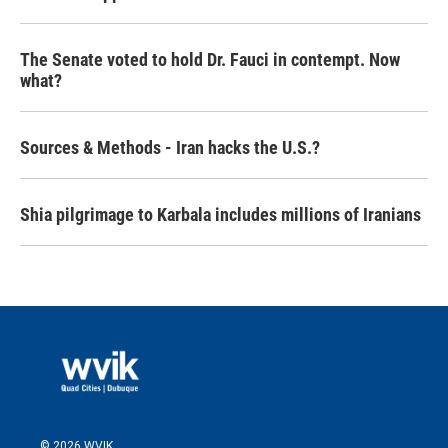
The Senate voted to hold Dr. Fauci in contempt. Now
what?
Sources & Methods - Iran hacks the U.S.?
Shia pilgrimage to Karbala includes millions of Iranians
© 2026 WVIK