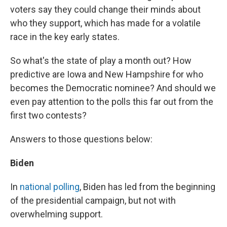
voters say they could change their minds about
who they support, which has made for a volatile
race in the key early states.
So what's the state of play a month out? How
predictive are Iowa and New Hampshire for who
becomes the Democratic nominee? And should we
even pay attention to the polls this far out from the
first two contests?
Answers to those questions below:
Biden
In
national polling
, Biden has led from the beginning
of the presidential campaign, but not with
overwhelming support.