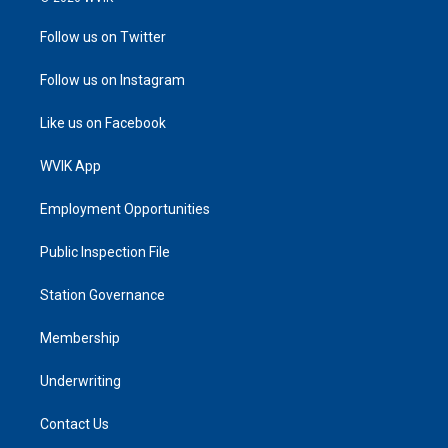
Follow us on Twitter
Follow us on Instagram
Like us on Facebook
WVIK App
Employment Opportunities
Public Inspection File
Station Governance
Membership
Underwriting
Contact Us