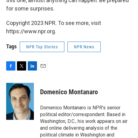
this one, almost anything can happen. Be prepared
for some surprises.
Copyright 2023 NPR. To see more, visit
https://www.npr.org.
Tags
NPR Top Stories
NPR News
F
T
L
E
a
w
i
m
c
i
n
a
e
t
k
i
Domenico Montanaro
b
t
e
l
o
e
d
o
r
I
Domenico Montanaro is NPR's senior
k
n
political editor/correspondent. Based in
Washington, D.C., his work appears on air
and online delivering analysis of the
political climate in Washington and