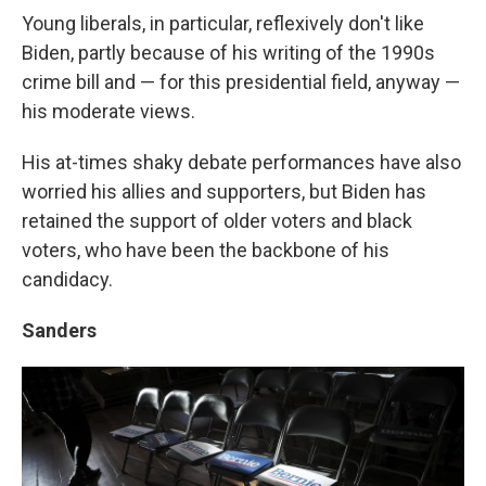
Young liberals, in particular, reflexively don't like
Biden, partly because of his writing of the 1990s
crime bill and — for this presidential field, anyway —
his moderate views.
His at-times shaky debate performances have also
worried his allies and supporters, but Biden has
retained the support of older voters and black
voters, who have been the backbone of his
candidacy.
Sanders