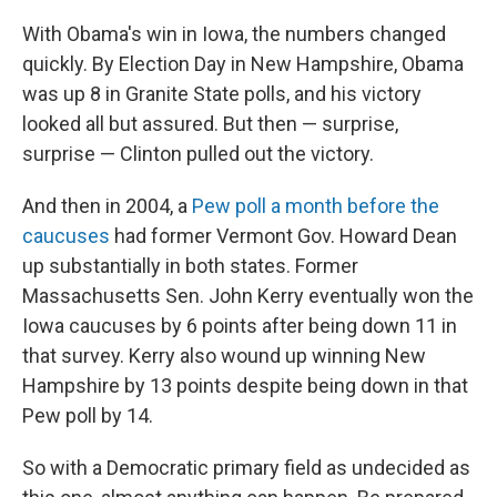
With Obama's win in Iowa, the numbers changed
quickly. By Election Day in New Hampshire, Obama
was up 8 in Granite State polls, and his victory
looked all but assured. But then — surprise,
surprise — Clinton pulled out the victory.
And then in 2004, a
Pew poll a month before the
caucuses
had former Vermont Gov. Howard Dean
up substantially in both states. Former
Massachusetts Sen. John Kerry eventually won the
Iowa caucuses by 6 points after being down 11 in
that survey. Kerry also wound up winning New
Hampshire by 13 points despite being down in that
Pew poll by 14.
So with a Democratic primary field as undecided as