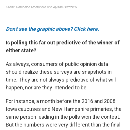
Don't see the graphic above? Click here.
Is polling this far out predictive of the winner of
either state?
As always, consumers of public opinion data
should realize these surveys are snapshots in
time. They are not always predictive of what will
happen, nor are they intended to be.
For instance, a month before the 2016 and 2008
Iowa caucuses and New Hampshire primaries, the
same person leading in the polls won the contest.
But the numbers were very different than the final