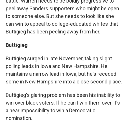
battle. Warren needs to be boldly progressive to
peel away Sanders supporters who might be open
to someone else. But she needs to look like she
can win to appeal to college-educated whites that
Buttigieg has been peeling away from her.
Buttigieg
Buttigieg surged in late November, taking slight
polling leads in Iowa and New Hampshire. He
maintains a narrow lead in Iowa, but he's receded
some in New Hampshire into a close second place.
Buttigieg's glaring problem has been his inability to
win over black voters. If he can't win them over, it's
a near impossibility to win a Democratic
nomination.