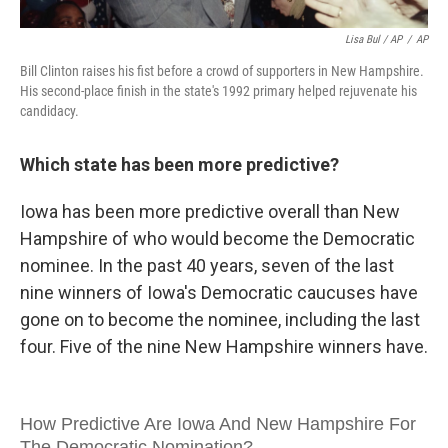
Lisa Bul / AP
/
AP
Bill Clinton raises his fist before a crowd of supporters in New Hampshire.
His second-place finish in the state's 1992 primary helped rejuvenate his
candidacy.
Which state has been more predictive?
Iowa has been more predictive overall than New
Hampshire of who would become the Democratic
nominee. In the past 40 years, seven of the last
nine winners of Iowa's Democratic caucuses have
gone on to become the nominee, including the last
four. Five of the nine New Hampshire winners have.