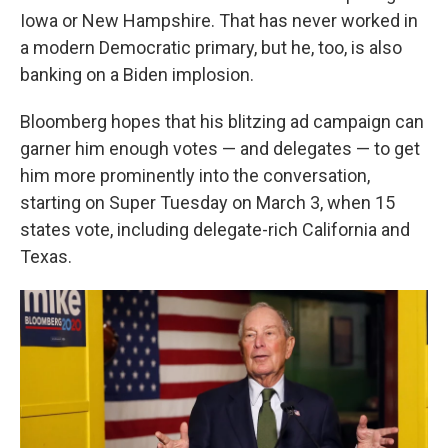
Iowa or New Hampshire. That has never worked in
a modern Democratic primary, but he, too, is also
banking on a Biden implosion.
Bloomberg hopes that his blitzing ad campaign can
garner him enough votes — and delegates — to get
him more prominently into the conversation,
starting on Super Tuesday on March 3, when 15
states vote, including delegate-rich California and
Texas.