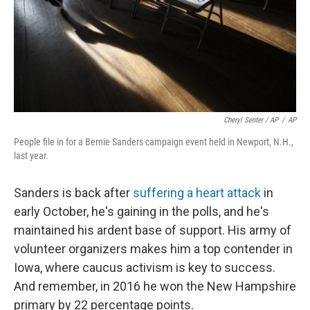
Cheryl Senter / AP
/
AP
People file in for a Bernie Sanders campaign event held in Newport, N.H.,
last year.
Sanders is back after
suffering a heart attack
in
early October, he's gaining in the polls, and he's
maintained his ardent base of support. His army of
volunteer organizers makes him a top contender in
Iowa, where caucus activism is key to success.
And remember, in 2016 he won the New Hampshire
primary by 22 percentage points.