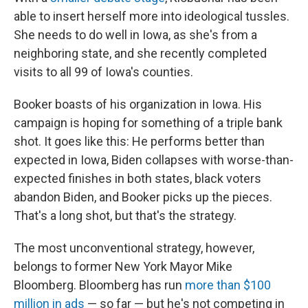
able to insert herself more into ideological tussles.
She needs to do well in Iowa, as she's from a
neighboring state, and she recently completed
visits to all 99 of Iowa's counties.
Booker boasts of his organization in Iowa. His
campaign is hoping for something of a triple bank
shot. It goes like this: He performs better than
expected in Iowa, Biden collapses with worse-than-
expected finishes in both states, black voters
abandon Biden, and Booker picks up the pieces.
That's a long shot, but that's the strategy.
The most unconventional strategy, however,
belongs to former New York Mayor Mike
Bloomberg. Bloomberg has run
more than $100
million in ads
— so far — but he's not competing in