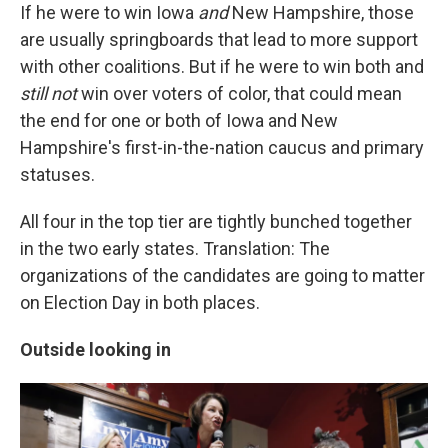
If he were to win Iowa
and
New Hampshire, those
are usually springboards that lead to more support
with other coalitions. But if he were to win both and
still not
win over voters of color, that could mean
the end for one or both of Iowa and New
Hampshire's first-in-the-nation caucus and primary
statuses.
All four in the top tier are tightly bunched together
in the two early states. Translation: The
organizations of the candidates are going to matter
on Election Day in both places.
Outside looking in