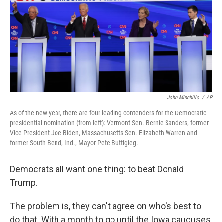
John Minchillo
/
AP
As of the new year, there are four leading contenders for the Democratic
presidential nomination (from left): Vermont Sen. Bernie Sanders, former
Vice President Joe Biden, Massachusetts Sen. Elizabeth Warren and
former South Bend, Ind., Mayor Pete Buttigieg.
Democrats all want one thing: to beat Donald
Trump.
The problem is, they can't agree on who's best to
do that. With a month to go until the Iowa caucuses,