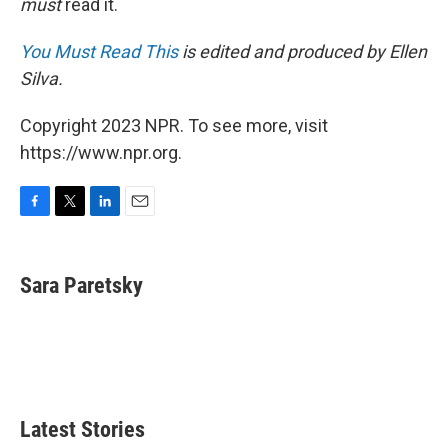
must
read it.
You Must Read This
is edited and produced by Ellen
Silva.
Copyright 2023 NPR. To see more, visit
https://www.npr.org.
F
T
L
E
a
w
i
m
c
i
n
a
e
t
k
i
Sara Paretsky
b
t
e
l
o
e
d
o
r
I
k
n
Latest Stories