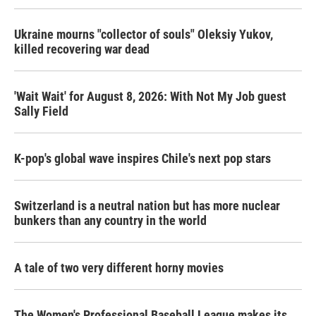
Ukraine mourns "collector of souls" Oleksiy Yukov,
killed recovering war dead
'Wait Wait' for August 8, 2026: With Not My Job guest
Sally Field
K-pop's global wave inspires Chile's next pop stars
Switzerland is a neutral nation but has more nuclear
bunkers than any country in the world
A tale of two very different horny movies
The Women's Professional Baseball League makes its