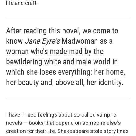
life and craft.
After reading this novel, we come to
know
Jane Eyre's
Madwoman as a
woman who's made mad by the
bewildering white and male world in
which she loses everything: her home,
her beauty and, above all, her identity.
I have mixed feelings about so-called vampire
novels — books that depend on someone else's
creation for their life. Shakespeare stole story lines