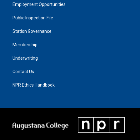
Employment Opportunities
Public Inspection File
Station Governance
Membership
Underwriting
Contact Us
NPR Ethics Handbook