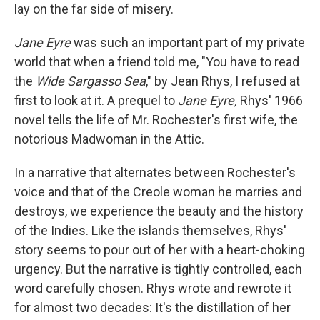
lay on the far side of misery.
Jane Eyre
was such an important part of my private
world that when a friend told me, "You have to read
the
Wide Sargasso Sea
," by Jean Rhys, I refused at
first to look at it. A prequel to
Jane Eyre,
Rhys' 1966
novel tells the life of Mr. Rochester's first wife, the
notorious Madwoman in the Attic.
In a narrative that alternates between Rochester's
voice and that of the Creole woman he marries and
destroys, we experience the beauty and the history
of the Indies. Like the islands themselves, Rhys'
story seems to pour out of her with a heart-choking
urgency. But the narrative is tightly controlled, each
word carefully chosen. Rhys wrote and rewrote it
for almost two decades: It's the distillation of her