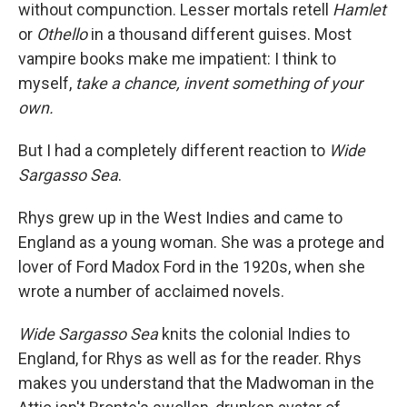
without compunction. Lesser mortals retell
Hamlet
or
Othello
in a thousand different guises. Most
vampire books make me impatient: I think to
myself,
take a chance, invent something of your
own.
But I had a completely different reaction to
Wide
Sargasso Sea
.
Rhys grew up in the West Indies and came to
England as a young woman. She was a protege and
lover of Ford Madox Ford in the 1920s, when she
wrote a number of acclaimed novels.
Wide Sargasso Sea
knits the colonial Indies to
England, for Rhys as well as for the reader. Rhys
makes you understand that the Madwoman in the