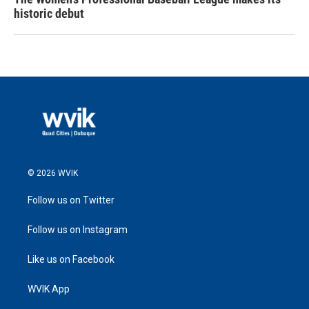
historic debut
© 2026 WVIK
Follow us on Twitter
Follow us on Instagram
Like us on Facebook
WVIK App