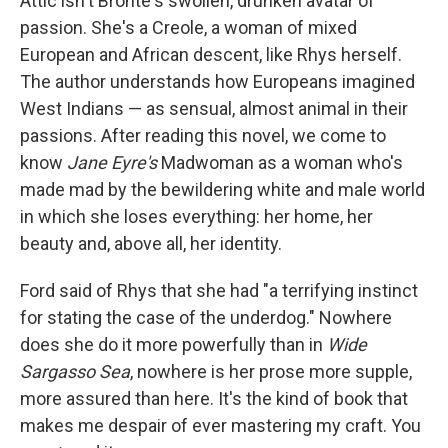
Attic isn't Bronte's swollen, drunken avatar of
passion. She's a Creole, a woman of mixed
European and African descent, like Rhys herself.
The author understands how Europeans imagined
West Indians — as sensual, almost animal in their
passions. After reading this novel, we come to
know
Jane Eyre's
Madwoman as a woman who's
made mad by the bewildering white and male world
in which she loses everything: her home, her
beauty and, above all, her identity.
Ford said of Rhys that she had "a terrifying instinct
for stating the case of the underdog." Nowhere
does she do it more powerfully than in
Wide
Sargasso Sea
, nowhere is her prose more supple,
more assured than here. It's the kind of book that
makes me despair of ever mastering my craft. You