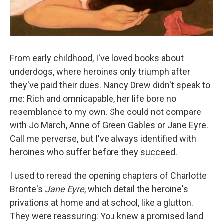
From early childhood, I've loved books about
underdogs, where heroines only triumph after
they've paid their dues. Nancy Drew didn't speak to
me: Rich and omnicapable, her life bore no
resemblance to my own. She could not compare
with Jo March, Anne of Green Gables or Jane Eyre.
Call me perverse, but I've always identified with
heroines who suffer before they succeed.
I used to reread the opening chapters of Charlotte
Bronte's
Jane Eyre
, which detail the heroine's
privations at home and at school, like a glutton.
They were reassuring: You knew a promised land