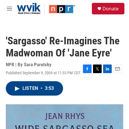
Skip to main content
S
Donate
e
M
a
e
r
n
c
u
h
'Sargasso' Re-Imagines The
u
e
Madwoman Of 'Jane Eyre'
r
y
NPR | By
Sara Paretsky
Published September 9, 2009 at 11:33 PM CDT
F
T
L
E
a
w
i
m
c
i
n
a
LISTEN
•
3:53
e
t
k
i
b
t
e
l
o
e
d
o
r
I
k
n